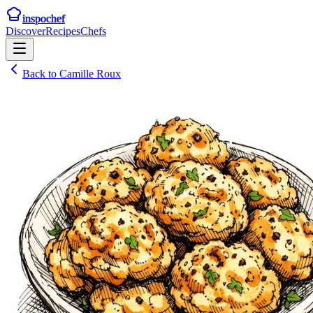
inspochef
Discover
Recipes
Chefs
Back to
Camille Roux