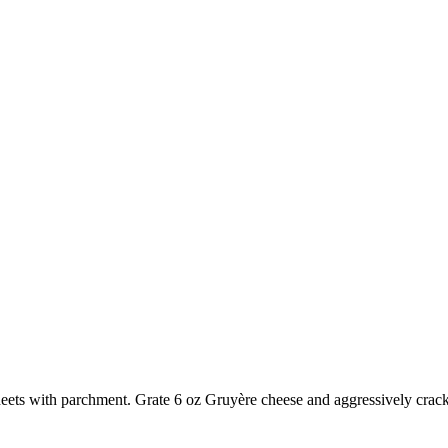
heets with parchment. Grate
6 oz Gruyère cheese
and aggressively crac