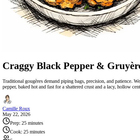
Craggy Black Pepper & Gruyèr
Traditional gougères demand piping bags, precision, and patience. We
pepper, baked hot and fast for a shattered crust and a lacy, hollow cen
Camille Roux
May 22, 2026
Prep:
25 minutes
Cook:
25 minutes