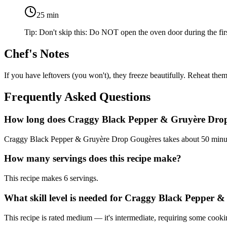
25
min
Tip:
Don't skip this: Do NOT open the oven door during the fir
Chef's Notes
If you have leftovers (you won't), they freeze beautifully. Reheat them
Frequently Asked Questions
How long does Craggy Black Pepper & Gruyère Drop
Craggy Black Pepper & Gruyère Drop Gougères takes about 50 minutes
How many servings does this recipe make?
This recipe makes 6 servings.
What skill level is needed for Craggy Black Pepper
This recipe is rated medium — it's intermediate, requiring some cooki