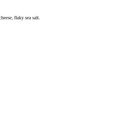
heese, flaky sea salt.