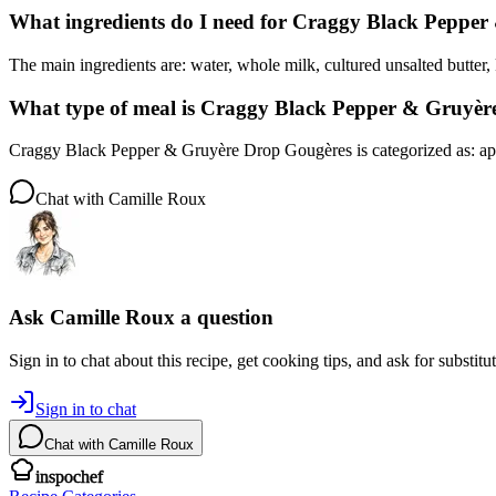
What ingredients do I need for Craggy Black Peppe
The main ingredients are: water, whole milk, cultured unsalted butter, k
What type of meal is Craggy Black Pepper & Gruyè
Craggy Black Pepper & Gruyère Drop Gougères is categorized as: app
Chat with
Camille Roux
Ask
Camille Roux
a question
Sign in to chat about this
recipe
, get cooking tips, and ask for substitu
Sign in to chat
Chat with
Camille Roux
inspochef