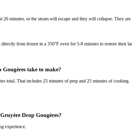
st 20 minutes, or the steam will escape and they will collapse. They a
 directly from frozen in a 350°F oven for 5-8 minutes to restore their la
 Gougères take to make?
 total. That includes 25 minutes of prep and 25 minutes of cooking.
 & Gruyère Drop Gougères?
ng experience.