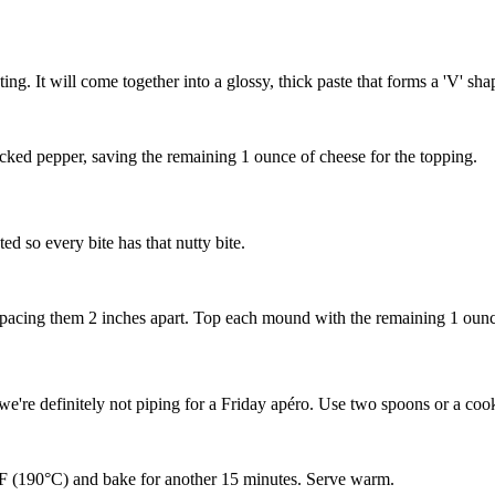
ting. It will come together into a glossy, thick paste that forms a 'V' 
acked pepper, saving the remaining 1 ounce of cheese for the topping.
ed so every bite has that nutty bite.
spacing them 2 inches apart. Top each mound with the remaining 1 oun
 we're definitely not piping for a Friday apéro. Use two spoons or a co
°F (190°C) and bake for another 15 minutes. Serve warm.