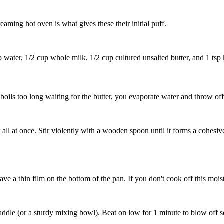
reaming hot oven is what gives these their initial puff.
p water
,
1/2 cup whole milk
,
1/2 cup cultured unsalted butter
, and
1 tsp 
t boils too long waiting for the butter, you evaporate water and throw off
r
all at once. Stir violently with a wooden spoon until it forms a cohes
e a thin film on the bottom of the pan. If you don't cook off this moistu
 paddle (or a sturdy mixing bowl). Beat on low for 1 minute to blow of