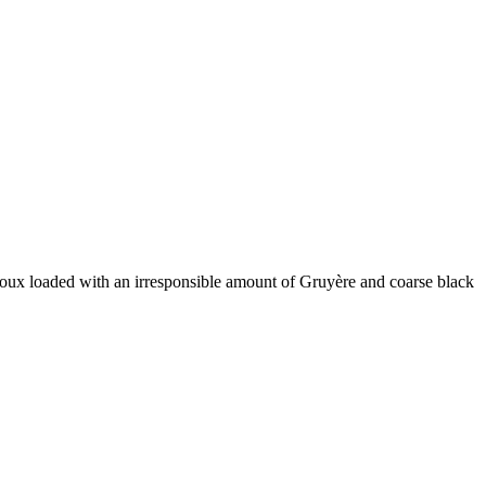
houx loaded with an irresponsible amount of Gruyère and coarse black