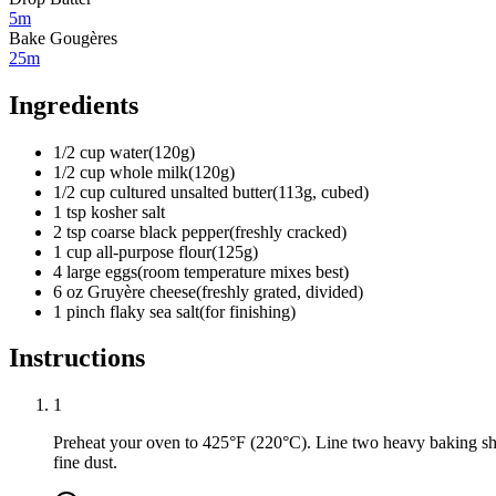
5m
Bake Gougères
25m
Ingredients
1/2
cup
water
(
120g
)
1/2
cup
whole milk
(
120g
)
1/2
cup
cultured unsalted butter
(
113g, cubed
)
1
tsp
kosher salt
2
tsp
coarse black pepper
(
freshly cracked
)
1
cup
all-purpose flour
(
125g
)
4
large eggs
(
room temperature mixes best
)
6
oz
Gruyère cheese
(
freshly grated, divided
)
1
pinch
flaky sea salt
(
for finishing
)
Instructions
1
Preheat your oven to 425°F (220°C). Line two heavy baking s
fine dust.