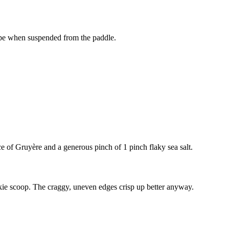
shape when suspended from the paddle.
ce of Gruyère and a generous pinch of
1 pinch flaky sea salt
.
okie scoop. The craggy, uneven edges crisp up better anyway.