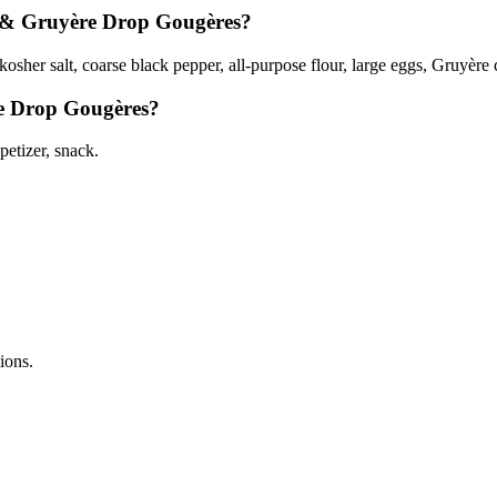
r & Gruyère Drop Gougères?
osher salt, coarse black pepper, all-purpose flour, large eggs, Gruyère c
re Drop Gougères?
etizer, snack.
tions.