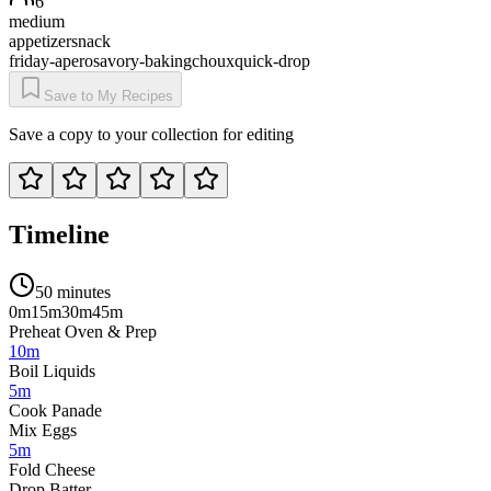
6
medium
appetizer
snack
friday-apero
savory-baking
choux
quick-drop
Save to My Recipes
Save a copy to your collection for editing
Timeline
50 minutes
0m
15m
30m
45m
Preheat Oven & Prep
10m
Boil Liquids
5m
Cook Panade
Mix Eggs
5m
Fold Cheese
Drop Batter