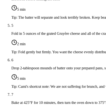
5
min
Tip:
The batter will separate and look terribly broken. Keep bea
5
Fold in 5 ounces of the grated Gruyère cheese and all of the cr
2
min
Tip:
Fold gently but firmly. You want the cheese evenly distribut
6
Drop 2-tablespoon mounds of batter onto your prepared pans, 
5
min
Tip:
Cami's shortcut note: We are not suffering for brunch, and
7
Bake at 425°F for 10 minutes, then turn the oven down to 375