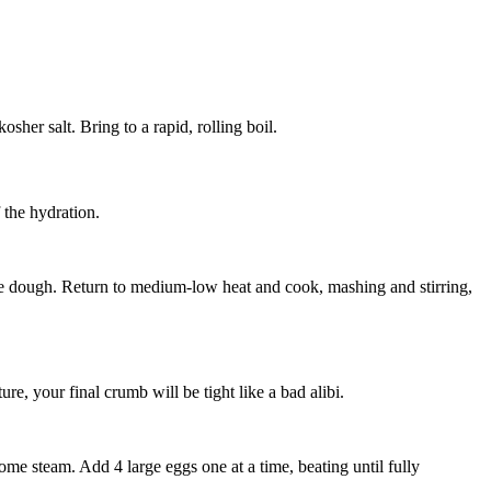
kosher salt
. Bring to a rapid, rolling boil.
 the hydration.
ive dough. Return to medium-low heat and cook, mashing and stirring,
re, your final crumb will be tight like a bad alibi.
f some steam. Add
4 large eggs
one at a time, beating until fully