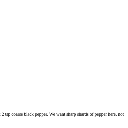
k
2 tsp coarse black pepper
. We want sharp shards of pepper here, not