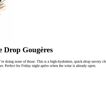
e Drop Gougères
’re doing none of those. This is a high-hydration, quick-drop savory c
ter. Perfect for Friday night apéro when the wine is already open.