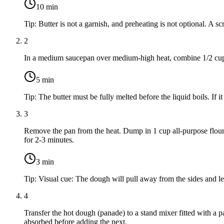
10
min
Tip:
Butter is not a garnish, and preheating is not optional. A sc
2
In a medium saucepan over medium-high heat, combine
1/2 cu
5
min
Tip:
The butter must be fully melted before the liquid boils. If i
3
Remove the pan from the heat. Dump in
1 cup all-purpose flou
for 2-3 minutes.
3
min
Tip:
Visual cue: The dough will pull away from the sides and leav
4
Transfer the hot dough (panade) to a stand mixer fitted with a
absorbed before adding the next.