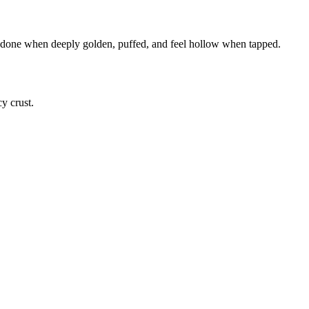
re done when deeply golden, puffed, and feel hollow when tapped.
cy crust.