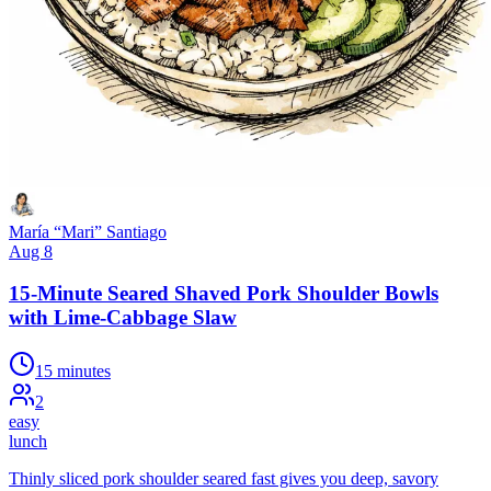
María “Mari” Santiago
Aug 8
15-Minute Seared Shaved Pork Shoulder Bowls
with Lime-Cabbage Slaw
15 minutes
2
easy
lunch
Thinly sliced pork shoulder seared fast gives you deep, savory