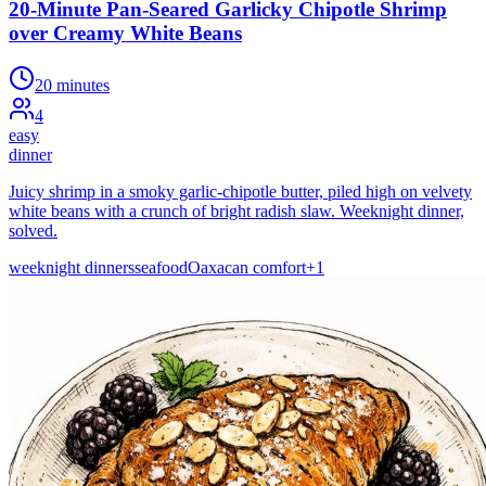
20-Minute Pan-Seared Garlicky Chipotle Shrimp
over Creamy White Beans
20 minutes
4
easy
dinner
Juicy shrimp in a smoky garlic-chipotle butter, piled high on velvety
white beans with a crunch of bright radish slaw. Weeknight dinner,
solved.
weeknight dinners
seafood
Oaxacan comfort
+
1