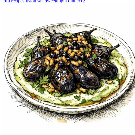
tofu recipes
fusion salad
weeknight dinner
+
2