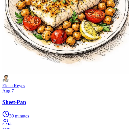
Elena Reyes
Aug 7
Sheet-Pan
30 minutes
4