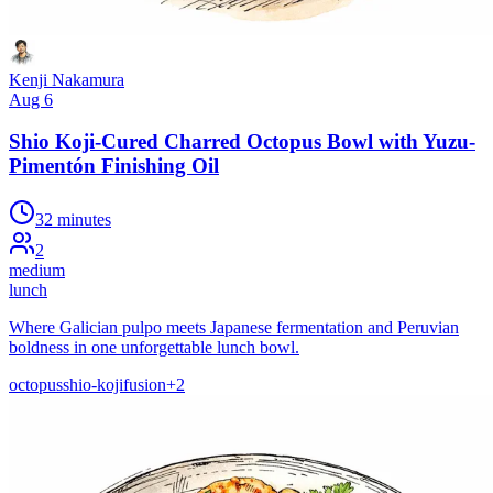
Kenji Nakamura
Aug 6
Shio Koji-Cured Charred Octopus Bowl with Yuzu-
Pimentón Finishing Oil
32 minutes
2
medium
lunch
Where Galician pulpo meets Japanese fermentation and Peruvian
boldness in one unforgettable lunch bowl.
octopus
shio-koji
fusion
+
2