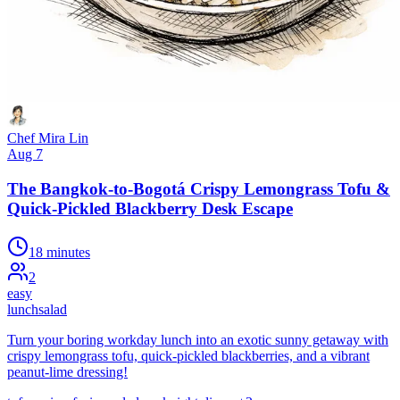
Chef Mira Lin
Aug 7
The Bangkok-to-Bogotá Crispy Lemongrass Tofu &
Quick-Pickled Blackberry Desk Escape
18 minutes
2
easy
lunch
salad
Turn your boring workday lunch into an exotic sunny getaway with
crispy lemongrass tofu, quick-pickled blackberries, and a vibrant
peanut-lime dressing!