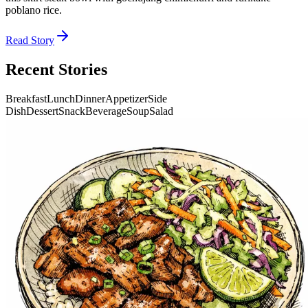
poblano rice.
Read Story
Recent Stories
Breakfast
Lunch
Dinner
Appetizer
Side
Dish
Dessert
Snack
Beverage
Soup
Salad