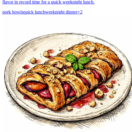
flavor in record time for a quick weeknight lunch.
pork bowls
quick lunch
weeknight dinner
+
2