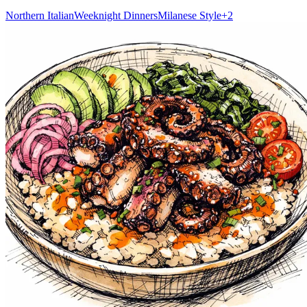
Northern Italian
Weeknight Dinners
Milanese Style
+
2