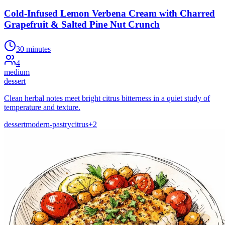
Cold-Infused Lemon Verbena Cream with Charred
Grapefruit & Salted Pine Nut Crunch
30 minutes
4
medium
dessert
Clean herbal notes meet bright citrus bitterness in a quiet study of
temperature and texture.
dessert
modern-pastry
citrus
+
2