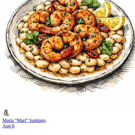
María “Mari” Santiago
Aug 6