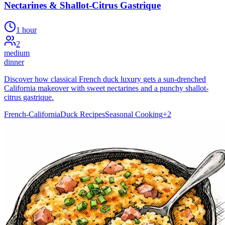
Nectarines & Shallot-Citrus Gastrique
1 hour
2
medium
dinner
Discover how classical French duck luxury gets a sun-drenched
California makeover with sweet nectarines and a punchy shallot-
citrus gastrique.
French-California
Duck Recipes
Seasonal Cooking
+
2