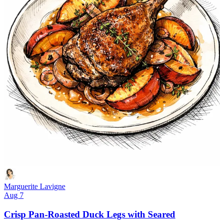
Marguerite Lavigne
Aug 7
Crisp Pan-Roasted Duck Legs with Seared