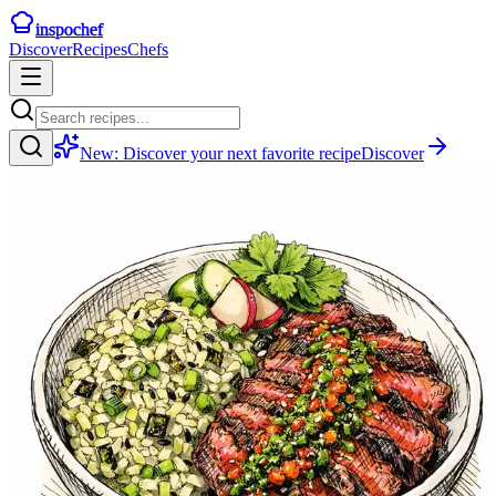
inspochef
Discover
Recipes
Chefs
New:
Discover your next favorite recipe
Discover