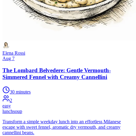
Elena Rossi
Aug 7
The Lombard Belvedere: Gentle Vermouth-
Simmered Fennel with Creamy Cannellini
30 minutes
2
easy
lunch
soup
Transform a simple weekday lunch into an effortless Milanese
escape with sweet fennel, aromatic dry vermouth, and creamy
cannellini beans.