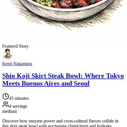
Featured Story
Kenji Nakamura
Shio Koji Skirt Steak Bowl: Where Tokyo
Meets Buenos Aires and Seoul
45 minutes
4
servings
medium
Discover how enzyme power and cross-cultural flavors collide in
this skirt steak bowl with gochujang chimichurri and furikake