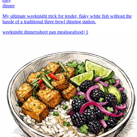
easy
dinner
My ultimate weeknight trick for tender, flaky white fish without the
hassle of a traditional three-bowl dipping station.
weeknight dinners
sheet pan meals
seafood
+
1