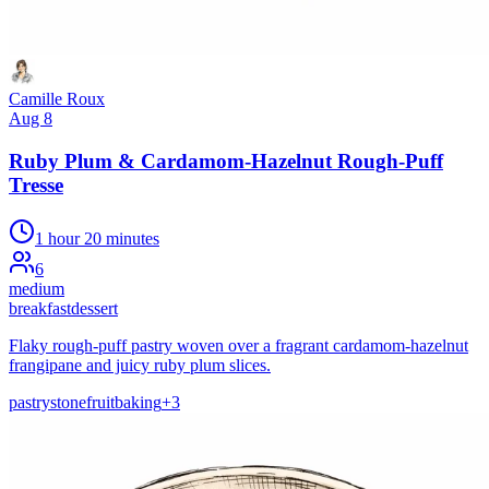
Camille Roux
Aug 8
Ruby Plum & Cardamom-Hazelnut Rough-Puff
Tresse
1 hour 20 minutes
6
medium
breakfast
dessert
Flaky rough-puff pastry woven over a fragrant cardamom-hazelnut
frangipane and juicy ruby plum slices.
pastry
stonefruit
baking
+
3