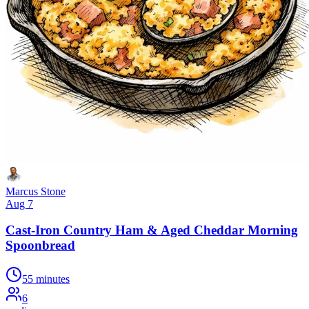
Marcus Stone
Aug 7
Cast-Iron Country Ham & Aged Cheddar Morning
Spoonbread
55 minutes
6