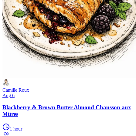
Camille Roux
Aug 6
Blackberry & Brown Butter Almond Chausson aux
Mûres
1 hour