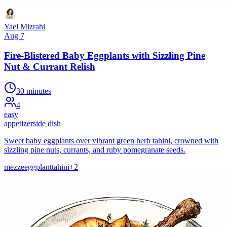
Yael Mizrahi
Aug 7
Fire-Blistered Baby Eggplants with Sizzling Pine
Nut & Currant Relish
30 minutes
4
easy
appetizer
side dish
Sweet baby eggplants over vibrant green herb tahini, crowned with
sizzling pine nuts, currants, and ruby pomegranate seeds.
mezze
eggplant
tahini
+
2