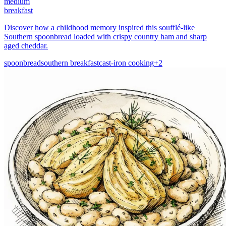
medium
breakfast
Discover how a childhood memory inspired this soufflé-like
Southern spoonbread loaded with crispy country ham and sharp
aged cheddar.
spoonbread
southern breakfast
cast-iron cooking
+
2