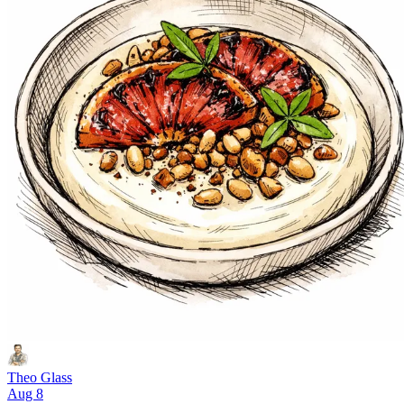
Theo Glass
Aug 8