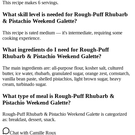
This recipe makes 6 servings.
What skill level is needed for Rough-Puff Rhubarb
& Pistachio Weekend Galette?
This recipe is rated medium — it's intermediate, requiring some
cooking experience.
What ingredients do I need for Rough-Puff
Rhubarb & Pistachio Weekend Galette?
The main ingredients are: all-purpose flour, kosher salt, cultured
butter, ice water, rhubarb, granulated sugar, orange zest, cornstarch,
vanilla bean paste, shelled pistachios, light brown sugar, heavy
cream, turbinado sugar.
What type of meal is Rough-Puff Rhubarb &
Pistachio Weekend Galette?
Rough-Puff Rhubarb & Pistachio Weekend Galette is categorized
as: breakfast, dessert, snack.
Chat with
Camille Roux