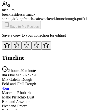
6
medium
breakfast
dessert
snack
spring-baking
french-cafe
weekend-brunch
rough-puff
+
1
Save to My Recipes
Save a copy to your collection for editing
Timeline
2 hours 20 minutes
0m
30m
1h
1h30
2h
2h20
Mix Galette Dough
Fold and Chill Dough
45m
Macerate Rhubarb
Make Pistachio Dust
Roll and Assemble
Pleat and Freeze