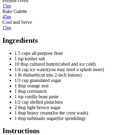
Preheat Oven
15m
Bake Galette
45m
Cool and Serve
15m
Ingredients
1.5
cups
all-purpose flour
1
tsp
kosher salt
10
tbsp
cultured butter
(
cubed and ice cold
)
1/4
cup
ice water
(
you may need a splash more
)
1
lb
rhubarb
(
cut into 2-inch batons
)
1/3
cup
granulated sugar
1
tbsp
orange zest
1
tbsp
cornstarch
1
tsp
vanilla bean paste
1/2
cup
shelled pistachios
2
tbsp
light brown sugar
1
tbsp
heavy cream
(
for the crust wash
)
1
tbsp
turbinado sugar
(
for sprinkling
)
Instructions