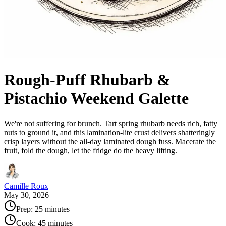
Rough-Puff Rhubarb &
Pistachio Weekend Galette
We're not suffering for brunch. Tart spring rhubarb needs rich, fatty
nuts to ground it, and this lamination-lite crust delivers shatteringly
crisp layers without the all-day laminated dough fuss. Macerate the
fruit, fold the dough, let the fridge do the heavy lifting.
Camille Roux
May 30, 2026
Prep:
25 minutes
Cook:
45 minutes