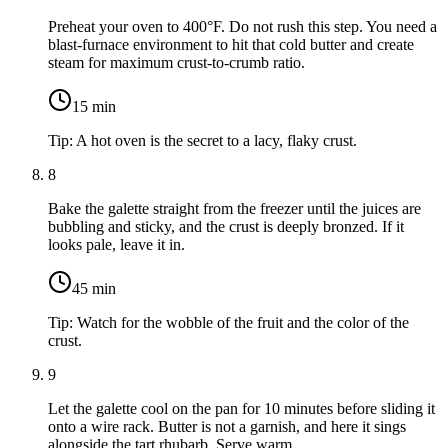
Preheat your oven to 400°F. Do not rush this step. You need a
blast-furnace environment to hit that cold butter and create
steam for maximum crust-to-crumb ratio.
15
min
Tip:
A hot oven is the secret to a lacy, flaky crust.
8
Bake the galette straight from the freezer until the juices are
bubbling and sticky, and the crust is deeply bronzed. If it
looks pale, leave it in.
45
min
Tip:
Watch for the wobble of the fruit and the color of the
crust.
9
Let the galette cool on the pan for 10 minutes before sliding it
onto a wire rack. Butter is not a garnish, and here it sings
alongside the tart rhubarb. Serve warm.