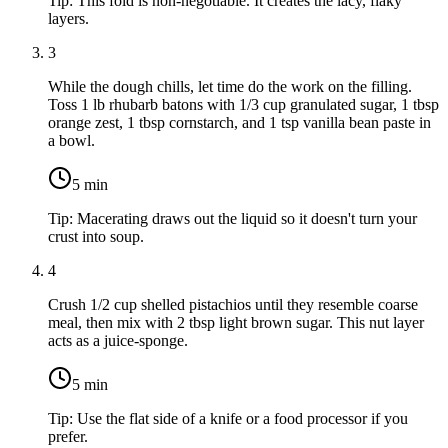
Tip:
This fold is non-negotiable. It creates the lacy, flaky
layers.
3
While the dough chills, let time do the work on the filling.
Toss
1 lb rhubarb
batons with
1/3 cup granulated sugar
,
1 tbsp
orange zest
,
1 tbsp cornstarch
, and
1 tsp vanilla bean paste
in
a bowl.
5
min
Tip:
Macerating draws out the liquid so it doesn't turn your
crust into soup.
4
Crush
1/2 cup shelled pistachios
until they resemble coarse
meal, then mix with
2 tbsp light brown sugar
. This nut layer
acts as a juice-sponge.
5
min
Tip:
Use the flat side of a knife or a food processor if you
prefer.