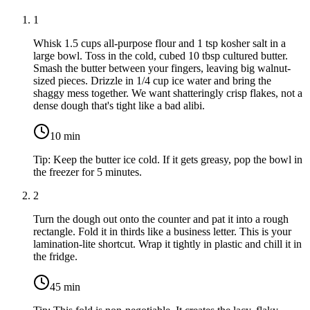
1
Whisk
1.5 cups all-purpose flour
and
1 tsp kosher salt
in a
large bowl. Toss in the cold, cubed
10 tbsp cultured butter
.
Smash the butter between your fingers, leaving big walnut-
sized pieces. Drizzle in
1/4 cup ice water
and bring the
shaggy mess together. We want shatteringly crisp flakes, not a
dense dough that's tight like a bad alibi.
10
min
Tip:
Keep the butter ice cold. If it gets greasy, pop the bowl in
the freezer for 5 minutes.
2
Turn the dough out onto the counter and pat it into a rough
rectangle. Fold it in thirds like a business letter. This is your
lamination-lite shortcut. Wrap it tightly in plastic and chill it in
the fridge.
45
min