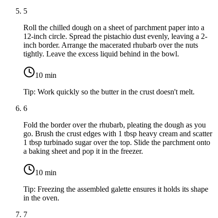
5
Roll the chilled dough on a sheet of parchment paper into a
12-inch circle. Spread the pistachio dust evenly, leaving a 2-
inch border. Arrange the macerated rhubarb over the nuts
tightly. Leave the excess liquid behind in the bowl.
10
min
Tip:
Work quickly so the butter in the crust doesn't melt.
6
Fold the border over the rhubarb, pleating the dough as you
go. Brush the crust edges with
1 tbsp heavy cream
and scatter
1 tbsp turbinado sugar
over the top. Slide the parchment onto
a baking sheet and pop it in the freezer.
10
min
Tip:
Freezing the assembled galette ensures it holds its shape
in the oven.
7