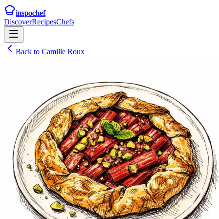
inspochef
Discover
Recipes
Chefs
Back to
Camille Roux