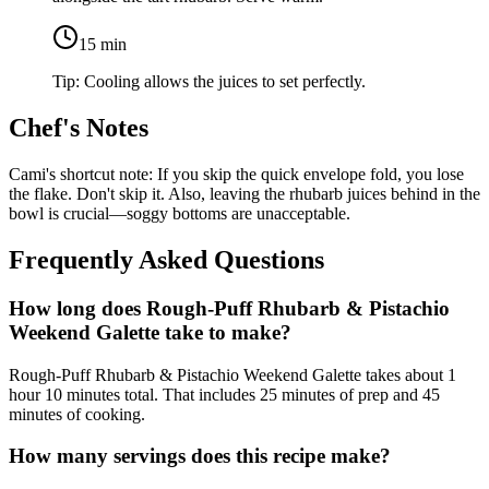
15
min
Tip:
Cooling allows the juices to set perfectly.
Chef's Notes
Cami's shortcut note: If you skip the quick envelope fold, you lose
the flake. Don't skip it. Also, leaving the rhubarb juices behind in the
bowl is crucial—soggy bottoms are unacceptable.
Frequently Asked Questions
How long does Rough-Puff Rhubarb & Pistachio
Weekend Galette take to make?
Rough-Puff Rhubarb & Pistachio Weekend Galette takes about 1
hour 10 minutes total. That includes 25 minutes of prep and 45
minutes of cooking.
How many servings does this recipe make?