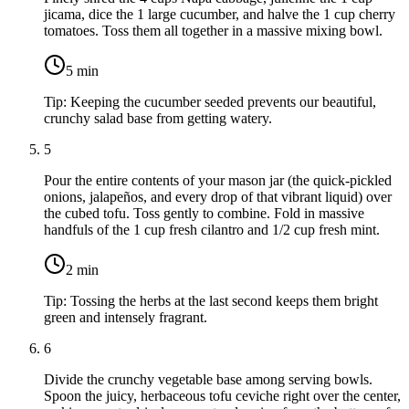
jicama
, dice the
1 large cucumber
, and halve the
1 cup cherry
tomatoes
. Toss them all together in a massive mixing bowl.
5
min
Tip:
Keeping the cucumber seeded prevents our beautiful,
crunchy salad base from getting watery.
5
Pour the entire contents of your mason jar (the quick-pickled
onions, jalapeños, and every drop of that vibrant liquid) over
the cubed tofu. Toss gently to combine. Fold in massive
handfuls of the
1 cup fresh cilantro
and
1/2 cup fresh mint
.
2
min
Tip:
Tossing the herbs at the last second keeps them bright
green and intensely fragrant.
6
Divide the crunchy vegetable base among serving bowls.
Spoon the juicy, herbaceous tofu ceviche right over the center,