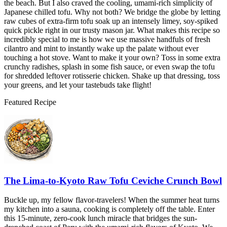
the beach. But I also craved the cooling, umami-rich simplicity of
Japanese chilled tofu. Why not both? We bridge the globe by letting
raw cubes of extra-firm tofu soak up an intensely limey, soy-spiked
quick pickle right in our trusty mason jar. What makes this recipe so
incredibly special to me is how we use massive handfuls of fresh
cilantro and mint to instantly wake up the palate without ever
touching a hot stove. Want to make it your own? Toss in some extra
crunchy radishes, splash in some fish sauce, or even swap the tofu
for shredded leftover rotisserie chicken. Shake up that dressing, toss
your greens, and let your tastebuds take flight!
Featured Recipe
The Lima-to-Kyoto Raw Tofu Ceviche Crunch Bowl
Buckle up, my fellow flavor-travelers! When the summer heat turns
my kitchen into a sauna, cooking is completely off the table. Enter
this 15-minute, zero-cook lunch miracle that bridges the sun-