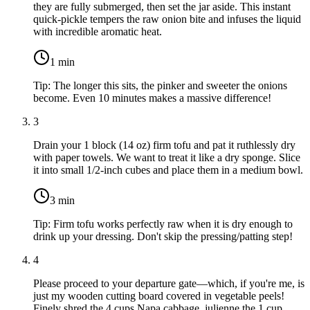
they are fully submerged, then set the jar aside. This instant
quick-pickle tempers the raw onion bite and infuses the liquid
with incredible aromatic heat.
1
min
Tip:
The longer this sits, the pinker and sweeter the onions
become. Even 10 minutes makes a massive difference!
3
Drain your
1 block (14 oz) firm tofu
and pat it ruthlessly dry
with paper towels. We want to treat it like a dry sponge. Slice
it into small 1/2-inch cubes and place them in a medium bowl.
3
min
Tip:
Firm tofu works perfectly raw when it is dry enough to
drink up your dressing. Don't skip the pressing/patting step!
4
Please proceed to your departure gate—which, if you're me, is
just my wooden cutting board covered in vegetable peels!
Finely shred the
4 cups Napa cabbage
, julienne the
1 cup