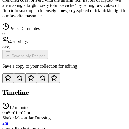
drenched coast of Peru with the umami-rich flavors of Kyoto. We
are making a bright, zesty tofu "ceviche" by letting raw cubes of
firm tofu soak up an intensely limey, soy-spiked quick pickle right in
our favorite mason jar.
Prep:
15 minutes
0
4
servings
easy
Save to My Recipes
Save a copy to your collection for editing
Timeline
12 minutes
0m
5m
10m
12m
Shake Mason Jar Dressing
2m
Quick Pickle Aromatics