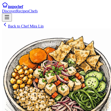
inspochef
Discover
Recipes
Chefs
Back to
Chef Mira Lin