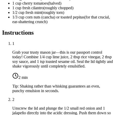
1
cup
cherry tomatoes
(
halved
)
1
cup
fresh cilantro
(
roughly chopped
)
1/2
cup
fresh mint
(
roughly torn
)
1/3
cup
corn nuts (cancha) or toasted pepitas
(
for that crucial,
ear-shattering crunch
)
Instructions
1
Grab your trusty mason jar—this is our passport control
today! Combine
1/4 cup lime juice
,
2 tbsp rice vinegar
,
2 tbsp
soy sauce
, and
1 tsp toasted sesame oil
. Seal the lid tightly and
shake vigorously until completely emulsified.
2
min
Tip:
Shaking rather than whisking guarantees an even,
punchy emulsion in seconds.
2
Unscrew the lid and plunge the
1/2 small red onion
and
1
jalapeño
directly into the acidic dressing. Push them down so