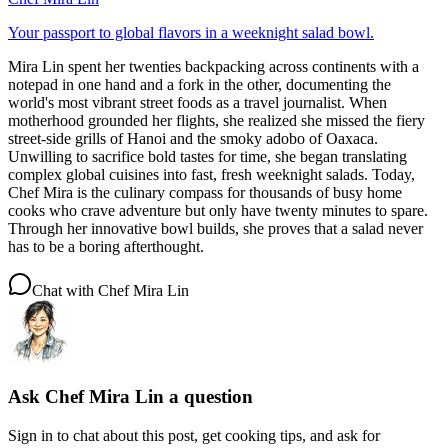
Your passport to global flavors in a weeknight salad bowl.
Mira Lin spent her twenties backpacking across continents with a
notepad in one hand and a fork in the other, documenting the
world's most vibrant street foods as a travel journalist. When
motherhood grounded her flights, she realized she missed the fiery
street-side grills of Hanoi and the smoky adobo of Oaxaca.
Unwilling to sacrifice bold tastes for time, she began translating
complex global cuisines into fast, fresh weeknight salads. Today,
Chef Mira is the culinary compass for thousands of busy home
cooks who crave adventure but only have twenty minutes to spare.
Through her innovative bowl builds, she proves that a salad never
has to be a boring afterthought.
Chat with
Chef Mira Lin
Ask
Chef Mira Lin
a question
Sign in to chat about this
post
, get cooking tips, and ask for