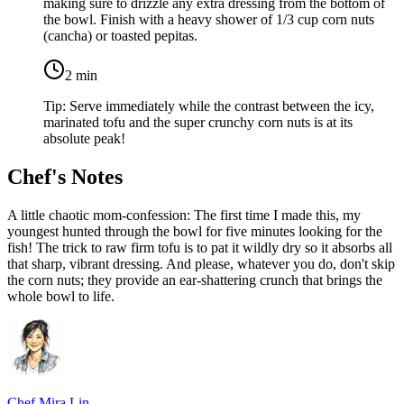
making sure to drizzle any extra dressing from the bottom of
the bowl. Finish with a heavy shower of
1/3 cup corn nuts
(cancha) or toasted pepitas
.
2
min
Tip:
Serve immediately while the contrast between the icy,
marinated tofu and the super crunchy corn nuts is at its
absolute peak!
Chef's Notes
A little chaotic mom-confession: The first time I made this, my
youngest hunted through the bowl for five minutes looking for the
fish! The trick to raw firm tofu is to pat it wildly dry so it absorbs all
that sharp, vibrant dressing. And please, whatever you do, don't skip
the corn nuts; they provide an ear-shattering crunch that brings the
whole bowl to life.
Chef Mira Lin