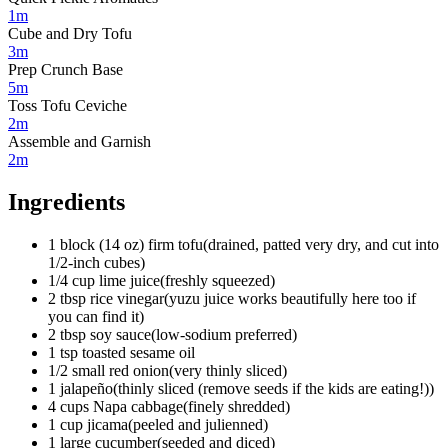
1m
Cube and Dry Tofu
3m
Prep Crunch Base
5m
Toss Tofu Ceviche
2m
Assemble and Garnish
2m
Ingredients
1
block (14 oz)
firm tofu
(
drained, patted very dry, and cut into
1/2-inch cubes
)
1/4
cup
lime juice
(
freshly squeezed
)
2
tbsp
rice vinegar
(
yuzu juice works beautifully here too if
you can find it
)
2
tbsp
soy sauce
(
low-sodium preferred
)
1
tsp
toasted sesame oil
1/2
small
red onion
(
very thinly sliced
)
1
jalapeño
(
thinly sliced (remove seeds if the kids are eating!)
)
4
cups
Napa cabbage
(
finely shredded
)
1
cup
jicama
(
peeled and julienned
)
1
large
cucumber
(
seeded and diced
)