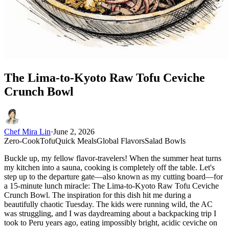
The Lima-to-Kyoto Raw Tofu Ceviche
Crunch Bowl
Chef Mira Lin
·
June 2, 2026
Zero-Cook
Tofu
Quick Meals
Global Flavors
Salad Bowls
Buckle up, my fellow flavor-travelers! When the summer heat turns
my kitchen into a sauna, cooking is completely off the table. Let's
step up to the departure gate—also known as my cutting board—for
a 15-minute lunch miracle: The Lima-to-Kyoto Raw Tofu Ceviche
Crunch Bowl. The inspiration for this dish hit me during a
beautifully chaotic Tuesday. The kids were running wild, the AC
was struggling, and I was daydreaming about a backpacking trip I
took to Peru years ago, eating impossibly bright, acidic ceviche on