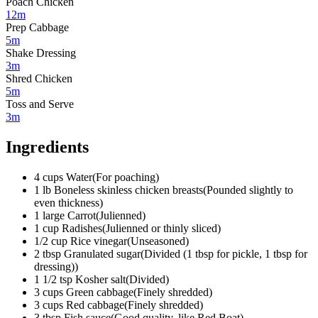
Poach Chicken
12m
Prep Cabbage
5m
Shake Dressing
3m
Shred Chicken
5m
Toss and Serve
3m
Ingredients
4
cups
Water
(
For poaching
)
1
lb
Boneless skinless chicken breasts
(
Pounded slightly to
even thickness
)
1
large
Carrot
(
Julienned
)
1
cup
Radishes
(
Julienned or thinly sliced
)
1/2
cup
Rice vinegar
(
Unseasoned
)
2
tbsp
Granulated sugar
(
Divided (1 tbsp for pickle, 1 tbsp for
dressing)
)
1 1/2
tsp
Kosher salt
(
Divided
)
3
cups
Green cabbage
(
Finely shredded
)
3
cups
Red cabbage
(
Finely shredded
)
3
tbsp
Fish sauce
(
Good quality, like Red Boat
)