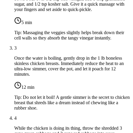
sugar
, and
1/2 tsp kosher salt
. Give it a quick massage with
your fingers and set aside to quick-pickle.
5
min
Tip:
Massaging the veggies slightly helps break down their
cell walls so they absorb the tangy vinegar instantly.
3
Once the water is boiling, gently drop in the
1 lb boneless
skinless chicken breasts
. Immediately reduce the heat to an
ultra-low simmer, cover the pot, and let it poach for 12
minutes.
12
min
Tip:
Do not let it boil! A gentle simmer is the secret to chicken
breast that shreds like a dream instead of chewing like a
rubber shoe.
4
While the chicken is doing its thing, throw the shredded
3