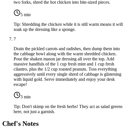
two forks, shred the hot chicken into bite-sized pieces.
5
min
Tip:
Shredding the chicken while it is still warm means it will
soak up the dressing like a sponge.
7
Drain the pickled carrots and radishes, then dump them into
the cabbage bowl along with the warm shredded chicken.
Pour the shaken mason jar dressing all over the top. Add
massive handfuls of the
1 cup fresh mint
and
1 cup fresh
cilantro
, plus the
1/2 cup roasted peanuts
. Toss everything
aggressively until every single shred of cabbage is glistening
with liquid gold. Serve immediately and enjoy your desk
escape!
3
min
Tip:
Don't skimp on the fresh herbs! They act as salad greens
here, not just a garnish.
Chef's Notes