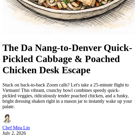
The Da Nang-to-Denver Quick-
Pickled Cabbage & Poached
Chicken Desk Escape
Stuck on back-to-back Zoom calls? Let's take a 25-minute flight to
Vietnam! This vibrant, crunchy bowl combines speedy quick-
pickled veggies, ridiculously tender poached chicken, and a funky,
bright dressing shaken right in a mason jar to instantly wake up your
palate.
Chef Mira Lin
July 2, 2026