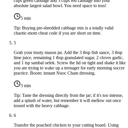
cups green cabbage
and
3 cups red cabbage
into your
absolute largest salad bowl. You need space to toss!
5
min
Tip:
Buying pre-shredded cabbage mix is a totally valid
chaotic-mom cheat code if you are short on time.
5
Grab your trusty mason jar. Add the
3 tbsp fish sauce
,
3 tbsp
lime juice
, remaining
1 tbsp granulated sugar
,
2 cloves garlic
,
and
1 tsp sambal oelek
. Screw the lid on tight and shake it like
you are trying to wake up a teenager for early morning soccer
practice. Boom: instant Nuoc Cham dressing.
3
min
Tip:
Taste the dressing directly from the jar; if it's too intense,
add a splash of water, but remember it will mellow out once
tossed with the heavy cabbage.
6
Transfer the poached chicken to your cutting board. Using