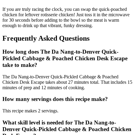
If you are truly racing the clock, you can swap the quick-poached
chicken for leftover rotisserie chicken! Just toss it in the microwave
for 30 seconds before adding to the bowl so the meat is warm
enough to drink up that vibrant, funky dressing.
Frequently Asked Questions
How long does The Da Nang-to-Denver Quick-
Pickled Cabbage & Poached Chicken Desk Escape
take to make?
The Da Nang-to-Denver Quick-Pickled Cabbage & Poached
Chicken Desk Escape takes about 27 minutes total. That includes 15
minutes of prep and 12 minutes of cooking.
How many servings does this recipe make?
This recipe makes 2 servings.
What skill level is needed for The Da Nang-to-
Denver Quick-Pickled Cabbage & Poached Chicken