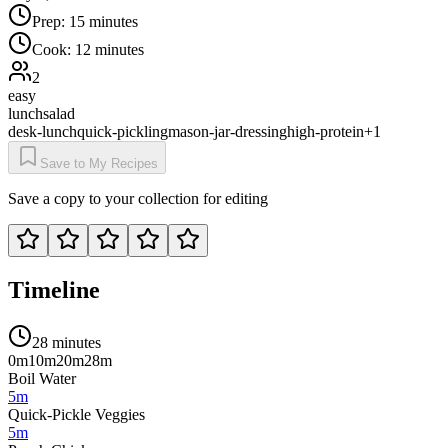
Prep:
15 minutes
Cook:
12 minutes
2
easy
lunch
salad
desk-lunch
quick-pickling
mason-jar-dressing
high-protein
+
1
Save to My Recipes
Save a copy to your collection for editing
Timeline
28 minutes
0m
10m
20m
28m
Boil Water
5m
Quick-Pickle Veggies
5m