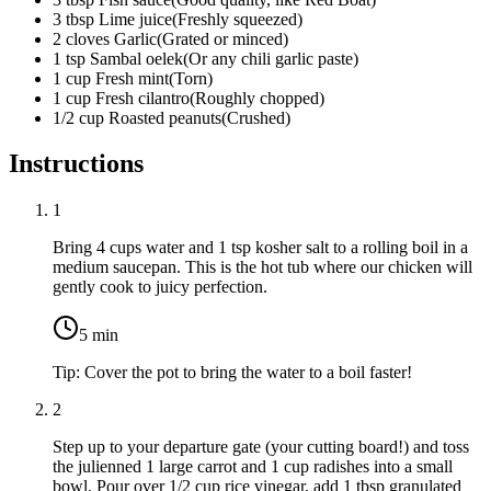
3
tbsp
Lime juice
(
Freshly squeezed
)
2
cloves
Garlic
(
Grated or minced
)
1
tsp
Sambal oelek
(
Or any chili garlic paste
)
1
cup
Fresh mint
(
Torn
)
1
cup
Fresh cilantro
(
Roughly chopped
)
1/2
cup
Roasted peanuts
(
Crushed
)
Instructions
1
Bring
4 cups water
and
1 tsp kosher salt
to a rolling boil in a
medium saucepan. This is the hot tub where our chicken will
gently cook to juicy perfection.
5
min
Tip:
Cover the pot to bring the water to a boil faster!
2
Step up to your departure gate (your cutting board!) and toss
the julienned
1 large carrot
and
1 cup radishes
into a small
bowl. Pour over
1/2 cup rice vinegar
, add
1 tbsp granulated