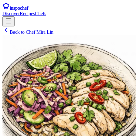
inspochef
Discover
Recipes
Chefs
Back to
Chef Mira Lin