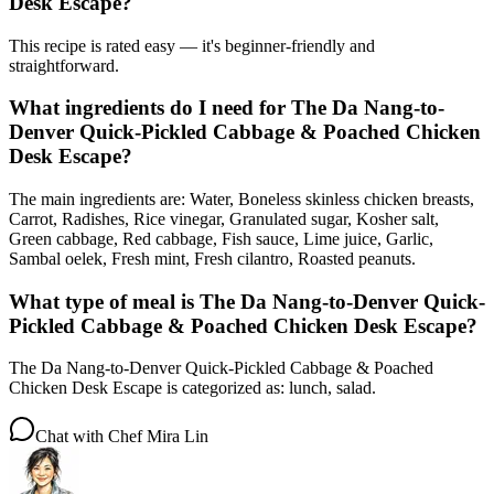
Desk Escape?
This recipe is rated easy — it's beginner-friendly and
straightforward.
What ingredients do I need for The Da Nang-to-
Denver Quick-Pickled Cabbage & Poached Chicken
Desk Escape?
The main ingredients are: Water, Boneless skinless chicken breasts,
Carrot, Radishes, Rice vinegar, Granulated sugar, Kosher salt,
Green cabbage, Red cabbage, Fish sauce, Lime juice, Garlic,
Sambal oelek, Fresh mint, Fresh cilantro, Roasted peanuts.
What type of meal is The Da Nang-to-Denver Quick-
Pickled Cabbage & Poached Chicken Desk Escape?
The Da Nang-to-Denver Quick-Pickled Cabbage & Poached
Chicken Desk Escape is categorized as: lunch, salad.
Chat with
Chef Mira Lin