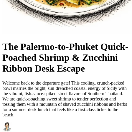
The Palermo-to-Phuket Quick-
Poached Shrimp & Zucchini
Ribbon Desk Escape
Welcome back to the departure gate! This cooling, crunch-packed
bowl marries the bright, sun-drenched coastal energy of Sicily with
the vibrant, fish-sauce-spiked street flavors of Southern Thailand.
We are quick-poaching sweet shrimp to tender perfection and
tossing them with a mountain of shaved zucchini ribbons and herbs
for a summer desk lunch that feels like a first-class ticket to the
beach.