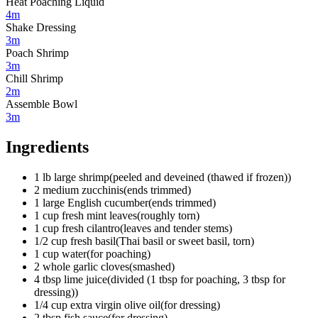
Heat Poaching Liquid
4m
Shake Dressing
3m
Poach Shrimp
3m
Chill Shrimp
2m
Assemble Bowl
3m
Ingredients
1
lb
large shrimp
(
peeled and deveined (thawed if frozen)
)
2
medium
zucchinis
(
ends trimmed
)
1
large
English cucumber
(
ends trimmed
)
1
cup
fresh mint leaves
(
roughly torn
)
1
cup
fresh cilantro
(
leaves and tender stems
)
1/2
cup
fresh basil
(
Thai basil or sweet basil, torn
)
1
cup
water
(
for poaching
)
2
whole
garlic cloves
(
smashed
)
4
tbsp
lime juice
(
divided (1 tbsp for poaching, 3 tbsp for
dressing)
)
1/4
cup
extra virgin olive oil
(
for dressing
)
2
tbsp
fish sauce
(
for dressing
)