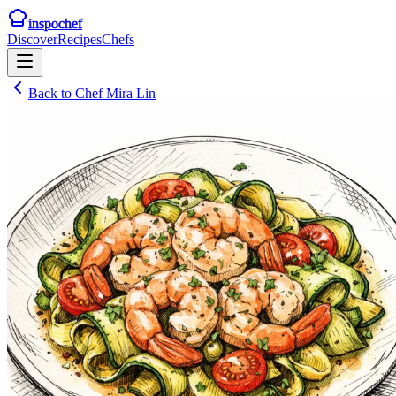
inspochef
Discover
Recipes
Chefs
Back to
Chef Mira Lin