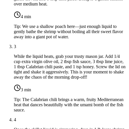
over medium heat.
4
min
Tip:
We use a shallow poach here—just enough liquid to
gently bathe the shrimp without boiling all their sweet flavor
away into a giant pot of water.
3
While the liquid heats, grab your trusty mason jar. Add
1/4
cup extra virgin olive oil
,
2 tbsp fish sauce
,
3 tbsp lime juice
,
1 tbsp Calabrian chili paste
, and
1 tsp honey
. Screw the lid on
tight and shake it aggressively. This is your moment to shake
away the chaos of the morning drop-off!
3
min
Tip:
The Calabrian chili brings a warm, fruity Mediterranean
heat that dances beautifully with the umami bomb of the fish
sauce.
4