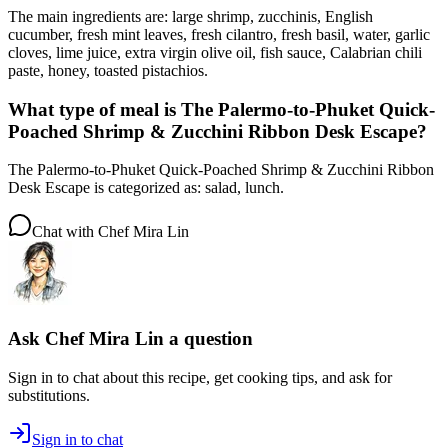
The main ingredients are: large shrimp, zucchinis, English
cucumber, fresh mint leaves, fresh cilantro, fresh basil, water, garlic
cloves, lime juice, extra virgin olive oil, fish sauce, Calabrian chili
paste, honey, toasted pistachios.
What type of meal is The Palermo-to-Phuket Quick-
Poached Shrimp & Zucchini Ribbon Desk Escape?
The Palermo-to-Phuket Quick-Poached Shrimp & Zucchini Ribbon
Desk Escape is categorized as: salad, lunch.
Chat with
Chef Mira Lin
Ask
Chef Mira Lin
a question
Sign in to chat about this
recipe
, get cooking tips, and ask for
substitutions.
Sign in to chat