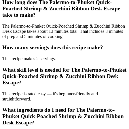
How long does The Palermo-to-Phuket Quick-
Poached Shrimp & Zucchini Ribbon Desk Escape
take to make?
The Palermo-to-Phuket Quick-Poached Shrimp & Zucchini Ribbon
Desk Escape takes about 13 minutes total. That includes 8 minutes
of prep and 5 minutes of cooking.
How many servings does this recipe make?
This recipe makes 2 servings.
What skill level is needed for The Palermo-to-Phuket
Quick-Poached Shrimp & Zucchini Ribbon Desk
Escape?
This recipe is rated easy — it's beginner-friendly and
straightforward.
What ingredients do I need for The Palermo-to-
Phuket Quick-Poached Shrimp & Zucchini Ribbon
Desk Escape?