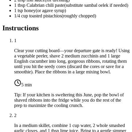
1
tbsp
Calabrian chili paste
(
substitute sambal oelek if needed
)
1
tsp
honey
(
or agave syrup
)
1/4
cup
toasted pistachios
(
roughly chopped
)
Instructions
1
Clear your cutting board—your departure gate is ready! Using
a vegetable peeler, shave
2 medium zucchinis
and
1 large
English cucumber
into long, gorgeous ribbons, rotating them
until you hit the seedy cores (discard the cores or save for a
smoothie). Place the ribbons in a large mixing bowl.
5
min
Tip:
If your kitchen is sweltering this June, pop the bowl of
shaved ribbons into the fridge while you do the rest of the
prep to maximize the cooling crunch.
2
In a medium skillet, combine
1 cup water
,
2 whole smashed
garlic cloves
, and
1 tbsp lime juice
. Bring to a gentle simmer