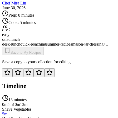
Chef Mira Lin
June 30, 2026
Prep:
8 minutes
Cook:
5 minutes
2
easy
salad
lunch
desk-lunch
quick-poaching
summer-recipes
mason-jar-dressing
+
1
Save to My Recipes
Save a copy to your collection for editing
Timeline
13 minutes
0m
5m
10m
13m
Shave Vegetables
5m