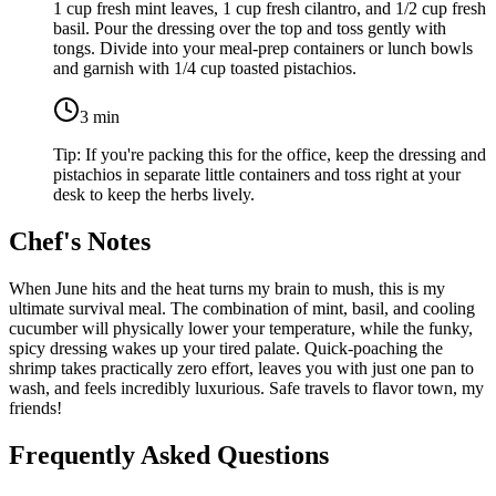
1 cup fresh mint leaves
,
1 cup fresh cilantro
, and
1/2 cup fresh
basil
. Pour the dressing over the top and toss gently with
tongs. Divide into your meal-prep containers or lunch bowls
and garnish with
1/4 cup toasted pistachios
.
3
min
Tip:
If you're packing this for the office, keep the dressing and
pistachios in separate little containers and toss right at your
desk to keep the herbs lively.
Chef's Notes
When June hits and the heat turns my brain to mush, this is my
ultimate survival meal. The combination of mint, basil, and cooling
cucumber will physically lower your temperature, while the funky,
spicy dressing wakes up your tired palate. Quick-poaching the
shrimp takes practically zero effort, leaves you with just one pan to
wash, and feels incredibly luxurious. Safe travels to flavor town, my
friends!
Frequently Asked Questions