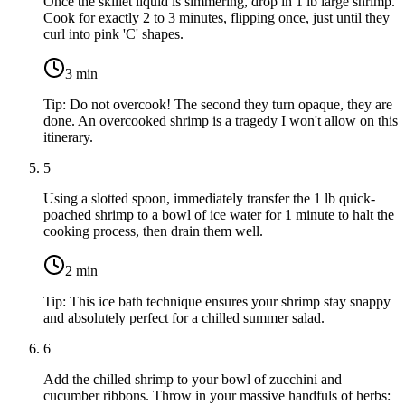
Once the skillet liquid is simmering, drop in
1 lb large shrimp
.
Cook for exactly 2 to 3 minutes, flipping once, just until they
curl into pink 'C' shapes.
3
min
Tip:
Do not overcook! The second they turn opaque, they are
done. An overcooked shrimp is a tragedy I won't allow on this
itinerary.
5
Using a slotted spoon, immediately transfer the
1 lb quick-
poached shrimp
to a bowl of ice water for 1 minute to halt the
cooking process, then drain them well.
2
min
Tip:
This ice bath technique ensures your shrimp stay snappy
and absolutely perfect for a chilled summer salad.
6
Add the chilled shrimp to your bowl of zucchini and
cucumber ribbons. Throw in your massive handfuls of herbs: