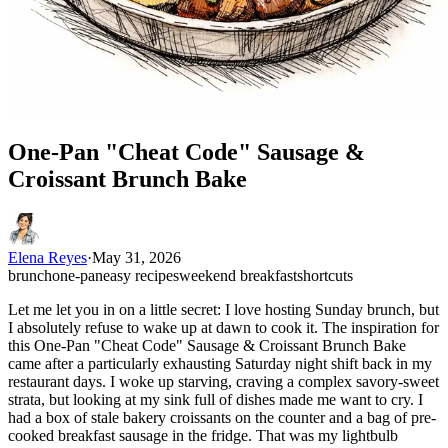
One-Pan "Cheat Code" Sausage &
Croissant Brunch Bake
Elena Reyes
·
May 31, 2026
brunch
one-pan
easy recipes
weekend breakfast
shortcuts
Let me let you in on a little secret: I love hosting Sunday brunch, but
I absolutely refuse to wake up at dawn to cook it. The inspiration for
this One-Pan "Cheat Code" Sausage & Croissant Brunch Bake
came after a particularly exhausting Saturday night shift back in my
restaurant days. I woke up starving, craving a complex savory-sweet
strata, but looking at my sink full of dishes made me want to cry. I
had a box of stale bakery croissants on the counter and a bag of pre-
cooked breakfast sausage in the fridge. That was my lightbulb