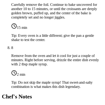
Carefully remove the foil. Continue to bake uncovered for
another 10 to 15 minutes, or until the croissants are deeply
golden brown, puffed up, and the center of the bake is
completely set and no longer jiggles.
15
min
Tip:
Every oven is a little different; give the pan a gentle
shake to test the center.
8
Remove from the oven and let it cool for just a couple of
minutes. Right before serving, drizzle the entire dish evenly
with
2 tbsp maple syrup
.
2
min
Tip:
Do not skip the maple syrup! That sweet-and-salty
combination is what makes this dish legendary.
Chef's Notes