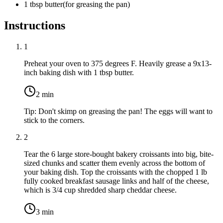
1
tbsp
butter
(
for greasing the pan
)
Instructions
1
Preheat your oven to 375 degrees F. Heavily grease a 9x13-
inch baking dish with
1 tbsp butter
.
2
min
Tip:
Don't skimp on greasing the pan! The eggs will want to
stick to the corners.
2
Tear the
6 large store-bought bakery croissants
into big, bite-
sized chunks and scatter them evenly across the bottom of
your baking dish. Top the croissants with the chopped
1 lb
fully cooked breakfast sausage links
and half of the cheese,
which is
3/4 cup shredded sharp cheddar cheese
.
3
min