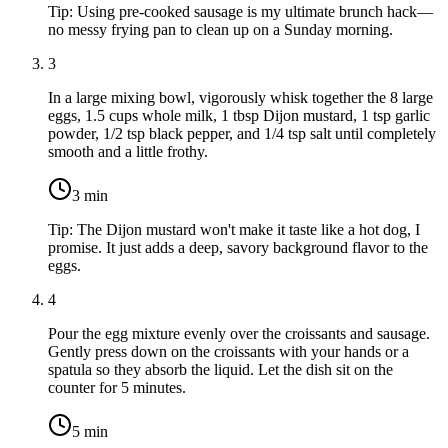
Tip:
Using pre-cooked sausage is my ultimate brunch hack—
no messy frying pan to clean up on a Sunday morning.
3
In a large mixing bowl, vigorously whisk together the
8 large
eggs
,
1.5 cups whole milk
,
1 tbsp Dijon mustard
,
1 tsp garlic
powder
,
1/2 tsp black pepper
, and
1/4 tsp salt
until completely
smooth and a little frothy.
3
min
Tip:
The Dijon mustard won't make it taste like a hot dog, I
promise. It just adds a deep, savory background flavor to the
eggs.
4
Pour the egg mixture evenly over the croissants and sausage.
Gently press down on the croissants with your hands or a
spatula so they absorb the liquid. Let the dish sit on the
counter for 5 minutes.
5
min