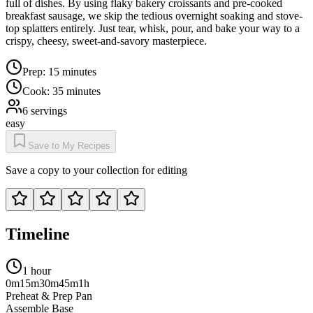
full of dishes. By using flaky bakery croissants and pre-cooked
breakfast sausage, we skip the tedious overnight soaking and stove-
top splatters entirely. Just tear, whisk, pour, and bake your way to a
crispy, cheesy, sweet-and-savory masterpiece.
Prep:
15 minutes
Cook:
35 minutes
6
servings
easy
Save to My Recipes
Save a copy to your collection for editing
Timeline
1 hour
0m
15m
30m
45m
1h
Preheat & Prep Pan
Assemble Base