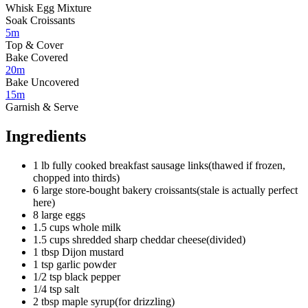
Whisk Egg Mixture
Soak Croissants
5m
Top & Cover
Bake Covered
20m
Bake Uncovered
15m
Garnish & Serve
Ingredients
1
lb
fully cooked breakfast sausage links
(
thawed if frozen,
chopped into thirds
)
6
large
store-bought bakery croissants
(
stale is actually perfect
here
)
8
large eggs
1.5
cups
whole milk
1.5
cups
shredded sharp cheddar cheese
(
divided
)
1
tbsp
Dijon mustard
1
tsp
garlic powder
1/2
tsp
black pepper
1/4
tsp
salt
2
tbsp
maple syrup
(
for drizzling
)