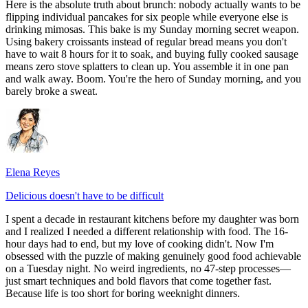
Here is the absolute truth about brunch: nobody actually wants to be
flipping individual pancakes for six people while everyone else is
drinking mimosas. This bake is my Sunday morning secret weapon.
Using bakery croissants instead of regular bread means you don't
have to wait 8 hours for it to soak, and buying fully cooked sausage
means zero stove splatters to clean up. You assemble it in one pan
and walk away. Boom. You're the hero of Sunday morning, and you
barely broke a sweat.
Elena Reyes
Delicious doesn't have to be difficult
I spent a decade in restaurant kitchens before my daughter was born
and I realized I needed a different relationship with food. The 16-
hour days had to end, but my love of cooking didn't. Now I'm
obsessed with the puzzle of making genuinely good food achievable
on a Tuesday night. No weird ingredients, no 47-step processes—
just smart techniques and bold flavors that come together fast.
Because life is too short for boring weeknight dinners.