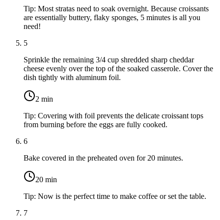
Tip:
Most stratas need to soak overnight. Because croissants
are essentially buttery, flaky sponges, 5 minutes is all you
need!
5
Sprinkle the remaining
3/4 cup shredded sharp cheddar
cheese
evenly over the top of the soaked casserole. Cover the
dish tightly with aluminum foil.
2
min
Tip:
Covering with foil prevents the delicate croissant tops
from burning before the eggs are fully cooked.
6
Bake covered in the preheated oven for 20 minutes.
20
min
Tip:
Now is the perfect time to make coffee or set the table.
7