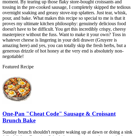
moment. By tearing up those flaky store-bought croissants and
tossing in the pre-cooked sausage, I completely skipped the tedious
overnight soaking and greasy stove-top splatters. Just tear, whisk,
pour, and bake. What makes this recipe so special to me is that it
proves my ultimate kitchen philosophy: genuinely delicious food
doesn't have to be difficult. You get this incredibly crispy, cheesy
masterpiece without the fuss. Want to make it your own? Toss in
whatever cheese is lingering in your deli drawer (Gruyere is
amazing here) and yes, you can totally skip the fresh herbs, but a
generous drizzle of hot honey at the very end is absolutely non-
negotiable!
Featured Recipe
One-Pan "Cheat Code" Sausage & Croissant
Brunch Bake
Sunday brunch shouldn't require waking up at dawn or doing a sink