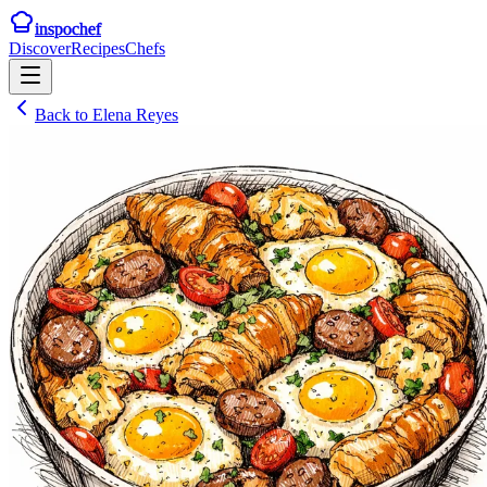
inspochef
Discover
Recipes
Chefs
Back to
Elena Reyes