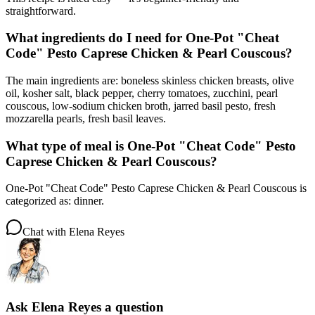
straightforward.
What ingredients do I need for One-Pot "Cheat
Code" Pesto Caprese Chicken & Pearl Couscous?
The main ingredients are: boneless skinless chicken breasts, olive
oil, kosher salt, black pepper, cherry tomatoes, zucchini, pearl
couscous, low-sodium chicken broth, jarred basil pesto, fresh
mozzarella pearls, fresh basil leaves.
What type of meal is One-Pot "Cheat Code" Pesto
Caprese Chicken & Pearl Couscous?
One-Pot "Cheat Code" Pesto Caprese Chicken & Pearl Couscous is
categorized as: dinner.
Chat with
Elena Reyes
Ask
Elena Reyes
a question