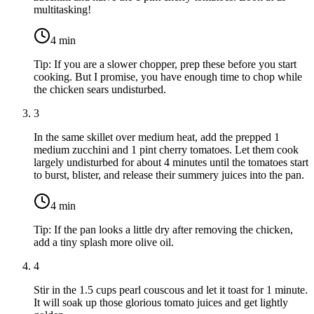
multitasking!
4
min
Tip:
If you are a slower chopper, prep these before you start
cooking. But I promise, you have enough time to chop while
the chicken sears undisturbed.
3
In the same skillet over medium heat, add the prepped
1
medium zucchini
and
1 pint cherry tomatoes
. Let them cook
largely undisturbed for about 4 minutes until the tomatoes start
to burst, blister, and release their summery juices into the pan.
4
min
Tip:
If the pan looks a little dry after removing the chicken,
add a tiny splash more olive oil.
4
Stir in the
1.5 cups pearl couscous
and let it toast for 1 minute.
It will soak up those glorious tomato juices and get lightly