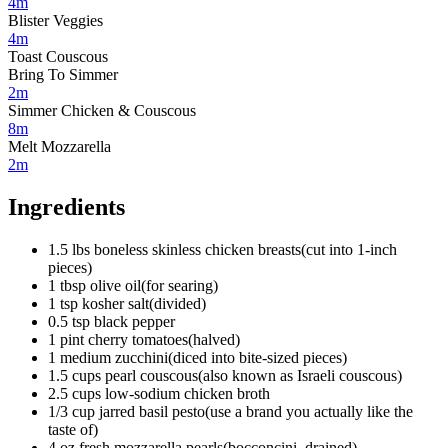
4m
Blister Veggies
4m
Toast Couscous
Bring To Simmer
2m
Simmer Chicken & Couscous
8m
Melt Mozzarella
2m
Ingredients
1.5
lbs
boneless skinless chicken breasts
(
cut into 1-inch
pieces
)
1
tbsp
olive oil
(
for searing
)
1
tsp
kosher salt
(
divided
)
0.5
tsp
black pepper
1
pint
cherry tomatoes
(
halved
)
1
medium
zucchini
(
diced into bite-sized pieces
)
1.5
cups
pearl couscous
(
also known as Israeli couscous
)
2.5
cups
low-sodium chicken broth
1/3
cup
jarred basil pesto
(
use a brand you actually like the
taste of
)
4
oz
fresh mozzarella pearls
(
bocconcini, drained
)