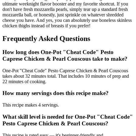
ultimate weeknight flavor booster and my favorite shortcut. If you
don't have fresh mozzarella pearls, simply tear up a standard fresh
mozzarella ball, or honestly, just sprinkle on whatever shredded
cheese you have. And yes, you can absolutely use boneless skinless
chicken thighs instead of breasts if you prefer!
Frequently Asked Questions
How long does One-Pot "Cheat Code" Pesto
Caprese Chicken & Pearl Couscous take to make?
One-Pot "Cheat Code" Pesto Caprese Chicken & Pearl Couscous
takes about 32 minutes total. That includes 10 minutes of prep and
22 minutes of cooking.
How many servings does this recipe make?
This recipe makes 4 servings.
What skill level is needed for One-Pot "Cheat Code"
Pesto Caprese Chicken & Pearl Couscous?
This recipe is rated easy — it's beginner-friendly and