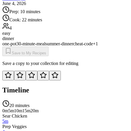
June 4, 2026
Prep:
10 minutes
Cook:
22 minutes
4
easy
dinner
one-pot
30-minute-meal
summer-dinner
cheat-code
+
1
Save to My Recipes
Save a copy to your collection for editing
Timeline
20 minutes
0m
5m
10m
15m
20m
Sear Chicken
5m
Prep Veggies