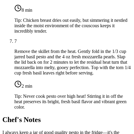
8
min
Tip:
Chicken breast dries out easily, but simmering it nestled
inside the moist environment of the couscous keeps it
incredibly tender.
7
Remove the skillet from the heat. Gently fold in the
1/3 cup
jarred basil pesto
and the
4 oz fresh mozzarella pearls
. Slap
the lid back on for 2 minutes to let the residual heat turn that
mozzarella into melty, gooey perfection. Top with the torn
1/4
cup fresh basil leaves
right before serving.
2
min
Tip:
Never cook pesto over high heat! Stirring it in off the
heat preserves its bright, fresh basil flavor and vibrant green
color.
Chef's Notes
I always keep a jar of good quality pesto in the fridge—it's the