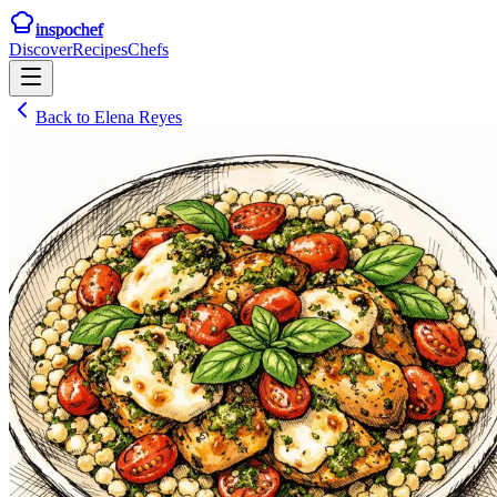
inspochef
Discover
Recipes
Chefs
Back to
Elena Reyes