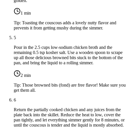
golden.
1
min
Tip:
Toasting the couscous adds a lovely nutty flavor and
prevents it from getting mushy during the simmer.
5
Pour in the
2.5 cups low-sodium chicken broth
and the
remaining
0.5 tsp kosher salt
. Use a wooden spoon to scrape
up all those delicious browned bits stuck to the bottom of the
pan, and bring the liquid to a rolling simmer.
2
min
Tip:
Those browned bits (fond) are free flavor! Make sure you
get them all.
6
Return the partially cooked chicken and any juices from the
plate back into the skillet. Reduce the heat to low, cover the
pan tightly, and let everything simmer gently for 8 minutes, or
until the couscous is tender and the liquid is mostly absorbed.