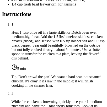
1/4
cup
fresh basil leaves
(
torn, for garnish
)
Instructions
1
Heat
1 tbsp olive oil
in a large skillet or Dutch oven over
medium-high heat. Add the
1.5 lbs boneless skinless chicken
breasts
(diced), and season with
0.5 tsp kosher salt
and
0.5 tsp
black pepper
. Sear until beautifully browned on the outside
but not fully cooked through, about 5 minutes. Use a slotted
spoon to transfer the chicken to a plate, leaving the flavorful
oils behind.
5
min
Tip:
Don't crowd the pan! We want a hard sear, not steamed
chicken. It's okay if it's raw in the middle; it will finish
cooking in the simmer later.
2
While the chicken is browning, quickly dice your
1 medium
zucchini
and halve the
1 pint cherry tomatoes
. Look at us