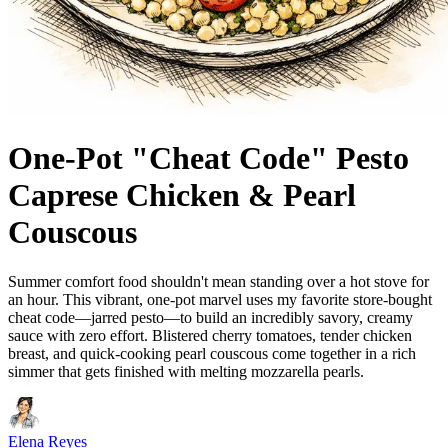
One-Pot "Cheat Code" Pesto
Caprese Chicken & Pearl
Couscous
Summer comfort food shouldn't mean standing over a hot stove for
an hour. This vibrant, one-pot marvel uses my favorite store-bought
cheat code—jarred pesto—to build an incredibly savory, creamy
sauce with zero effort. Blistered cherry tomatoes, tender chicken
breast, and quick-cooking pearl couscous come together in a rich
simmer that gets finished with melting mozzarella pearls.
Elena Reyes