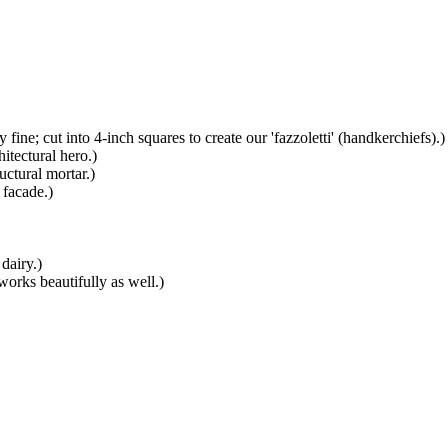
y fine; cut into 4-inch squares to create our 'fazzoletti' (handkerchiefs).
)
itectural hero.
)
uctural mortar.
)
 facade.
)
 dairy.
)
orks beautifully as well.
)