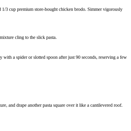
d
1/3 cup premium store-bought chicken brodo
. Simmer vigorously
ixture cling to the slick pasta.
y with a spider or slotted spoon after just 90 seconds, reserving a few
re, and drape another pasta square over it like a cantilevered roof.