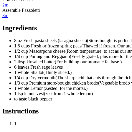
2m
Assemble Fazzoletti
3m
Ingredients
8
oz
Fresh pasta sheets (lasagna sheets)
(
Store-bought is perfectl
1.5
cups
Fresh or frozen spring peas
(
Thawed if frozen. Our arch
1/2
cup
Mascarpone cheese
(
Room temperature, to act as our str
1/4
cup
Parmigiano-Reggiano
(
Freshly grated, plus more for the
2
tbsp
Unsalted butter
(
For building our aromatic fat base.
)
6
leaves
Fresh sage leaves
1
whole
Shallot
(
Thinly sliced.
)
1/4
cup
Dry vermouth
(
The sharp acid that cuts through the rich
1/3
cup
Premium store-bought chicken brodo
(
Vegetable brodo w
1
whole
Lemon
(
Zested, for the mortar.
)
1 tsp
lemon zest
(
zest from 1 whole lemon
)
to taste
black pepper
Instructions
1