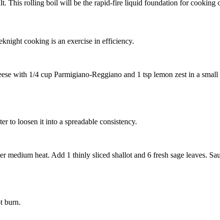
t. This rolling boil will be the rapid-fire liquid foundation for cooking o
eknight cooking is an exercise in efficiency.
eese
with
1/4 cup Parmigiano-Reggiano
and
1 tsp lemon zest
in a small
er to loosen it into a spreadable consistency.
over medium heat. Add
1 thinly sliced shallot
and
6 fresh sage leaves
. Sa
t burn.