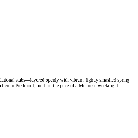
undational slabs—layered openly with vibrant, lightly smashed spring
chen in Piedmont, built for the pace of a Milanese weeknight.