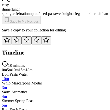
2
easy
dinner
lunch
spring-celebration
open-faced-pasta
weeknight-elegant
northern-italian
Save to My Recipes
Save a copy to your collection for editing
Timeline
18 minutes
0m
5m
10m
15m
18m
Boil Pasta Water
10m
Whip Mascarpone Mortar
3m
Sauté Aromatics
4m
Simmer Spring Peas
5m
Boil Fresh Pasta