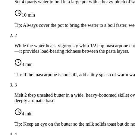
Set
4 quarts water
to boil in a large pot with a heavy pinch of sal
10
min
Tip:
Always cover the pot to bring the water to a boil faster; we
2
While the water heats, vigorously whip
1/2 cup mascarpone ch
—it provides load-bearing richness between the pasta layers.
3
min
Tip:
If the mascarpone is too stiff, add a tiny splash of warm wat
3
Melt
2 tbsp unsalted butter
in a wide, heavy-bottomed skillet 
deeply aromatic base.
4
min
Tip:
Keep an eye on the butter so the milk solids toast but do no
4