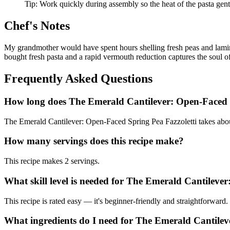
Tip:
Work quickly during assembly so the heat of the pasta gentl
Chef's Notes
My grandmother would have spent hours shelling fresh peas and lamina
bought fresh pasta and a rapid vermouth reduction captures the soul o
Frequently Asked Questions
How long does The Emerald Cantilever: Open-Faced S
The Emerald Cantilever: Open-Faced Spring Pea Fazzoletti takes about
How many servings does this recipe make?
This recipe makes 2 servings.
What skill level is needed for The Emerald Cantileve
This recipe is rated easy — it's beginner-friendly and straightforward.
What ingredients do I need for The Emerald Cantilev