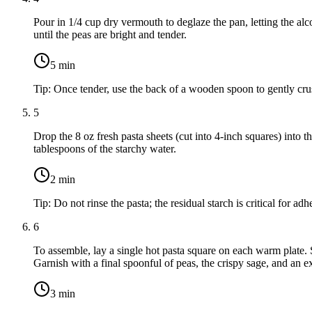
Pour in
1/4 cup dry vermouth
to deglaze the pan, letting the al
until the peas are bright and tender.
5
min
Tip:
Once tender, use the back of a wooden spoon to gently crush 
5
Drop the
8 oz fresh pasta sheets
(cut into 4-inch squares) into t
tablespoons of the starchy water.
2
min
Tip:
Do not rinse the pasta; the residual starch is critical for a
6
To assemble, lay a single hot pasta square on each warm plate. S
Garnish with a final spoonful of peas, the crispy sage, and an 
3
min