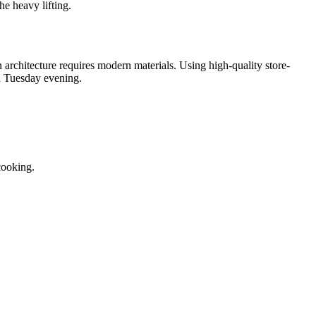
he heavy lifting.
architecture requires modern materials. Using high-quality store-
 a Tuesday evening.
cooking.