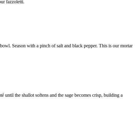
ur fazzoletti.
 bowl. Season with a pinch of salt and black pepper. This is our mortar
uté until the shallot softens and the sage becomes crisp, building a