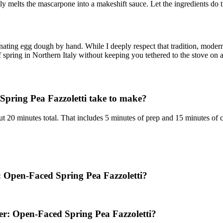
y melts the mascarpone into a makeshift sauce. Let the ingredients do t
ting egg dough by hand. While I deeply respect that tradition, modern 
f spring in Northern Italy without keeping you tethered to the stove on
pring Pea Fazzoletti take to make?
 20 minutes total. That includes 5 minutes of prep and 15 minutes of 
r: Open-Faced Spring Pea Fazzoletti?
er: Open-Faced Spring Pea Fazzoletti?