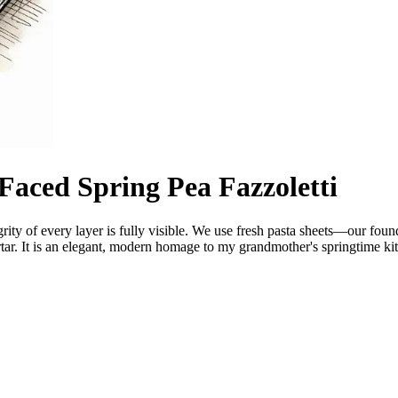
aced Spring Pea Fazzoletti
egrity of every layer is fully visible. We use fresh pasta sheets—our fo
ar. It is an elegant, modern homage to my grandmother's springtime kit