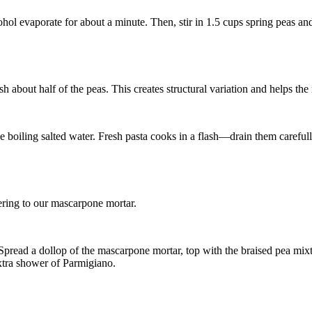
cohol evaporate for about a minute. Then, stir in
1.5 cups spring peas
an
about half of the peas. This creates structural variation and helps the m
he boiling salted water. Fresh pasta cooks in a flash—drain them carefull
dhering to our mascarpone mortar.
pread a dollop of the mascarpone mortar, top with the braised pea mixtu
extra shower of Parmigiano.