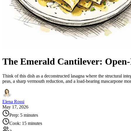
The Emerald Cantilever: Open-F
Think of this dish as a deconstructed lasagna where the structural int
peas, a sharp vermouth reduction, and a load-bearing mascarpone mort
Elena Rossi
May 17, 2026
Prep:
5 minutes
Cook:
15 minutes