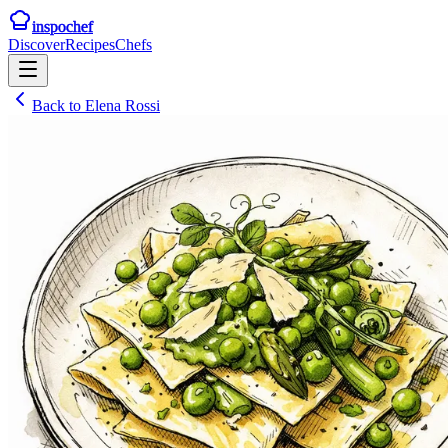
inspochef
Discover
Recipes
Chefs
Back to
Elena Rossi