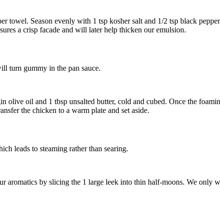
per towel. Season evenly with
1 tsp kosher salt
and
1/2 tsp black pepper
ures a crisp facade and will later help thicken our emulsion.
will turn gummy in the pan sauce.
in olive oil
and
1 tbsp unsalted butter, cold and cubed
. Once the foamin
ransfer the chicken to a warm plate and set aside.
ich leads to steaming rather than searing.
our aromatics by slicing the
1 large leek
into thin half-moons. We only wa