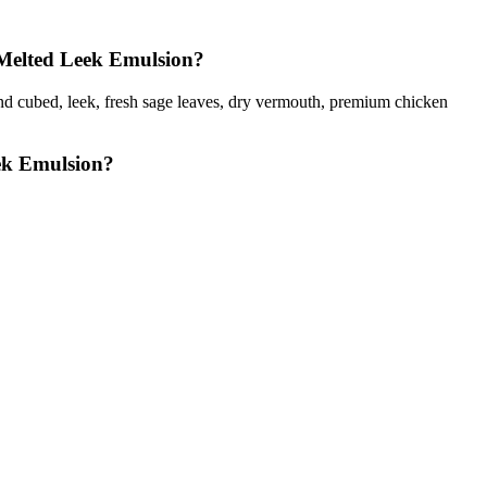
 Melted Leek Emulsion?
ld and cubed, leek, fresh sage leaves, dry vermouth, premium chicken
ek Emulsion?