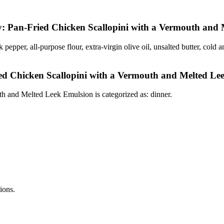
y: Pan-Fried Chicken Scallopini with a Vermouth and
ck pepper, all-purpose flour, extra-virgin olive oil, unsalted butter, co
ed Chicken Scallopini with a Vermouth and Melted Le
 and Melted Leek Emulsion is categorized as: dinner.
tions.