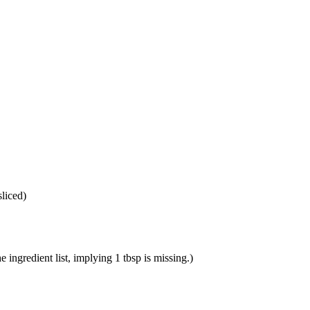
sliced
)
e ingredient list, implying 1 tbsp is missing.
)