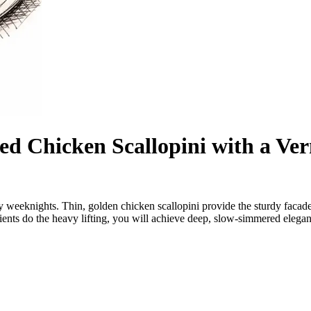
ed Chicken Scallopini with a V
busy weeknights. Thin, golden chicken scallopini provide the sturdy fac
edients do the heavy lifting, you will achieve deep, slow-simmered elega