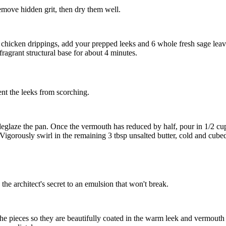
emove hidden grit, then dry them well.
al chicken drippings, add your prepped leeks and
6 whole fresh sage lea
ragrant structural base for about 4 minutes.
ent the leeks from scorching.
o deglaze the pan. Once the vermouth has reduced by half, pour in
1/2 cu
 Vigorously swirl in the remaining
3 tbsp unsalted butter, cold and cube
the architect's secret to an emulsion that won't break.
 the pieces so they are beautifully coated in the warm leek and vermouth