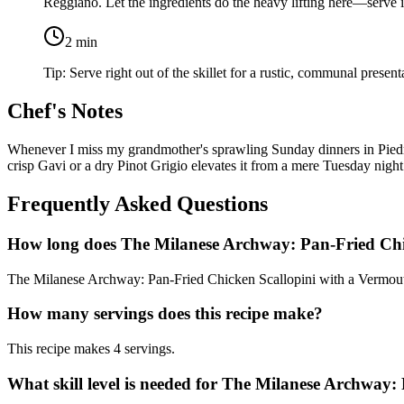
Reggiano
. Let the ingredients do the heavy lifting here—serve
2
min
Tip:
Serve right out of the skillet for a rustic, communal present
Chef's Notes
Whenever I miss my grandmother's sprawling Sunday dinners in Piedmont
crisp Gavi or a dry Pinot Grigio elevates it from a mere Tuesday night
Frequently Asked Questions
How long does The Milanese Archway: Pan-Fried Chi
The Milanese Archway: Pan-Fried Chicken Scallopini with a Vermouth
How many servings does this recipe make?
This recipe makes 4 servings.
What skill level is needed for The Milanese Archway