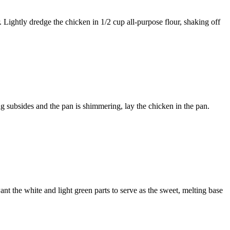
. Lightly dredge the chicken in
1/2 cup all-purpose flour
, shaking off
g subsides and the pan is shimmering, lay the chicken in the pan.
nt the white and light green parts to serve as the sweet, melting base