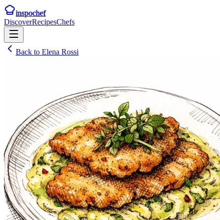
inspochef
Discover
Recipes
Chefs
Back to
Elena Rossi