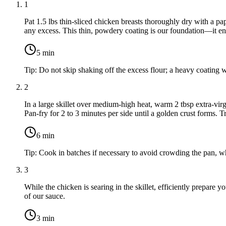
1
Pat
1.5 lbs thin-sliced chicken breasts
thoroughly dry with a pa
any excess. This thin, powdery coating is our foundation—it ens
5
min
Tip:
Do not skip shaking off the excess flour; a heavy coating 
2
In a large skillet over medium-high heat, warm
2 tbsp extra-virg
Pan-fry for 2 to 3 minutes per side until a golden crust forms. T
6
min
Tip:
Cook in batches if necessary to avoid crowding the pan, wh
3
While the chicken is searing in the skillet, efficiently prepare y
of our sauce.
3
min