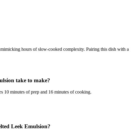
, mimicking hours of slow-cooked complexity. Pairing this dish with a
ulsion take to make?
s 10 minutes of prep and 16 minutes of cooking.
elted Leek Emulsion?