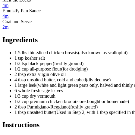
4m
Emulsify Pan Sauce
4m
Coat and Serve
2m
Ingredients
1.5
lbs
thin-sliced chicken breasts
(
also known as scallopini
)
1
tsp
kosher salt
1/2
tsp
black pepper
(
freshly ground
)
1/2
cup
all-purpose flour
(
for dredging
)
2
tbsp
extra-virgin olive oil
4
tbsp
unsalted butter, cold and cubed
(
divided use
)
1
large
leek
(
white and light green parts only, halved and thinly 
6
whole
fresh sage leaves
1/3
cup
dry vermouth
1/2
cup
premium chicken brodo
(
store-bought or homemade
)
2
tbsp
Parmigiano-Reggiano
(
freshly grated
)
1
tbsp
unsalted butter
(
Used in Step 2, with 1 tbsp specified in th
Instructions