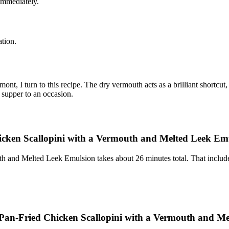
 immediately.
ation.
, I turn to this recipe. The dry vermouth acts as a brilliant shortcut
 supper to an occasion.
cken Scallopini with a Vermouth and Melted Leek Em
 and Melted Leek Emulsion takes about 26 minutes total. That include
: Pan-Fried Chicken Scallopini with a Vermouth and M