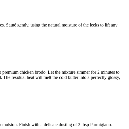
ves
. Sauté gently, using the natural moisture of the leeks to lift any
p premium chicken brodo
. Let the mixture simmer for 2 minutes to
d
. The residual heat will melt the cold butter into a perfectly glossy,
 emulsion. Finish with a delicate dusting of
2 tbsp Parmigiano-