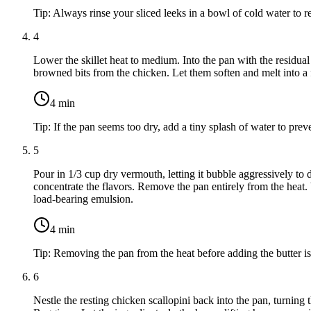
Tip:
Always rinse your sliced leeks in a bowl of cold water to r
4
Lower the skillet heat to medium. Into the pan with the residu
browned bits from the chicken. Let them soften and melt into a f
4
min
Tip:
If the pan seems too dry, add a tiny splash of water to prev
5
Pour in
1/3 cup dry vermouth
, letting it bubble aggressively t
concentrate the flavors. Remove the pan entirely from the heat.
load-bearing emulsion.
4
min
Tip:
Removing the pan from the heat before adding the butter is 
6
Nestle the resting chicken scallopini back into the pan, turning