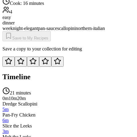
Cook:
16 minutes
4
easy
dinner
weeknight-elegant
pan-sauce
scallopini
northern-italian
Save to My Recipes
Save a copy to your collection for editing
Timeline
21 minutes
0m
10m
20m
Dredge Scallopini
5m
Pan-Fry Chicken
6m
Slice the Leeks
3m
Melt the Leeks