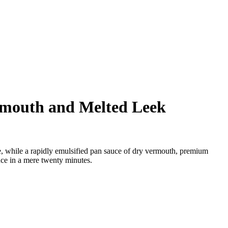
ermouth and Melted Leek
ade, while a rapidly emulsified pan sauce of dry vermouth, premium
nce in a mere twenty minutes.