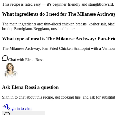
This recipe is rated easy — it's beginner-friendly and straightforward.
What ingredients do I need for The Milanese Archwa
The main ingredients are: thin-sliced chicken breasts, kosher salt, bla
brodo, Parmigiano-Reggiano, unsalted butter.
What type of meal is The Milanese Archway: Pan-Fri
The Milanese Archway: Pan-Fried Chicken Scallopini with a Vermouth
Chat with
Elena Rossi
Ask
Elena Rossi
a question
Sign in to chat about this
recipe
, get cooking tips, and ask for substitu
Sign in to chat