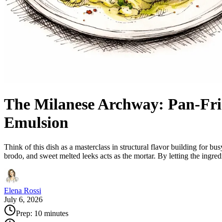
The Milanese Archway: Pan-Fri
Emulsion
Think of this dish as a masterclass in structural flavor building for 
brodo, and sweet melted leeks acts as the mortar. By letting the ingr
Elena Rossi
July 6, 2026
Prep:
10 minutes