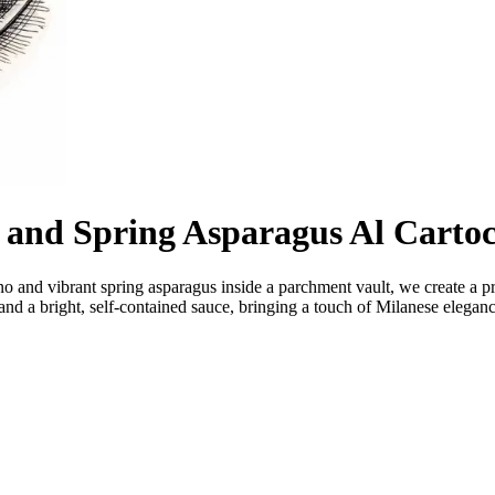
 and Spring Asparagus Al Cartoc
ino and vibrant spring asparagus inside a parchment vault, we create a 
 and a bright, self-contained sauce, bringing a touch of Milanese eleganc