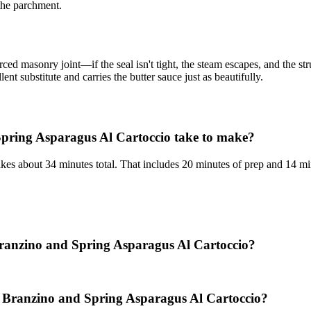
 the parchment.
orced masonry joint—if the seal isn't tight, the steam escapes, and the s
ent substitute and carries the butter sauce just as beautifully.
pring Asparagus Al Cartoccio take to make?
es about 34 minutes total. That includes 20 minutes of prep and 14 mi
 Branzino and Spring Asparagus Al Cartoccio?
: Branzino and Spring Asparagus Al Cartoccio?