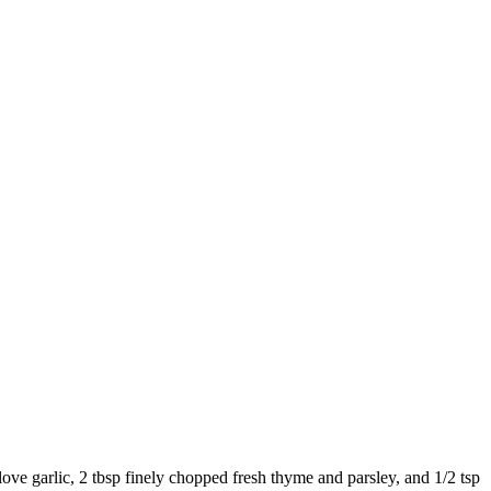
love garlic
,
2 tbsp finely chopped fresh thyme and parsley
, and
1/2 tsp