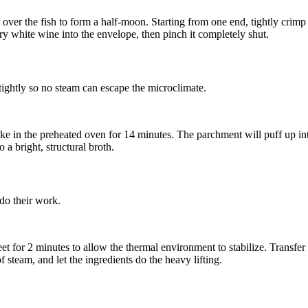
over the fish to form a half-moon. Starting from one end, tightly crimp a
ry white wine
into the envelope, then pinch it completely shut.
 tightly so no steam can escape the microclimate.
ke in the preheated oven for 14 minutes. The parchment will puff up into
 a bright, structural broth.
do their work.
 for 2 minutes to allow the thermal environment to stabilize. Transfer ea
f steam, and let the ingredients do the heavy lifting.