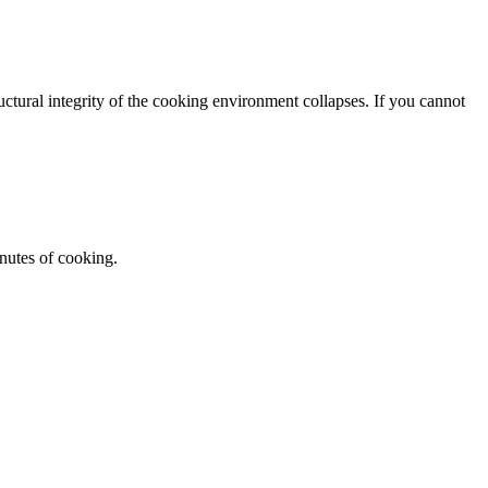
tructural integrity of the cooking environment collapses. If you cannot
nutes of cooking.