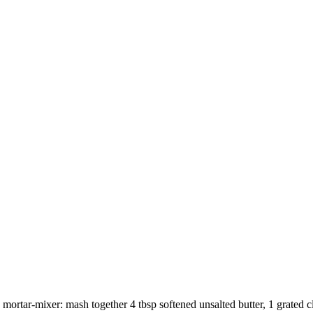
e mortar-mixer: mash together
4 tbsp softened unsalted butter
,
1 grated c