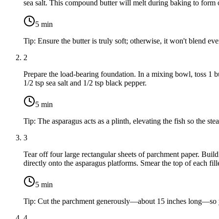
sea salt
. This compound butter will melt during baking to form o
5
min
Tip:
Ensure the butter is truly soft; otherwise, it won't blend eve
2
Prepare the load-bearing foundation. In a mixing bowl, toss
1 b
1/2 tsp sea salt
and
1/2 tsp black pepper
.
5
min
Tip:
The asparagus acts as a plinth, elevating the fish so the ste
3
Tear off four large rectangular sheets of parchment paper. Buil
directly onto the asparagus platforms. Smear the top of each fil
5
min
Tip:
Cut the parchment generously—about 15 inches long—so you
4