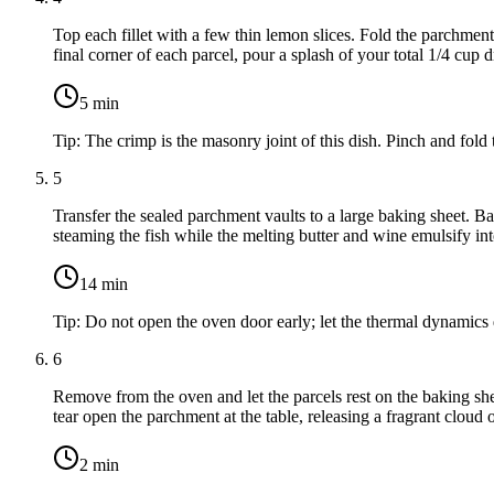
Top each fillet with a few
thin lemon slices
. Fold the parchment 
final corner of each parcel, pour a splash of your total
1/4 cup d
5
min
Tip:
The crimp is the masonry joint of this dish. Pinch and fold
5
Transfer the sealed parchment vaults to a large baking sheet. Ba
steaming the fish while the melting butter and wine emulsify into
14
min
Tip:
Do not open the oven door early; let the thermal dynamics 
6
Remove from the oven and let the parcels rest on the baking sheet
tear open the parchment at the table, releasing a fragrant cloud o
2
min