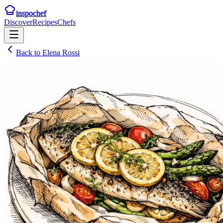
inspochef
Discover
Recipes
Chefs
Back to
Elena Rossi