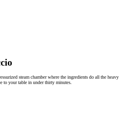
cio
pressurized steam chamber where the ingredients do all the heavy
e to your table in under thirty minutes.