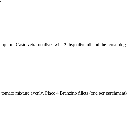
e.
cup torn Castelvetrano olives
with
2 tbsp olive oil
and the remaining
nd tomato mixture evenly. Place
4 Branzino fillets
(one per parchment)