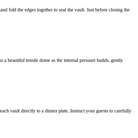
nd fold the edges together to seal the vault. Just before closing the
 a beautiful tensile dome as the internal pressure builds, gently
ch vault directly to a dinner plate. Instruct your guests to carefully