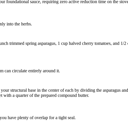
ur foundational sauce, requiring zero active reduction time on the stov
nly into the herbs.
unch trimmed spring asparagus
,
1 cup halved cherry tomatoes
, and
1/2 
am can circulate entirely around it.
d your structural base in the center of each by dividing the asparagus a
let with a quarter of the prepared compound butter.
 have plenty of overlap for a tight seal.