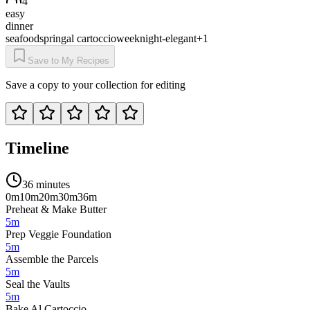
4
easy
dinner
seafood
spring
al cartoccio
weeknight-elegant
+
1
Save to My Recipes
Save a copy to your collection for editing
Timeline
36 minutes
0m
10m
20m
30m
36m
Preheat & Make Butter
5m
Prep Veggie Foundation
5m
Assemble the Parcels
5m
Seal the Vaults
5m
Bake Al Cartoccio