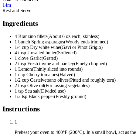
14m
Rest and Serve
Ingredients
4
Branzino fillets
(
About 6 oz each, skinless
)
1
bunch
Spring asparagus
(
Woody ends trimmed
)
1/4
cup
Dry white wine
(
Gavi or Pinot Grigio
)
4
tbsp
Unsalted butter
(
Softened
)
1
clove
Garlic
(
Grated
)
2
tbsp
Fresh thyme and parsley
(
Finely chopped
)
1
Lemon
(
Thinly sliced into rounds
)
1
cup
Cherry tomatoes
(
Halved
)
1/2
cup
Castelvetrano olives
(
Pitted and roughly torn
)
2
tbsp
Olive oil
(
For tossing vegetables
)
1
tsp
Sea salt
(
Divided use
)
1/2
tsp
Black pepper
(
Freshly ground
)
Instructions
1
Preheat your oven to 400°F (200°C). In a small bowl, act as th