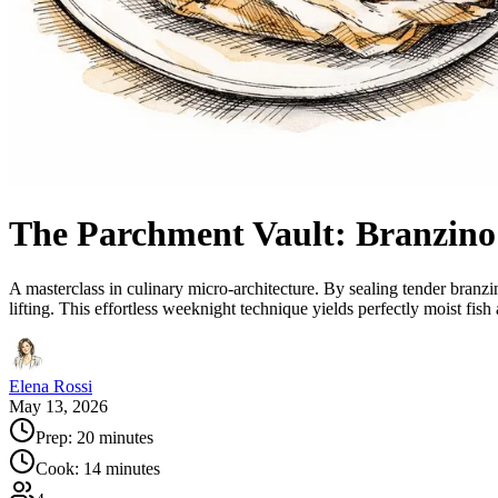
The Parchment Vault: Branzino
A masterclass in culinary micro-architecture. By sealing tender branz
lifting. This effortless weeknight technique yields perfectly moist fish
Elena Rossi
May 13, 2026
Prep:
20 minutes
Cook:
14 minutes