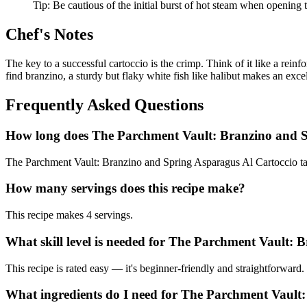
Tip:
Be cautious of the initial burst of hot steam when opening
Chef's Notes
The key to a successful cartoccio is the crimp. Think of it like a reinf
find branzino, a sturdy but flaky white fish like halibut makes an excell
Frequently Asked Questions
How long does The Parchment Vault: Branzino and S
The Parchment Vault: Branzino and Spring Asparagus Al Cartoccio tak
How many servings does this recipe make?
This recipe makes 4 servings.
What skill level is needed for The Parchment Vault:
This recipe is rated easy — it's beginner-friendly and straightforward.
What ingredients do I need for The Parchment Vault