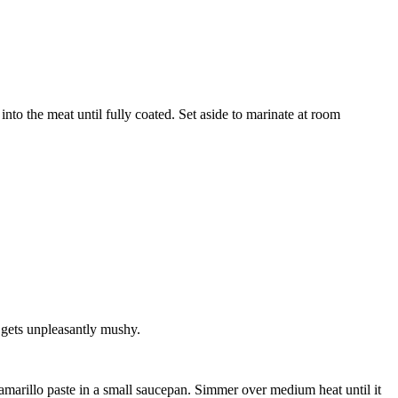
 into the meat until fully coated. Set aside to marinate at room
 gets unpleasantly mushy.
 amarillo paste
in a small saucepan. Simmer over medium heat until it