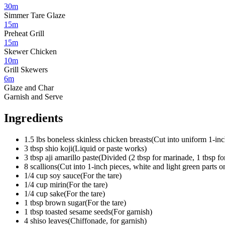
30m
Simmer Tare Glaze
15m
Preheat Grill
15m
Skewer Chicken
10m
Grill Skewers
6m
Glaze and Char
Garnish and Serve
Ingredients
1.5
lbs
boneless skinless chicken breasts
(
Cut into uniform 1-in
3
tbsp
shio koji
(
Liquid or paste works
)
3
tbsp
aji amarillo paste
(
Divided (2 tbsp for marinade, 1 tbsp for
8
scallions
(
Cut into 1-inch pieces, white and light green parts o
1/4
cup
soy sauce
(
For the tare
)
1/4
cup
mirin
(
For the tare
)
1/4
cup
sake
(
For the tare
)
1
tbsp
brown sugar
(
For the tare
)
1
tbsp
toasted sesame seeds
(
For garnish
)
4
shiso leaves
(
Chiffonade, for garnish
)