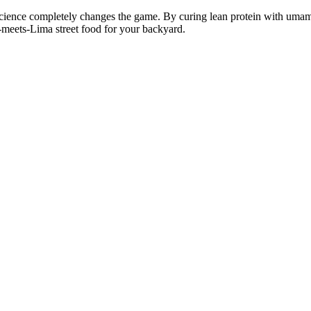
science completely changes the game. By curing lean protein with umami-
o-meets-Lima street food for your backyard.