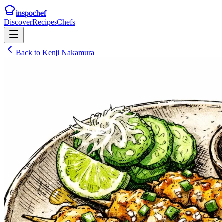
inspochef
Discover
Recipes
Chefs
Back to
Kenji Nakamura