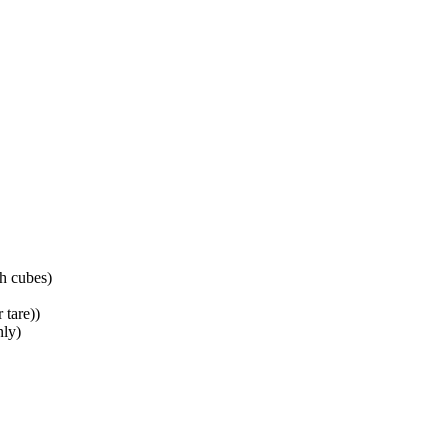
ch cubes
)
 tare)
)
nly
)