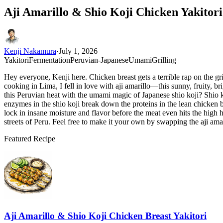
Aji Amarillo & Shio Koji Chicken Yakitor
Kenji Nakamura
·
July 1, 2026
Yakitori
Fermentation
Peruvian-Japanese
Umami
Grilling
Hey everyone, Kenji here. Chicken breast gets a terrible rap on the gr
cooking in Lima, I fell in love with aji amarillo—this sunny, fruity, br
this Peruvian heat with the umami magic of Japanese shio koji? Shio ko
enzymes in the shio koji break down the proteins in the lean chicken b
lock in insane moisture and flavor before the meat even hits the high h
streets of Peru. Feel free to make it your own by swapping the aji ama
Featured Recipe
Aji Amarillo & Shio Koji Chicken Breast Yakitori