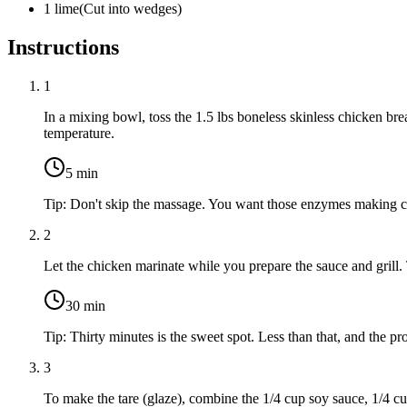
1
lime
(
Cut into wedges
)
Instructions
1
In a mixing bowl, toss the
1.5 lbs boneless skinless chicken bre
temperature.
5
min
Tip:
Don't skip the massage. You want those enzymes making co
2
Let the chicken marinate while you prepare the sauce and grill. 
30
min
Tip:
Thirty minutes is the sweet spot. Less than that, and the 
3
To make the tare (glaze), combine the
1/4 cup soy sauce
,
1/4 cu