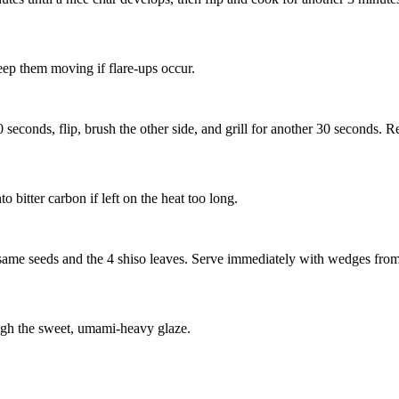
keep them moving if flare-ups occur.
seconds, flip, brush the other side, and grill for another 30 seconds. Re
o bitter carbon if left on the heat too long.
esame seeds
and the
4 shiso leaves
. Serve immediately with wedges fro
ough the sweet, umami-heavy glaze.