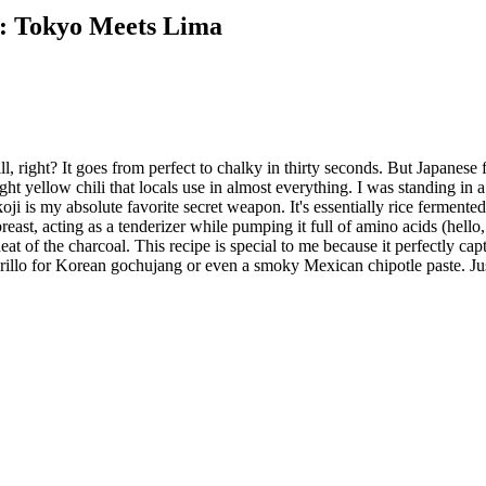
i: Tokyo Meets Lima
ill, right? It goes from perfect to chalky in thirty seconds. But Japan
ight yellow chili that locals use in almost everything. I was standing in
ji is my absolute favorite secret weapon. It's essentially rice fermente
reast, acting as a tenderizer while pumping it full of amino acids (hell
eat of the charcoal. This recipe is special to me because it perfectly ca
rillo for Korean gochujang or even a smoky Mexican chipotle paste. Just