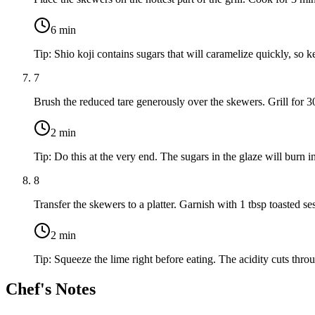
6
min
Tip:
Shio koji contains sugars that will caramelize quickly, so 
7
Brush the reduced tare generously over the skewers. Grill for 30 
2
min
Tip:
Do this at the very end. The sugars in the glaze will burn int
8
Transfer the skewers to a platter. Garnish with
1 tbsp toasted s
2
min
Tip:
Squeeze the lime right before eating. The acidity cuts thr
Chef's Notes