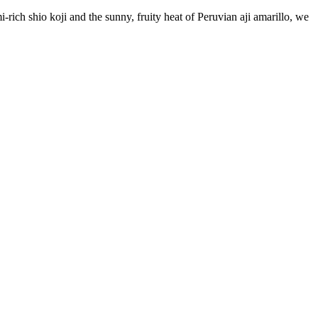
rich shio koji and the sunny, fruity heat of Peruvian aji amarillo, we