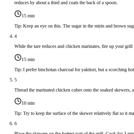
reduces by about a third and coats the back of a spoon.
15
min
Tip:
Keep an eye on this. The sugar in the mirin and brown suga
4
While the tare reduces and chicken marinates, fire up your grill
15
min
Tip:
I prefer binchotan charcoal for yakitori, but a scorching ho
5
Thread the marinated chicken cubes onto the soaked skewers, al
10
min
Tip:
Try to keep the surface of the skewer relatively flat so it m
6
Place the skewers on the hottest part of the grill. Cook for 3 m