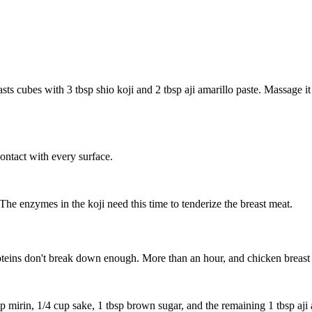
asts
cubes with
3 tbsp shio koji
and
2 tbsp aji amarillo paste
. Massage it
ntact with every surface.
The enzymes in the koji need this time to tenderize the breast meat.
proteins don't break down enough. More than an hour, and chicken breast
p mirin
,
1/4 cup sake
,
1 tbsp brown sugar
, and the remaining
1 tbsp aji