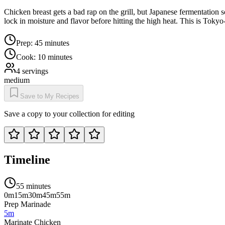
Chicken breast gets a bad rap on the grill, but Japanese fermentation 
lock in moisture and flavor before hitting the high heat. This is Toky
Prep:
45 minutes
Cook:
10 minutes
4
servings
medium
Save to My Recipes
Save a copy to your collection for editing
Timeline
55 minutes
0m
15m
30m
45m
55m
Prep Marinade
5m
Marinate Chicken