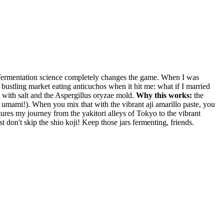
ese fermentation science completely changes the game. When I was
 a bustling market eating anticuchos when it hit me: what if I married
d with salt and the Aspergillus oryzae mold.
Why this works:
the
o, umami!). When you mix that with the vibrant aji amarillo paste, you
ptures my journey from the yakitori alleys of Tokyo to the vibrant
 don't skip the shio koji! Keep those jars fermenting, friends.