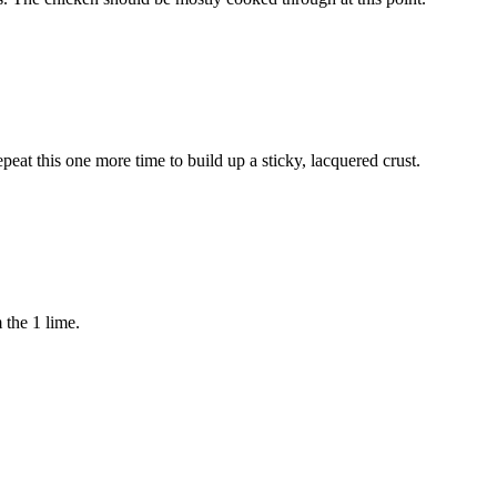
peat this one more time to build up a sticky, lacquered crust.
m the
1 lime
.