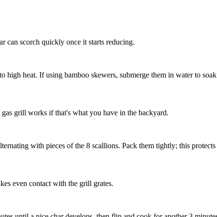
r can scorch quickly once it starts reducing.
 to high heat. If using bamboo skewers, submerge them in water to soak s
t gas grill works if that's what you have in the backyard.
ternating with pieces of the
8 scallions
. Pack them tightly; this protect
akes even contact with the grill grates.
inutes until a nice char develops, then flip and cook for another 3 minu