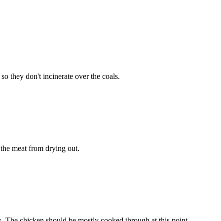
o they don't incinerate over the coals.
s the meat from drying out.
tes. The chicken should be mostly cooked through at this point.