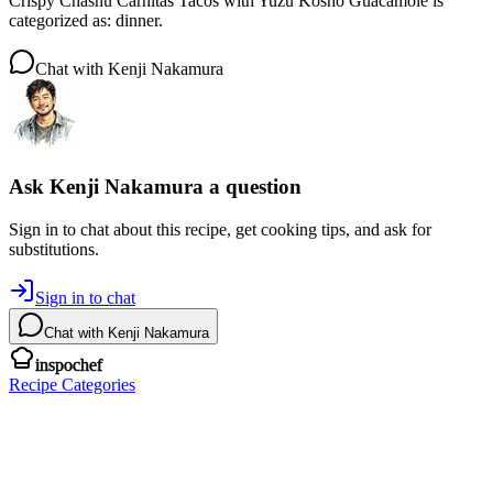
Crispy Chashu Carnitas Tacos with Yuzu Kosho Guacamole is
categorized as: dinner.
Chat with
Kenji Nakamura
Ask
Kenji Nakamura
a question
Sign in to chat about this
recipe
, get cooking tips, and ask for
substitutions.
Sign in to chat
Chat with
Kenji Nakamura
inspochef
Recipe Categories