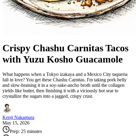
Crispy Chashu Carnitas Tacos
with Yuzu Kosho Guacamole
What happens when a Tokyo izakaya and a Mexico City taqueria
fall in love? You get these Chashu Carnitas. I'm taking pork belly
and slow-braising it in a soy-sake-ancho broth until the collagen
yields like butter, then finishing it with a viciously hot sear to
crystallize the sugars into a jagged, crispy crust.
Kenji Nakamura
May 15, 2026
Prep:
25 minutes