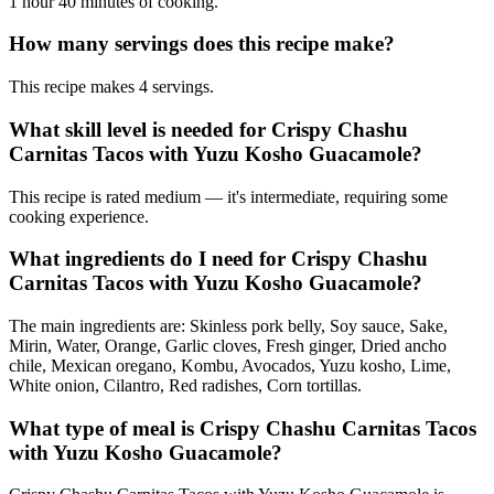
1 hour 40 minutes of cooking.
How many servings does this recipe make?
This recipe makes 4 servings.
What skill level is needed for Crispy Chashu
Carnitas Tacos with Yuzu Kosho Guacamole?
This recipe is rated medium — it's intermediate, requiring some
cooking experience.
What ingredients do I need for Crispy Chashu
Carnitas Tacos with Yuzu Kosho Guacamole?
The main ingredients are: Skinless pork belly, Soy sauce, Sake,
Mirin, Water, Orange, Garlic cloves, Fresh ginger, Dried ancho
chile, Mexican oregano, Kombu, Avocados, Yuzu kosho, Lime,
White onion, Cilantro, Red radishes, Corn tortillas.
What type of meal is Crispy Chashu Carnitas Tacos
with Yuzu Kosho Guacamole?