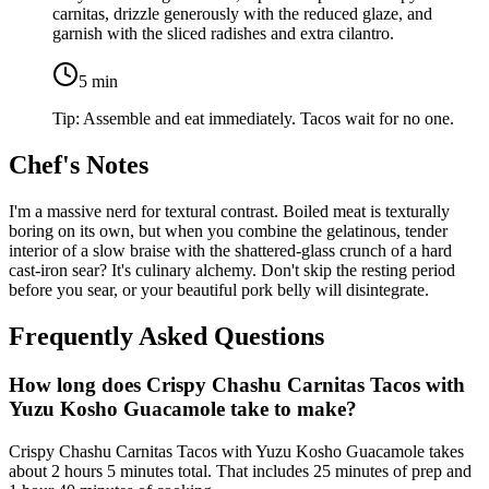
carnitas, drizzle generously with the reduced glaze, and
garnish with the sliced radishes and extra cilantro.
5
min
Tip:
Assemble and eat immediately. Tacos wait for no one.
Chef's Notes
I'm a massive nerd for textural contrast. Boiled meat is texturally
boring on its own, but when you combine the gelatinous, tender
interior of a slow braise with the shattered-glass crunch of a hard
cast-iron sear? It's culinary alchemy. Don't skip the resting period
before you sear, or your beautiful pork belly will disintegrate.
Frequently Asked Questions
How long does Crispy Chashu Carnitas Tacos with
Yuzu Kosho Guacamole take to make?
Crispy Chashu Carnitas Tacos with Yuzu Kosho Guacamole takes
about 2 hours 5 minutes total. That includes 25 minutes of prep and