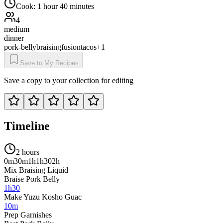
Cook:
1 hour 40 minutes
4
medium
dinner
pork-belly
braising
fusion
tacos
+
1
Save to My Recipes
Save a copy to your collection for editing
Timeline
2 hours
0m
30m
1h
1h30
2h
Mix Braising Liquid
Braise Pork Belly
1h30
Make Yuzu Kosho Guac
10m
Prep Garnishes