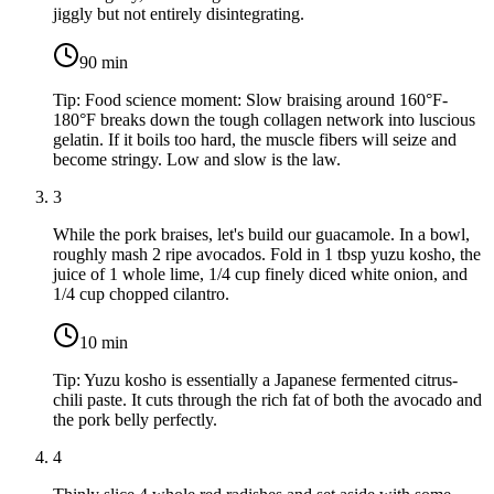
jiggly but not entirely disintegrating.
90
min
Tip:
Food science moment: Slow braising around 160°F-
180°F breaks down the tough collagen network into luscious
gelatin. If it boils too hard, the muscle fibers will seize and
become stringy. Low and slow is the law.
3
While the pork braises, let's build our guacamole. In a bowl,
roughly mash
2 ripe avocados
. Fold in
1 tbsp yuzu kosho
, the
juice of
1 whole lime
,
1/4 cup finely diced white onion
, and
1/4 cup chopped cilantro
.
10
min
Tip:
Yuzu kosho is essentially a Japanese fermented citrus-
chili paste. It cuts through the rich fat of both the avocado and
the pork belly perfectly.
4