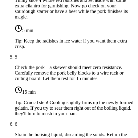
Thinly slice
4 whole red radishes
and set aside with some
extra cilantro for garnishing. Now go check on your
sourdough starter or have a beer while the pork finishes its
magic.
5
min
Tip:
Keep the radishes in ice water if you want them extra
crisp.
5
Check the pork—a skewer should meet zero resistance.
Carefully remove the pork belly blocks to a wire rack or
cutting board. Let them rest for 15 minutes.
15
min
Tip:
Crucial step! Cooling slightly firms up the newly formed
gelatin. If you try to sear them right out of the boiling liquid,
they'll turn to mush in your pan.
6
Strain the braising liquid, discarding the solids. Return the