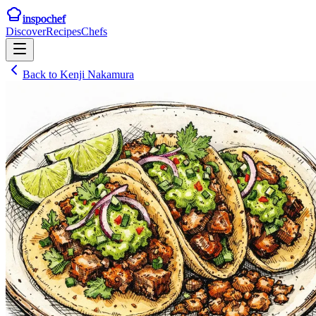
inspochef
Discover
Recipes
Chefs
Back to
Kenji Nakamura