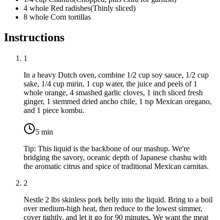
4
whole
Red radishes
(
Thinly sliced
)
8
whole
Corn tortillas
Instructions
1
In a heavy Dutch oven, combine
1/2 cup soy sauce
,
1/2 cup
sake
,
1/4 cup mirin
,
1 cup water
, the juice and peels of
1
whole orange
,
4 smashed garlic cloves
,
1 inch sliced fresh
ginger
,
1 stemmed dried ancho chile
,
1 tsp Mexican oregano
,
and
1 piece kombu
.
5
min
Tip:
This liquid is the backbone of our mashup. We're
bridging the savory, oceanic depth of Japanese chashu with
the aromatic citrus and spice of traditional Mexican carnitas.
2
Nestle
2 lbs skinless pork belly
into the liquid. Bring to a boil
over medium-high heat, then reduce to the lowest simmer,
cover tightly, and let it go for 90 minutes. We want the meat