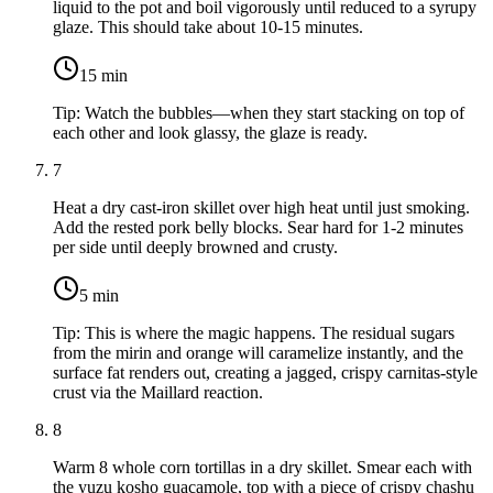
liquid to the pot and boil vigorously until reduced to a syrupy
glaze. This should take about 10-15 minutes.
15
min
Tip:
Watch the bubbles—when they start stacking on top of
each other and look glassy, the glaze is ready.
7
Heat a dry cast-iron skillet over high heat until just smoking.
Add the rested pork belly blocks. Sear hard for 1-2 minutes
per side until deeply browned and crusty.
5
min
Tip:
This is where the magic happens. The residual sugars
from the mirin and orange will caramelize instantly, and the
surface fat renders out, creating a jagged, crispy carnitas-style
crust via the Maillard reaction.
8
Warm
8 whole corn tortillas
in a dry skillet. Smear each with
the yuzu kosho guacamole, top with a piece of crispy chashu