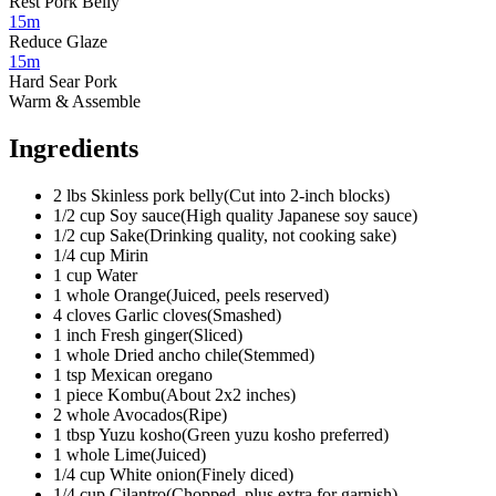
Rest Pork Belly
15m
Reduce Glaze
15m
Hard Sear Pork
Warm & Assemble
Ingredients
2
lbs
Skinless pork belly
(
Cut into 2-inch blocks
)
1/2
cup
Soy sauce
(
High quality Japanese soy sauce
)
1/2
cup
Sake
(
Drinking quality, not cooking sake
)
1/4
cup
Mirin
1
cup
Water
1
whole
Orange
(
Juiced, peels reserved
)
4
cloves
Garlic cloves
(
Smashed
)
1
inch
Fresh ginger
(
Sliced
)
1
whole
Dried ancho chile
(
Stemmed
)
1
tsp
Mexican oregano
1
piece
Kombu
(
About 2x2 inches
)
2
whole
Avocados
(
Ripe
)
1
tbsp
Yuzu kosho
(
Green yuzu kosho preferred
)
1
whole
Lime
(
Juiced
)
1/4
cup
White onion
(
Finely diced
)
1/4
cup
Cilantro
(
Chopped, plus extra for garnish
)