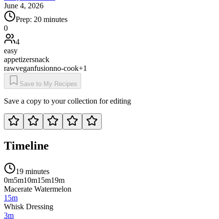
June 4, 2026
Prep:
20 minutes
0
4
easy
appetizer
snack
raw
vegan
fusion
no-cook
+
1
Save to My Recipes
Save a copy to your collection for editing
Timeline
19 minutes
0m
5m
10m
15m
19m
Macerate Watermelon
15m
Whisk Dressing
3m