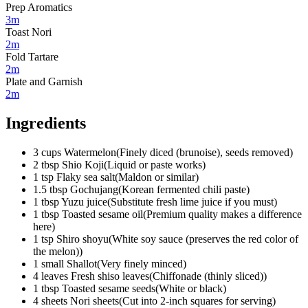
Prep Aromatics
3m
Toast Nori
2m
Fold Tartare
2m
Plate and Garnish
2m
Ingredients
3
cups
Watermelon
(
Finely diced (brunoise), seeds removed
)
2
tbsp
Shio Koji
(
Liquid or paste works
)
1
tsp
Flaky sea salt
(
Maldon or similar
)
1.5
tbsp
Gochujang
(
Korean fermented chili paste
)
1
tbsp
Yuzu juice
(
Substitute fresh lime juice if you must
)
1
tbsp
Toasted sesame oil
(
Premium quality makes a difference
here
)
1
tsp
Shiro shoyu
(
White soy sauce (preserves the red color of
the melon)
)
1
small
Shallot
(
Very finely minced
)
4
leaves
Fresh shiso leaves
(
Chiffonade (thinly sliced)
)
1
tbsp
Toasted sesame seeds
(
White or black
)
4
sheets
Nori sheets
(
Cut into 2-inch squares for serving
)