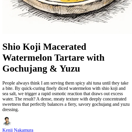
Shio Koji Macerated
Watermelon Tartare with
Gochujang & Yuzu
People always think I am serving them spicy ahi tuna until they take
a bite. By quick-curing finely diced watermelon with shio koji and
sea salt, we trigger a rapid osmotic reaction that draws out excess
water. The result? A dense, meaty texture with deeply concentrated
sweetness that perfectly balances a fiery, savory gochujang and yuzu
dressing.
Kenji Nakamura