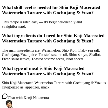
What skill level is needed for Shio Koji Macerated
Watermelon Tartare with Gochujang & Yuzu?
This recipe is rated easy — it's beginner-friendly and
straightforward.
What ingredients do I need for Shio Koji Macerated
Watermelon Tartare with Gochujang & Yuzu?
The main ingredients are: Watermelon, Shio Koji, Flaky sea salt,
Gochujang, Yuzu juice, Toasted sesame oil, Shiro shoyu, Shallot,
Fresh shiso leaves, Toasted sesame seeds, Nori sheets.
What type of meal is Shio Koji Macerated
Watermelon Tartare with Gochujang & Yuzu?
Shio Koji Macerated Watermelon Tartare with Gochujang & Yuzu is
categorized as: appetizer, snack.
Chat with
Kenji Nakamura