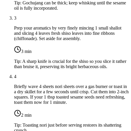
Tip:
Gochujang can be thick; keep whisking until the sesame
oil is fully incorporated.
3
Prep your aromatics by very finely mincing
1 small shallot
and slicing
4 leaves fresh shiso leaves
into fine ribbons
(chiffonade). Set aside for assembly.
3
min
Tip:
A sharp knife is crucial for the shiso so you slice it rather
than bruise it, preserving its bright herbaceous oils.
4
Briefly wave
4 sheets nori sheets
over a gas burner or toast in
a dry skillet for a few seconds until crisp. Cut them into 2-inch
squares. If your
1 tbsp toasted sesame seeds
need refreshing,
toast them now for 1 minute.
2
min
Tip:
Toasting nori just before serving restores its shattering
crunch.