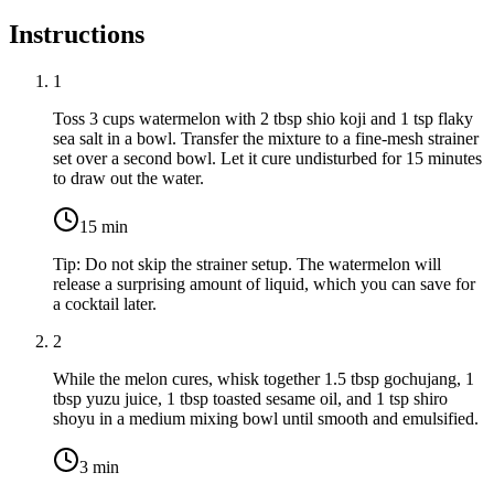
Instructions
1
Toss
3 cups watermelon
with
2 tbsp shio koji
and
1 tsp flaky
sea salt
in a bowl. Transfer the mixture to a fine-mesh strainer
set over a second bowl. Let it cure undisturbed for 15 minutes
to draw out the water.
15
min
Tip:
Do not skip the strainer setup. The watermelon will
release a surprising amount of liquid, which you can save for
a cocktail later.
2
While the melon cures, whisk together
1.5 tbsp gochujang
,
1
tbsp yuzu juice
,
1 tbsp toasted sesame oil
, and
1 tsp shiro
shoyu
in a medium mixing bowl until smooth and emulsified.
3
min