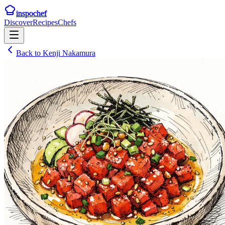
inspochef
Discover
Recipes
Chefs
Back to
Kenji Nakamura