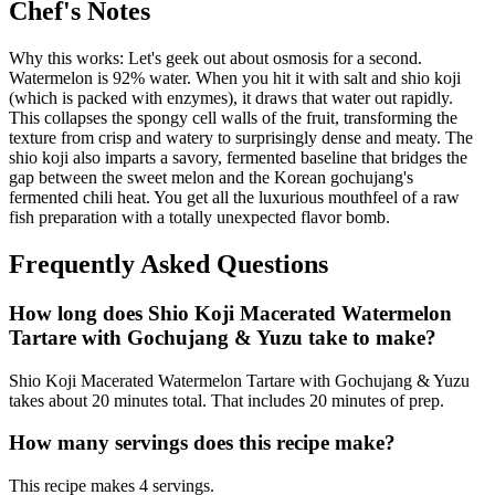
Chef's Notes
Why this works: Let's geek out about osmosis for a second.
Watermelon is 92% water. When you hit it with salt and shio koji
(which is packed with enzymes), it draws that water out rapidly.
This collapses the spongy cell walls of the fruit, transforming the
texture from crisp and watery to surprisingly dense and meaty. The
shio koji also imparts a savory, fermented baseline that bridges the
gap between the sweet melon and the Korean gochujang's
fermented chili heat. You get all the luxurious mouthfeel of a raw
fish preparation with a totally unexpected flavor bomb.
Frequently Asked Questions
How long does Shio Koji Macerated Watermelon
Tartare with Gochujang & Yuzu take to make?
Shio Koji Macerated Watermelon Tartare with Gochujang & Yuzu
takes about 20 minutes total. That includes 20 minutes of prep.
How many servings does this recipe make?
This recipe makes 4 servings.