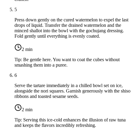
5
Press down gently on the cured watermelon to expel the last
drops of liquid. Transfer the drained watermelon and the
minced shallot into the bowl with the gochujang dressing.
Fold gently until everything is evenly coated.
2
min
Tip:
Be gentle here. You want to coat the cubes without
smashing them into a puree.
6
Serve the tartare immediately in a chilled bowl set on ice,
alongside the nori squares. Garnish generously with the shiso
ribbons and toasted sesame seeds.
2
min
Tip:
Serving this ice-cold enhances the illusion of raw tuna
and keeps the flavors incredibly refreshing.