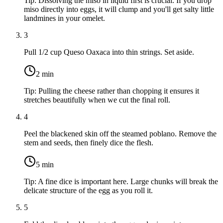
Tip:
Dissolving the miso in liquid first is crucial. If you drop
miso directly into eggs, it will clump and you'll get salty little
landmines in your omelet.
3
Pull
1/2 cup Queso Oaxaca
into thin strings. Set aside.
2
min
Tip:
Pulling the cheese rather than chopping it ensures it
stretches beautifully when we cut the final roll.
4
Peel the blackened skin off the steamed poblano. Remove the
stem and seeds, then finely dice the flesh.
5
min
Tip:
A fine dice is important here. Large chunks will break the
delicate structure of the egg as you roll it.
5