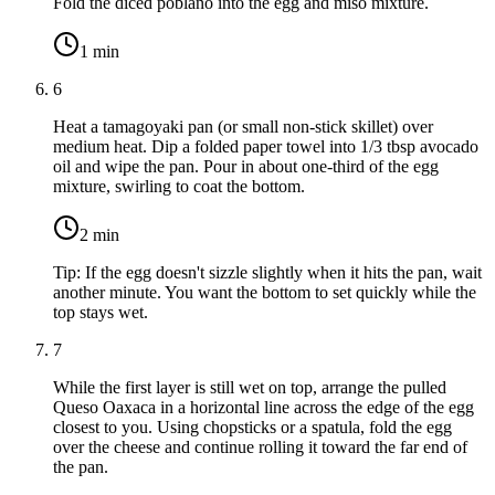
Fold the diced poblano into the egg and miso mixture.
1
min
6
Heat a tamagoyaki pan (or small non-stick skillet) over
medium heat. Dip a folded paper towel into
1/3 tbsp avocado
oil
and wipe the pan. Pour in about one-third of the egg
mixture, swirling to coat the bottom.
2
min
Tip:
If the egg doesn't sizzle slightly when it hits the pan, wait
another minute. You want the bottom to set quickly while the
top stays wet.
7
While the first layer is still wet on top, arrange the pulled
Queso Oaxaca in a horizontal line across the edge of the egg
closest to you. Using chopsticks or a spatula, fold the egg
over the cheese and continue rolling it toward the far end of
the pan.