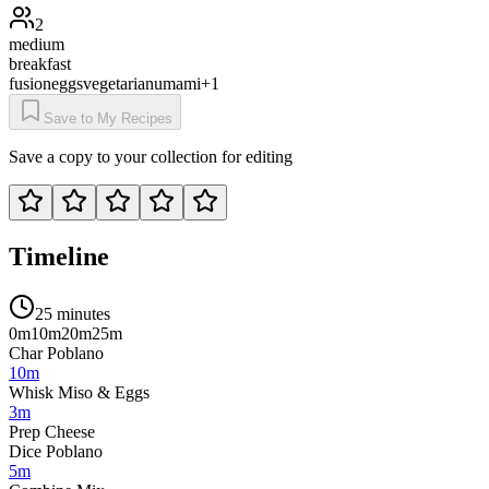
2
medium
breakfast
fusion
eggs
vegetarian
umami
+
1
Save to My Recipes
Save a copy to your collection for editing
Timeline
25 minutes
0m
10m
20m
25m
Char Poblano
10m
Whisk Miso & Eggs
3m
Prep Cheese
Dice Poblano
5m