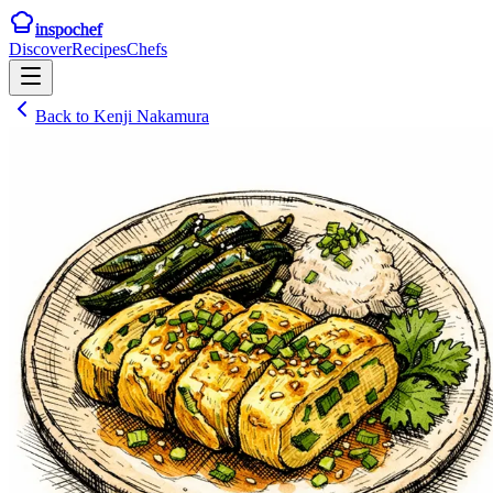
inspochef
Discover
Recipes
Chefs
Back to
Kenji Nakamura