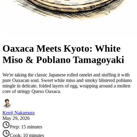
Oaxaca Meets Kyoto: White
Miso & Poblano Tamagoyaki
We're taking the classic Japanese rolled omelet and stuffing it with
pure Oaxacan soul. Sweet white miso and smoky blistered poblano
mingle in delicate, folded layers of egg, wrapping around a molten
core of stringy Queso Oaxaca.
Kenji Nakamura
May 29, 2026
Prep:
15 minutes
Cook:
10 minutes