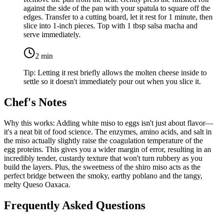
against the side of the pan with your spatula to square off the
edges. Transfer to a cutting board, let it rest for 1 minute, then
slice into 1-inch pieces. Top with
1 tbsp salsa macha
and
serve immediately.
2
min
Tip:
Letting it rest briefly allows the molten cheese inside to
settle so it doesn't immediately pour out when you slice it.
Chef's Notes
Why this works: Adding white miso to eggs isn't just about flavor—
it's a neat bit of food science. The enzymes, amino acids, and salt in
the miso actually slightly raise the coagulation temperature of the
egg proteins. This gives you a wider margin of error, resulting in an
incredibly tender, custardy texture that won't turn rubbery as you
build the layers. Plus, the sweetness of the shiro miso acts as the
perfect bridge between the smoky, earthy poblano and the tangy,
melty Queso Oaxaca.
Frequently Asked Questions