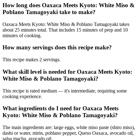
How long does Oaxaca Meets Kyoto: White Miso &
Poblano Tamagoyaki take to make?
Oaxaca Meets Kyoto: White Miso & Poblano Tamagoyaki takes
about 25 minutes total. That includes 15 minutes of prep and 10
minutes of cooking.
How many servings does this recipe make?
This recipe makes 2 servings.
What skill level is needed for Oaxaca Meets Kyoto:
White Miso & Poblano Tamagoyaki?
This recipe is rated medium — it's intermediate, requiring some
cooking experience.
What ingredients do I need for Oaxaca Meets
Kyoto: White Miso & Poblano Tamagoyaki?
The main ingredients are: large eggs, white miso paste (shiro miso),
dashi or water, mirin, poblano pepper, Queso Oaxaca, avocado oil,
salsa macha, avocado oil.