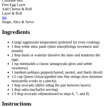
Combine Mix
First Egg Layer
Add Cheese & Roll
Layer & Roll
4m
Shape, Slice & Serve
Ingredients
4
large eggs
(
room temperature preferred for even cooking
)
1
tbsp
white miso paste (shiro miso)
(
brings sweetness and
umami
)
2
tbsp
dashi or water
(
to dissolve the miso and tenderize the
egg
)
1
tsp
mirin
(
adds a classic tamagoyaki gloss and subtle
sweetness
)
1
medium
poblano pepper
(
charred, peeled, and finely diced
)
1/2
cup
Queso Oaxaca
(
pulled into fine strings (low-moisture
mozzarella works in a pinch)
)
1
tbsp
avocado oil
(
for oiling the pan between layers
)
1
tbsp
salsa macha
(
for serving
)
1/3 tbsp
avocado oil
(
mentioned in steps 6, 7, and 8
)
Instructions