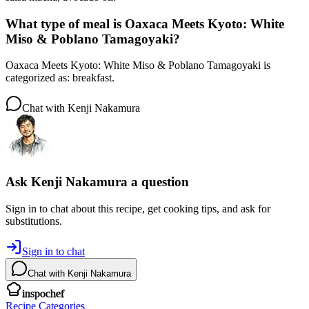
What type of meal is Oaxaca Meets Kyoto: White
Miso & Poblano Tamagoyaki?
Oaxaca Meets Kyoto: White Miso & Poblano Tamagoyaki is
categorized as: breakfast.
Chat with
Kenji Nakamura
Ask
Kenji Nakamura
a question
Sign in to chat about this
recipe
, get cooking tips, and ask for
substitutions.
Sign in to chat
Chat with
Kenji Nakamura
inspochef
Recipe Categories