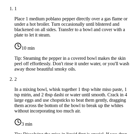
1
Place
1 medium poblano pepper
directly over a gas flame or
under a hot broiler. Turn occasionally until blistered and
blackened on all sides. Transfer to a bowl and cover with a
plate to let it steam.
10
min
Tip:
Steaming the pepper in a covered bowl makes the skin
peel off effortlessly. Don't rinse it under water, or you'll wash
away those beautiful smoky oils.
2
In a mixing bowl, whisk together
1 tbsp white miso paste
,
1
tsp mirin
, and
2 tbsp dashi or water
until smooth. Crack in
4
large eggs
and use chopsticks to beat them gently, dragging
them across the bottom of the bowl to break up the whites
without incorporating too much air.
3
min