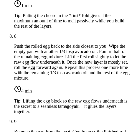
1
min
Tip:
Putting the cheese in the *first* fold gives it the
maximum amount of time to melt passively while you build
the rest of the layers.
8
Push the rolled egg back to the side closest to you. Wipe the
empty pan with another
1/3 tbsp avocado oil
. Pour in half of
the remaining egg mixture. Lift the first roll slightly to let the
raw egg flow underneath it. Once the new layer is mostly set,
roll the egg forward again. Repeat this process one more time
with the remaining
1/3 tbsp avocado oil
and the rest of the egg
mixture.
4
min
Tip:
Lifting the egg block so the raw egg flows underneath is
the secret to a seamless tamagoyaki—it glues the layers
together.
9
Remove the pan from the heat. Gently press the finished roll