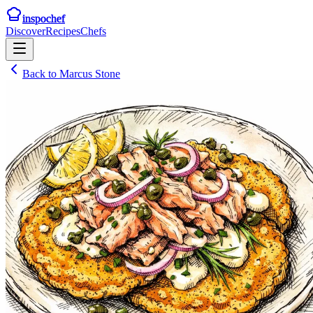
inspochef
Discover
Recipes
Chefs
Back to
Marcus Stone