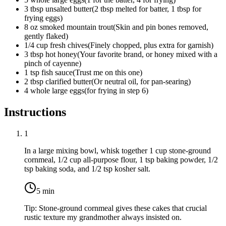
3
tbsp
unsalted butter
(
2 tbsp melted for batter, 1 tbsp for
frying eggs
)
8
oz
smoked mountain trout
(
Skin and pin bones removed,
gently flaked
)
1/4
cup
fresh chives
(
Finely chopped, plus extra for garnish
)
3
tbsp
hot honey
(
Your favorite brand, or honey mixed with a
pinch of cayenne
)
1
tsp
fish sauce
(
Trust me on this one
)
2
tbsp
clarified butter
(
Or neutral oil, for pan-searing
)
4 whole
large eggs
(
for frying in step 6
)
Instructions
1
In a large mixing bowl, whisk together
1 cup stone-ground
cornmeal
,
1/2 cup all-purpose flour
,
1 tsp baking powder
,
1/2
tsp baking soda
, and
1/2 tsp kosher salt
.
5
min
Tip:
Stone-ground cornmeal gives these cakes that crucial
rustic texture my grandmother always insisted on.