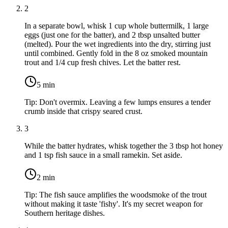
2
In a separate bowl, whisk
1 cup whole buttermilk
,
1 large
eggs
(just one for the batter), and
2 tbsp unsalted butter
(melted). Pour the wet ingredients into the dry, stirring just
until combined. Gently fold in the
8 oz smoked mountain
trout
and
1/4 cup fresh chives
. Let the batter rest.
5
min
Tip:
Don't overmix. Leaving a few lumps ensures a tender
crumb inside that crispy seared crust.
3
While the batter hydrates, whisk together the
3 tbsp hot honey
and
1 tsp fish sauce
in a small ramekin. Set aside.
2
min
Tip:
The fish sauce amplifies the woodsmoke of the trout
without making it taste 'fishy'. It's my secret weapon for
Southern heritage dishes.