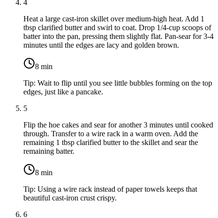
4
Heat a large cast-iron skillet over medium-high heat. Add
1
tbsp clarified butter
and swirl to coat. Drop 1/4-cup scoops of
batter into the pan, pressing them slightly flat. Pan-sear for 3-4
minutes until the edges are lacy and golden brown.
8
min
Tip:
Wait to flip until you see little bubbles forming on the top
edges, just like a pancake.
5
Flip the hoe cakes and sear for another 3 minutes until cooked
through. Transfer to a wire rack in a warm oven. Add the
remaining
1 tbsp clarified butter
to the skillet and sear the
remaining batter.
8
min
Tip:
Using a wire rack instead of paper towels keeps that
beautiful cast-iron crust crispy.
6