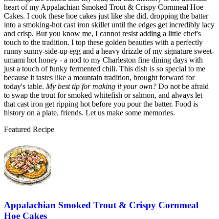
heart of my Appalachian Smoked Trout & Crispy Cornmeal Hoe
Cakes. I cook these hoe cakes just like she did, dropping the batter
into a smoking-hot cast iron skillet until the edges get incredibly lacy
and crisp. But you know me, I cannot resist adding a little chef's
touch to the tradition. I top these golden beauties with a perfectly
runny sunny-side-up egg and a heavy drizzle of my signature sweet-
umami hot honey - a nod to my Charleston fine dining days with
just a touch of funky fermented chili. This dish is so special to me
because it tastes like a mountain tradition, brought forward for
today's table.
My best tip for making it your own?
Do not be afraid
to swap the trout for smoked whitefish or salmon, and always let
that cast iron get ripping hot before you pour the batter. Food is
history on a plate, friends. Let us make some memories.
Featured Recipe
Appalachian Smoked Trout & Crispy Cornmeal
Hoe Cakes