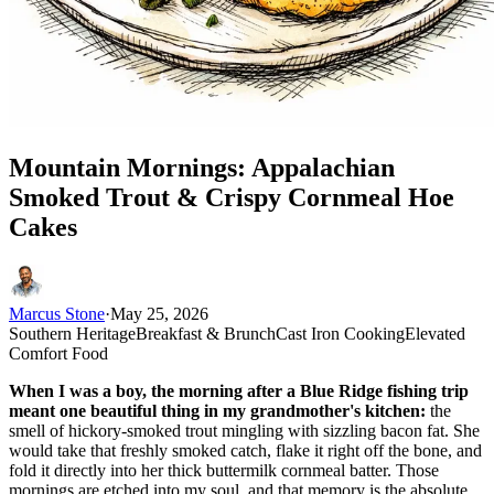
Mountain Mornings: Appalachian
Smoked Trout & Crispy Cornmeal Hoe
Cakes
Marcus Stone
·
May 25, 2026
Southern Heritage
Breakfast & Brunch
Cast Iron Cooking
Elevated
Comfort Food
When I was a boy, the morning after a Blue Ridge fishing trip
meant one beautiful thing in my grandmother's kitchen:
the
smell of hickory-smoked trout mingling with sizzling bacon fat. She
would take that freshly smoked catch, flake it right off the bone, and
fold it directly into her thick buttermilk cornmeal batter. Those
mornings are etched into my soul, and that memory is the absolute