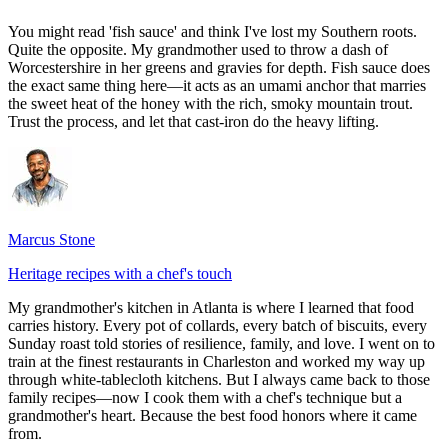
You might read 'fish sauce' and think I've lost my Southern roots.
Quite the opposite. My grandmother used to throw a dash of
Worcestershire in her greens and gravies for depth. Fish sauce does
the exact same thing here—it acts as an umami anchor that marries
the sweet heat of the honey with the rich, smoky mountain trout.
Trust the process, and let that cast-iron do the heavy lifting.
Marcus Stone
Heritage recipes with a chef's touch
My grandmother's kitchen in Atlanta is where I learned that food
carries history. Every pot of collards, every batch of biscuits, every
Sunday roast told stories of resilience, family, and love. I went on to
train at the finest restaurants in Charleston and worked my way up
through white-tablecloth kitchens. But I always came back to those
family recipes—now I cook them with a chef's technique but a
grandmother's heart. Because the best food honors where it came
from.