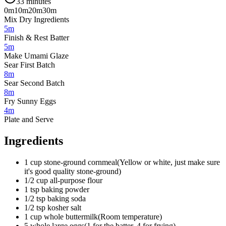
33 minutes
0m
10m
20m
30m
Mix Dry Ingredients
5m
Finish & Rest Batter
5m
Make Umami Glaze
Sear First Batch
8m
Sear Second Batch
8m
Fry Sunny Eggs
4m
Plate and Serve
Ingredients
1
cup
stone-ground cornmeal
(
Yellow or white, just make sure
it's good quality stone-ground
)
1/2
cup
all-purpose flour
1
tsp
baking powder
1/2
tsp
baking soda
1/2
tsp
kosher salt
1
cup
whole buttermilk
(
Room temperature
)
5
whole
large eggs
(
1 for the batter, 4 for frying
)