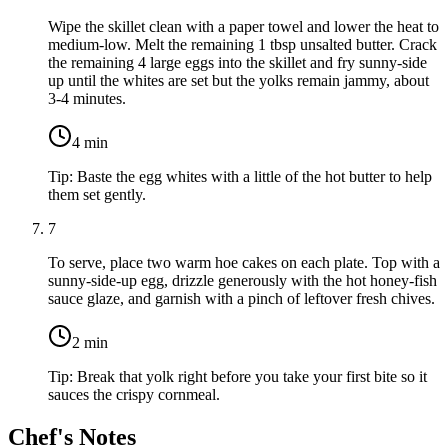
Wipe the skillet clean with a paper towel and lower the heat to
medium-low. Melt the remaining
1 tbsp unsalted butter
. Crack
the remaining
4 large eggs
into the skillet and fry sunny-side
up until the whites are set but the yolks remain jammy, about
3-4 minutes.
4
min
Tip:
Baste the egg whites with a little of the hot butter to help
them set gently.
7
To serve, place two warm hoe cakes on each plate. Top with a
sunny-side-up egg, drizzle generously with the hot honey-fish
sauce glaze, and garnish with a pinch of leftover fresh chives.
2
min
Tip:
Break that yolk right before you take your first bite so it
sauces the crispy cornmeal.
Chef's Notes