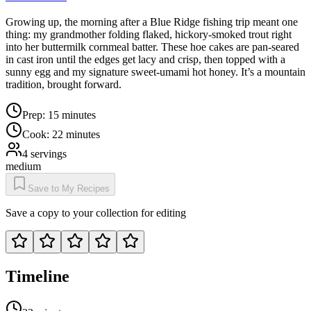
Growing up, the morning after a Blue Ridge fishing trip meant one
thing: my grandmother folding flaked, hickory-smoked trout right
into her buttermilk cornmeal batter. These hoe cakes are pan-seared
in cast iron until the edges get lacy and crisp, then topped with a
sunny egg and my signature sweet-umami hot honey. It’s a mountain
tradition, brought forward.
Prep:
15 minutes
Cook:
22 minutes
4
servings
medium
Save to My Recipes
Save a copy to your collection for editing
Timeline