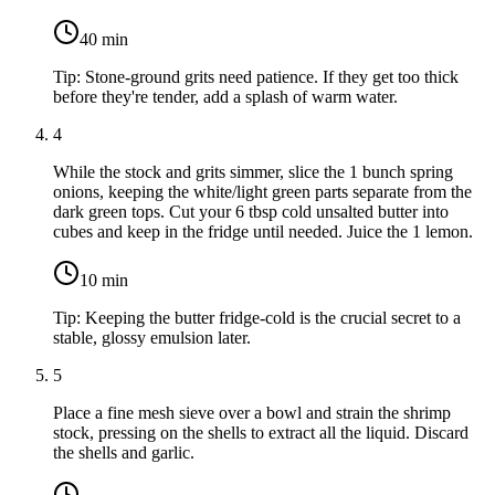
40
min
Tip:
Stone-ground grits need patience. If they get too thick
before they're tender, add a splash of warm water.
4
While the stock and grits simmer, slice the
1 bunch spring
onions
, keeping the white/light green parts separate from the
dark green tops. Cut your
6 tbsp cold unsalted butter
into
cubes and keep in the fridge until needed. Juice the
1 lemon
.
10
min
Tip:
Keeping the butter fridge-cold is the crucial secret to a
stable, glossy emulsion later.
5
Place a fine mesh sieve over a bowl and strain the shrimp
stock, pressing on the shells to extract all the liquid. Discard
the shells and garlic.