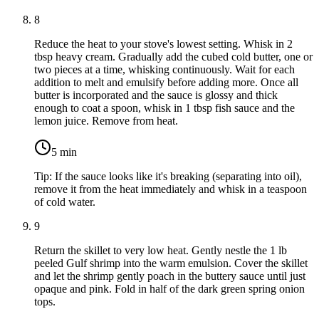
8
Reduce the heat to your stove's lowest setting. Whisk in
2
tbsp heavy cream
. Gradually add the cubed cold butter, one or
two pieces at a time, whisking continuously. Wait for each
addition to melt and emulsify before adding more. Once all
butter is incorporated and the sauce is glossy and thick
enough to coat a spoon, whisk in
1 tbsp fish sauce
and the
lemon juice. Remove from heat.
5
min
Tip:
If the sauce looks like it's breaking (separating into oil),
remove it from the heat immediately and whisk in a teaspoon
of cold water.
9
Return the skillet to very low heat. Gently nestle the
1 lb
peeled Gulf shrimp
into the warm emulsion. Cover the skillet
and let the shrimp gently poach in the buttery sauce until just
opaque and pink. Fold in half of the dark green spring onion
tops.