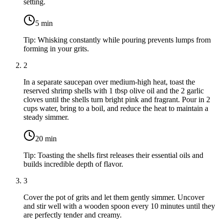
setting.
5
min
Tip:
Whisking constantly while pouring prevents lumps from
forming in your grits.
2
In a separate saucepan over medium-high heat, toast the
reserved shrimp shells
with
1 tbsp olive oil
and the
2 garlic
cloves
until the shells turn bright pink and fragrant. Pour in
2
cups water
, bring to a boil, and reduce the heat to maintain a
steady simmer.
20
min
Tip:
Toasting the shells first releases their essential oils and
builds incredible depth of flavor.
3
Cover the pot of grits and let them gently simmer. Uncover
and stir well with a wooden spoon every 10 minutes until they
are perfectly tender and creamy.