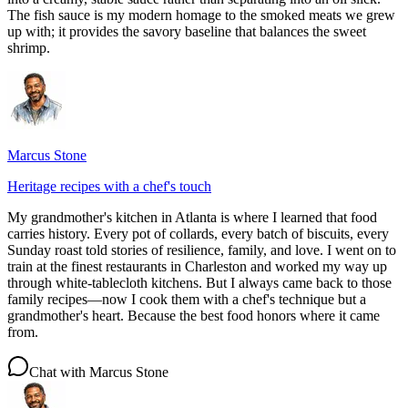
The fish sauce is my modern homage to the smoked meats we grew
up with; it provides the savory baseline that balances the sweet
shrimp.
Marcus Stone
Heritage recipes with a chef's touch
My grandmother's kitchen in Atlanta is where I learned that food
carries history. Every pot of collards, every batch of biscuits, every
Sunday roast told stories of resilience, family, and love. I went on to
train at the finest restaurants in Charleston and worked my way up
through white-tablecloth kitchens. But I always came back to those
family recipes—now I cook them with a chef's technique but a
grandmother's heart. Because the best food honors where it came
from.
Chat with
Marcus Stone