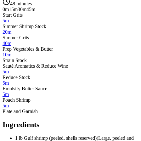
48 minutes
0m
15m
30m
45m
Start Grits
5m
Simmer Shrimp Stock
20m
Simmer Grits
40m
Prep Vegetables & Butter
10m
Strain Stock
Sauté Aromatics & Reduce Wine
5m
Reduce Stock
5m
Emulsify Butter Sauce
5m
Poach Shrimp
5m
Plate and Garnish
Ingredients
1
lb
Gulf shrimp (peeled, shells reserved)
(
Large, peeled and