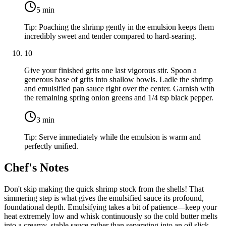
5
min
Tip:
Poaching the shrimp gently in the emulsion keeps them
incredibly sweet and tender compared to hard-searing.
10
Give your finished grits one last vigorous stir. Spoon a
generous base of grits into shallow bowls. Ladle the shrimp
and emulsified pan sauce right over the center. Garnish with
the remaining spring onion greens and
1/4 tsp black pepper
.
3
min
Tip:
Serve immediately while the emulsion is warm and
perfectly unified.
Chef's Notes
Don't skip making the quick shrimp stock from the shells! That
simmering step is what gives the emulsified sauce its profound,
foundational depth. Emulsifying takes a bit of patience—keep your
heat extremely low and whisk continuously so the cold butter melts
into a creamy, stable sauce rather than separating into an oil slick.