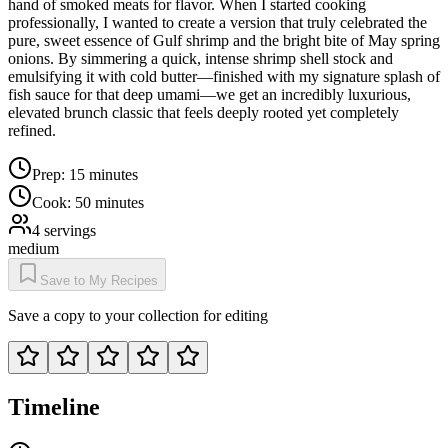
hand of smoked meats for flavor. When I started cooking
professionally, I wanted to create a version that truly celebrated the
pure, sweet essence of Gulf shrimp and the bright bite of May spring
onions. By simmering a quick, intense shrimp shell stock and
emulsifying it with cold butter—finished with my signature splash of
fish sauce for that deep umami—we get an incredibly luxurious,
elevated brunch classic that feels deeply rooted yet completely
refined.
Prep:
15 minutes
Cook:
50 minutes
4
servings
medium
Save to My Recipes
Save a copy to your collection for editing
Timeline