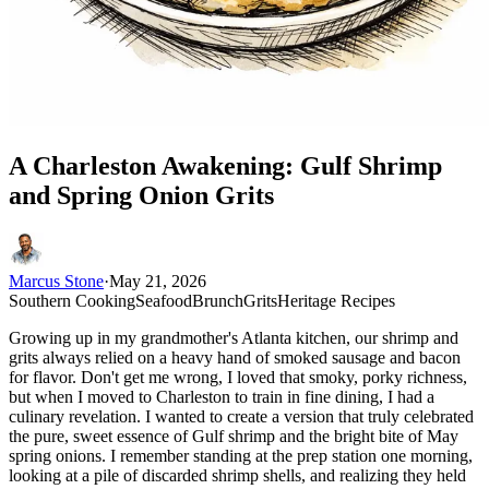
A Charleston Awakening: Gulf Shrimp
and Spring Onion Grits
Marcus Stone
·
May 21, 2026
Southern Cooking
Seafood
Brunch
Grits
Heritage Recipes
Growing up in my grandmother's Atlanta kitchen, our shrimp and
grits always relied on a heavy hand of smoked sausage and bacon
for flavor. Don't get me wrong, I loved that smoky, porky richness,
but when I moved to Charleston to train in fine dining, I had a
culinary revelation. I wanted to create a version that truly celebrated
the pure, sweet essence of Gulf shrimp and the bright bite of May
spring onions. I remember standing at the prep station one morning,
looking at a pile of discarded shrimp shells, and realizing they held