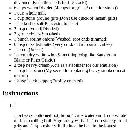
deveined. Keep the shells for the stock!
)
6
cups
water
(
Divided (4 cups for grits, 2 cups for stock)
)
1
cup
whole milk
1
cup
stone-ground grits
(
Don't use quick or instant grits
)
1
tsp
kosher salt
(
Plus extra to taste
)
2
tbsp
olive oil
(
Divided
)
2
garlic cloves
(
Smashed
)
1
bunch
spring onions
(
Washed, root ends trimmed
)
6
tbsp
unsalted butter
(
Very cold, cut into small cubes
)
1
lemon
(
Juiced
)
1/2
cup
dry white wine
(
Something crisp like Sauvignon
Blanc or Pinot Grigio
)
2
tbsp
heavy cream
(
Acts as a stabilizer for our emulsion
)
1
tbsp
fish sauce
(
My secret for replacing heavy smoked meat
umami
)
1/4
tsp
black pepper
(
Freshly cracked
)
Instructions
1
In a heavy bottomed pot, bring
4 cups water
and
1 cup whole
milk
to a rolling boil. Vigorously whisk in
1 cup stone-ground
grits
and
1 tsp kosher salt
. Reduce the heat to the lowest