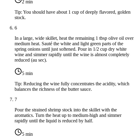
2
min
Tip:
You should have about 1 cup of deeply flavored, golden
stock.
6
In a large, wide skillet, heat the remaining
1 tbsp olive oil
over
medium heat. Sauté the white and light green parts of the
spring onions until just softened. Pour in
1/2 cup dry white
wine
and simmer rapidly until the wine is almost completely
reduced (au sec).
5
min
Tip:
Reducing the wine fully concentrates the acidity, which
balances the richness of the butter sauce.
7
Pour the strained shrimp stock into the skillet with the
aromatics. Turn the heat up to medium-high and simmer
rapidly until the liquid is reduced by half.
5
min