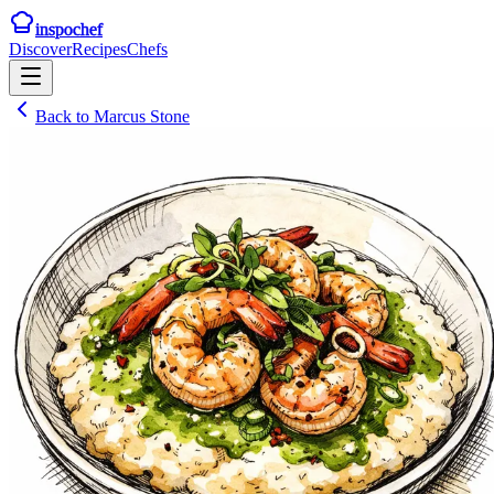
inspochef
Discover
Recipes
Chefs
Back to
Marcus Stone