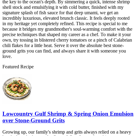
the key to the ocean's depth. By simmering a quick, intense shrimp
shell stock and emulsifying it with cold butter, finished with my
signature splash of fish sauce for that deep umami, we get an
incredibly luxurious, elevated brunch classic. It feels deeply rooted
in my heritage yet completely refined. This recipe is special to me
because it bridges my grandmother's soul-warming comfort with the
precise techniques that shaped my career as a chef. To make it your
own, try tossing in blistered cherry tomatoes or a pinch of Calabrian
chili flakes for a little heat. Serve it over the absolute best stone-
ground grits you can find, and always share it with someone you
love.
Featured Recipe
Lowcountry Gulf Shrimp & Spring Onion Emulsion
over Stone-Ground Grits
Growing up, our family's shrimp and grits always relied on a heavy