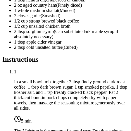
2
oz
aged country ham
(
Finely diced
)
1
whole
medium shallot
(
Minced
)
2
cloves
garlic
(
Smashed
)
1/2
cup
strong brewed black coffee
1/2
cup
unsalted chicken broth
2
tbsp
sorghum syrup
(
Can substitute dark maple syrup if
absolutely necessary
)
1
tbsp
apple cider vinegar
2
tbsp
cold unsalted butter
(
Cubed
)
Instructions
1
In a small bowl, mix together
2 tbsp finely ground dark roast
coffee
,
1 tbsp dark brown sugar
,
1 tsp smoked paprika
,
1 tbsp
kosher salt
, and
1 tsp freshly cracked black pepper
. Pat
2
thick-cut bone-in pork chops
completely dry with paper
towels, then massage the seasoning mixture generously over
all sides.
5
min
Tip:
Moisture is the enemy of a good sear. Dry those chops