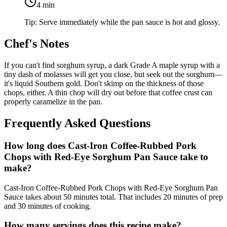
4
min
Tip:
Serve immediately while the pan sauce is hot and glossy.
Chef's Notes
If you can't find sorghum syrup, a dark Grade A maple syrup with a
tiny dash of molasses will get you close, but seek out the sorghum—
it's liquid Southern gold. Don't skimp on the thickness of those
chops, either. A thin chop will dry out before that coffee crust can
properly caramelize in the pan.
Frequently Asked Questions
How long does Cast-Iron Coffee-Rubbed Pork
Chops with Red-Eye Sorghum Pan Sauce take to
make?
Cast-Iron Coffee-Rubbed Pork Chops with Red-Eye Sorghum Pan
Sauce takes about 50 minutes total. That includes 20 minutes of prep
and 30 minutes of cooking.
How many servings does this recipe make?