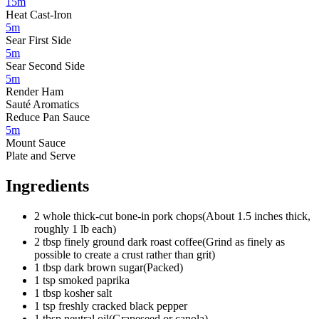
15m
Heat Cast-Iron
5m
Sear First Side
5m
Sear Second Side
5m
Render Ham
Sauté Aromatics
Reduce Pan Sauce
5m
Mount Sauce
Plate and Serve
Ingredients
2
whole
thick-cut bone-in pork chops
(
About 1.5 inches thick,
roughly 1 lb each
)
2
tbsp
finely ground dark roast coffee
(
Grind as finely as
possible to create a crust rather than grit
)
1
tbsp
dark brown sugar
(
Packed
)
1
tsp
smoked paprika
1
tbsp
kosher salt
1
tsp
freshly cracked black pepper
1
tbsp
neutral oil
(
Grapeseed or canola
)