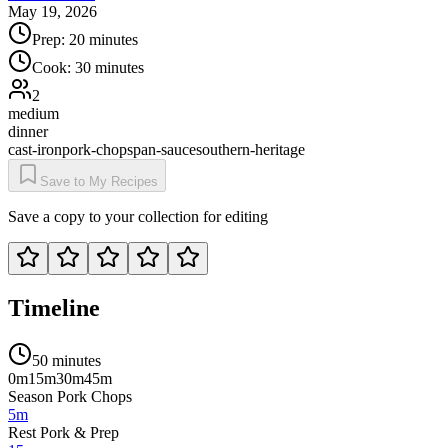
May 19, 2026
Prep:
20 minutes
Cook:
30 minutes
2
medium
dinner
cast-iron
pork-chops
pan-sauce
southern-heritage
Save to My Recipes
Save a copy to your collection for editing
Timeline
50 minutes
0m
15m
30m
45m
Season Pork Chops
5m
Rest Pork & Prep