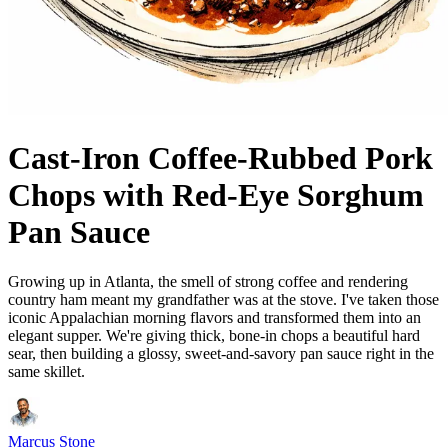
Cast-Iron Coffee-Rubbed Pork
Chops with Red-Eye Sorghum
Pan Sauce
Growing up in Atlanta, the smell of strong coffee and rendering
country ham meant my grandfather was at the stove. I've taken those
iconic Appalachian morning flavors and transformed them into an
elegant supper. We're giving thick, bone-in chops a beautiful hard
sear, then building a glossy, sweet-and-savory pan sauce right in the
same skillet.
Marcus Stone