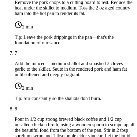
Remove the pork chops to a cutting board to rest. Reduce the
heat under the skillet to medium. Toss the
2 oz aged country
ham
into the hot pan to render its fat.
2
min
Tip:
Leave the pork drippings in the pan—that's the
foundation of our sauce.
7
Add the minced
1 medium shallot
and smashed
2 cloves
garlic
to the skillet. Sauté in the rendered pork and ham fat
until softened and deeply fragrant.
2
min
Tip:
Stir constantly so the shallots don't burn.
8
Pour in
1/2 cup strong brewed black coffee
and
1/2 cup
unsalted chicken broth
, using a wooden spoon to scrape up all
the beautiful fond from the bottom of the pan. Stir in
2 tbsp
sorghum syrup
and
1 tbsp apple cider vinegar
. Let the liquid