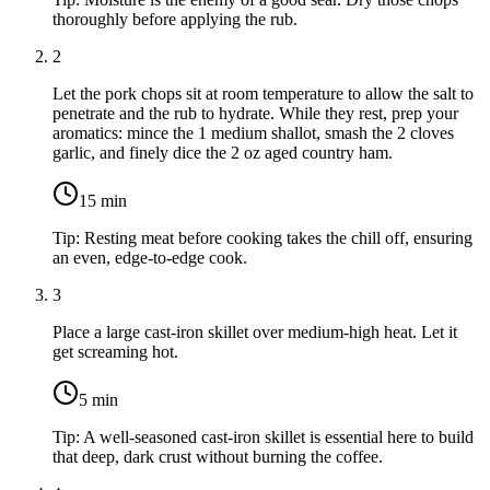
thoroughly before applying the rub.
2
Let the pork chops sit at room temperature to allow the salt to
penetrate and the rub to hydrate. While they rest, prep your
aromatics: mince the
1 medium shallot
, smash the
2 cloves
garlic
, and finely dice the
2 oz aged country ham
.
15
min
Tip:
Resting meat before cooking takes the chill off, ensuring
an even, edge-to-edge cook.
3
Place a large cast-iron skillet over medium-high heat. Let it
get screaming hot.
5
min
Tip:
A well-seasoned cast-iron skillet is essential here to build
that deep, dark crust without burning the coffee.