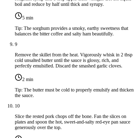
boil and reduce by half until thick and syrupy.
5
min
Tip:
The sorghum provides a smoky, earthy sweetness that
balances the bitter coffee and salty ham beautifully.
9
Remove the skillet from the heat. Vigorously whisk in
2 tbsp
cold unsalted butter
until the sauce is glossy, rich, and
perfectly emulsified. Discard the smashed garlic cloves.
2
min
Tip:
The butter must be cold to properly emulsify and thicken
the sauce.
10
Slice the rested pork chops off the bone. Fan the slices on
plates and spoon the hot, sweet-and-salty red-eye pan sauce
generously over the top.