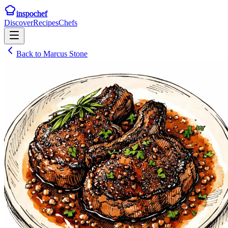
inspochef
Discover
Recipes
Chefs
Back to
Marcus Stone