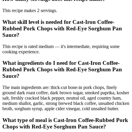
This recipe makes 2 servings.
What skill level is needed for Cast-Iron Coffee-
Rubbed Pork Chops with Red-Eye Sorghum Pan
Sauce?
This recipe is rated medium — it's intermediate, requiring some
cooking experience.
What ingredients do I need for Cast-Iron Coffee-
Rubbed Pork Chops with Red-Eye Sorghum Pan
Sauce?
The main ingredients are: thick-cut bone-in pork chops, finely
ground dark roast coffee, dark brown sugar, smoked paprika, kosher
salt, freshly cracked black pepper, neutral oil, aged country ham,
medium shallot, garlic, strong brewed black coffee, unsalted chicken
broth, sorghum syrup, apple cider vinegar, cold unsalted butter.
What type of meal is Cast-Iron Coffee-Rubbed Pork
Chops with Red-Eye Sorghum Pan Sauce?