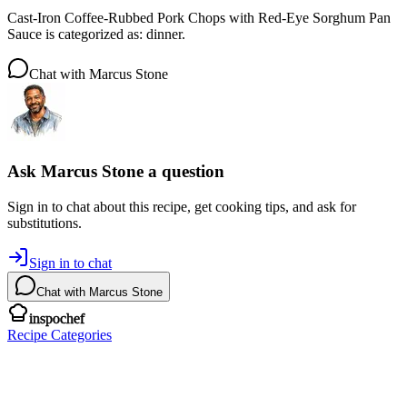
Cast-Iron Coffee-Rubbed Pork Chops with Red-Eye Sorghum Pan
Sauce is categorized as: dinner.
Chat with
Marcus Stone
Ask
Marcus Stone
a question
Sign in to chat about this
recipe
, get cooking tips, and ask for
substitutions.
Sign in to chat
Chat with
Marcus Stone
inspochef
Recipe Categories