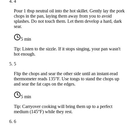
4
Pour
1 tbsp neutral oil
into the hot skillet. Gently lay the pork
chops in the pan, laying them away from you to avoid
splashes. Do not touch them. Let them develop a hard, dark
sear.
5
min
Tip:
Listen to the sizzle. If it stops singing, your pan wasn't
hot enough.
5
Flip the chops and sear the other side until an instant-read
thermometer reads 135°F. Use tongs to stand the chops up
and sear the fat caps on the edges.
5
min
Tip:
Carryover cooking will bring them up to a perfect
medium (145°F) while they rest.
6