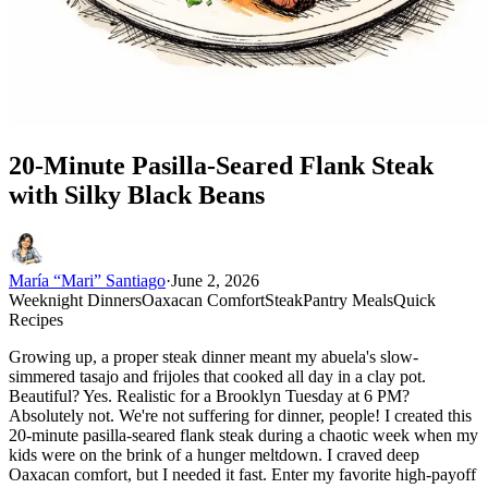
20-Minute Pasilla-Seared Flank Steak
with Silky Black Beans
María “Mari” Santiago
·
June 2, 2026
Weeknight Dinners
Oaxacan Comfort
Steak
Pantry Meals
Quick
Recipes
Growing up, a proper steak dinner meant my abuela's slow-
simmered tasajo and frijoles that cooked all day in a clay pot.
Beautiful? Yes. Realistic for a Brooklyn Tuesday at 6 PM?
Absolutely not. We're not suffering for dinner, people! I created this
20-minute pasilla-seared flank steak during a chaotic week when my
kids were on the brink of a hunger meltdown. I craved deep
Oaxacan comfort, but I needed it fast. Enter my favorite high-payoff