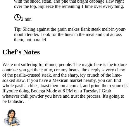
with the sliced steak, and pile that bright cabbage slaw right
over the top. Squeeze the remaining
1 lime
over everything.
2
min
Tip:
Slicing against the grain makes flank steak melt-in-your-
mouth tender. Look for the lines in the meat and cut across
them, not parallel.
Chef's Notes
We're not suffering for dinner, people. The magic here is the texture
contrast: you get the earthy, creamy beans, the deeply savory chew
of the pasilla-crusted steak, and the sharp, icy crunch of the lime-
soaked slaw. If you have a Mexican market nearby, you can find
whole pasilla chiles, toast them on a comal, and grind them yourself.
If you're doing Bodega Mode at 6 PM on a Tuesday? Grab
whatever chili powder you have and trust the process. It's going to
be fantastic.