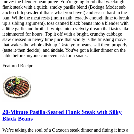
move: the blender bean puree. You're going to rub that weeknight
flank steak with a quick, smoky pasilla blend (Bodega Mode: sub
ancho chili powder if that's what you have!) and sear it hard in the
pan. While the meat rests (mom math: exactly enough time to break
up a sibling argument), toss canned black beans into a blender with
a little garlic and broth. It whips into a velvety dream that tastes like
it simmered for hours. Top it off with a bright, crunchy cabbage
slaw dressed in heavy lime juice-that acidity is the finishing move
that wakes the whole dish up. Taste your beans, salt them properly
(taste it-then decide), and ándale. You've got a killer dinner on the
table before anyone can even ask for a snack.
Featured Recipe
20-Minute Pasilla-Seared Flank Steak with Silky
Black Beans
We’re taking the soul of a Oaxacan steak dinner and fitting it into a