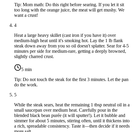
Tip:
Mom math: Do this right before searing. If you let it sit
too long with the orange juice, the meat will get mushy. We
want a crust!
4
Heat a large heavy skillet (cast iron if you have it) over
medium-high heat until it's smoking hot. Lay the
1 lb flank
steak
down away from you so oil doesn't splatter. Sear for 4-5
minutes per side for medium-rare, getting a deeply browned,
slightly charred crust.
5
min
Tip:
Do not touch the steak for the first 3 minutes. Let the pan
do the work.
5
While the steak sears, heat the remaining
1 tbsp neutral oil
in a
small saucepan over medium heat. Carefully pour in the
blended black bean purée (it will sputter!). Let it bubble and
simmer for about 5 minutes, stirring often, until it thickens into
a rich, spreadable consistency. Taste it—then decide if it needs
more salt.