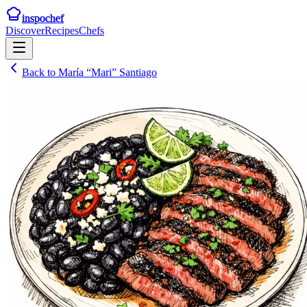
inspochef
Discover
Recipes
Chefs
Back to
María “Mari” Santiago