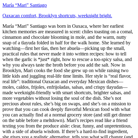
María “Mari” Santiago
Oaxacan comfort, Brooklyn shortcuts, weeknight bright.
María “Mari” Santiago was born in Oaxaca, where her earliest
kitchen memories are measured in scent: chiles toasting on a comal,
cinnamon and chocolate blooming in mole, and the warm, nutty
snap of a tlayuda folded in half for the walk home. She learned by
watching—first her tías, then her abuela—picking up the small,
practical rules that never made it into written recipes: how to tell
when the garlic is *just* right, how to rescue a too-spicy salsa, and
why you always taste the broth before you add the salt. Now in
Brooklyn, Mari cooks the food she grew up on while raising two
little kids and juggling real-life time limits. Her style is “real flavor,
real life”: traditional Oaxacan and everyday Mexican dishes—
moles, caldos, frijoles, enfrijoladas, salsas, and crispy tlayudas—
made weeknight-friendly with smart shortcuts, brighter salsas, and
more vegetables without losing the soul of the dish. She’s not
precious about rules, she’s big on swaps, and she’s on a mission to
prove that you can cook deeply flavorful Mexican food with what
you can actually find at a normal grocery store (and still get dinner
on the table before a meltdown). Mari’s recipes read like a friend
texting you from the produce aisle: clear, funny, and unpretentious,
with a side of abuela wisdom. If there’s a hard-to-find ingredient,
she gives you a realistic alternative, tells you what will change (and