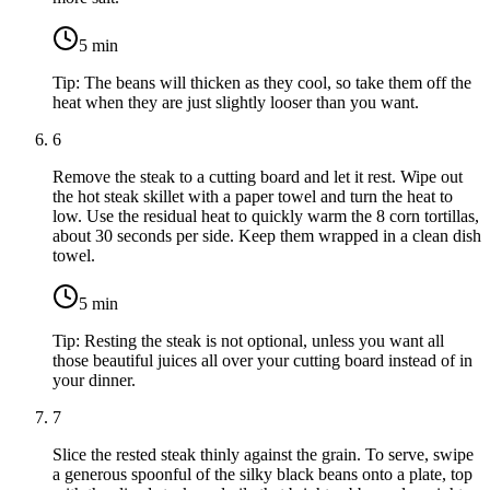
5
min
Tip:
The beans will thicken as they cool, so take them off the
heat when they are just slightly looser than you want.
6
Remove the steak to a cutting board and let it rest. Wipe out
the hot steak skillet with a paper towel and turn the heat to
low. Use the residual heat to quickly warm the
8 corn tortillas
,
about 30 seconds per side. Keep them wrapped in a clean dish
towel.
5
min
Tip:
Resting the steak is not optional, unless you want all
those beautiful juices all over your cutting board instead of in
your dinner.
7
Slice the rested steak thinly against the grain. To serve, swipe
a generous spoonful of the silky black beans onto a plate, top