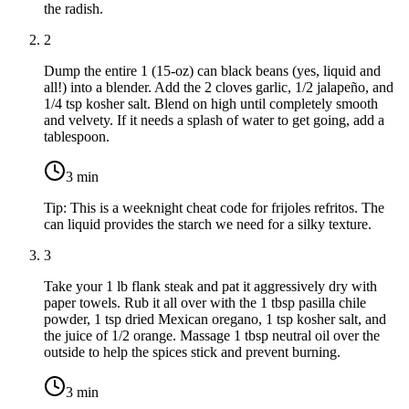
the radish.
2
Dump the entire
1 (15-oz) can black beans
(yes, liquid and
all!) into a blender. Add the
2 cloves garlic
,
1/2 jalapeño
, and
1/4 tsp kosher salt
. Blend on high until completely smooth
and velvety. If it needs a splash of water to get going, add a
tablespoon.
3
min
Tip:
This is a weeknight cheat code for frijoles refritos. The
can liquid provides the starch we need for a silky texture.
3
Take your
1 lb flank steak
and pat it aggressively dry with
paper towels. Rub it all over with the
1 tbsp pasilla chile
powder
,
1 tsp dried Mexican oregano
,
1 tsp kosher salt
, and
the juice of
1/2 orange
. Massage
1 tbsp neutral oil
over the
outside to help the spices stick and prevent burning.
3
min