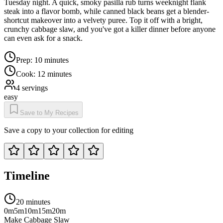
Tuesday night. A quick, smoky pasilla rub turns weeknight flank
steak into a flavor bomb, while canned black beans get a blender-
shortcut makeover into a velvety puree. Top it off with a bright,
crunchy cabbage slaw, and you've got a killer dinner before anyone
can even ask for a snack.
Prep:
10 minutes
Cook:
12 minutes
4
servings
easy
Save to My Recipes
Save a copy to your collection for editing
Timeline
20 minutes
0m
5m
10m
15m
20m
Make Cabbage Slaw