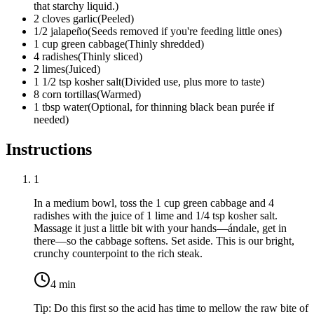
that starchy liquid.
)
2
cloves
garlic
(
Peeled
)
1/2
jalapeño
(
Seeds removed if you're feeding little ones
)
1
cup
green cabbage
(
Thinly shredded
)
4
radishes
(
Thinly sliced
)
2
limes
(
Juiced
)
1 1/2
tsp
kosher salt
(
Divided use, plus more to taste
)
8
corn tortillas
(
Warmed
)
1
tbsp
water
(
Optional, for thinning black bean purée if
needed
)
Instructions
1
In a medium bowl, toss the
1 cup green cabbage
and
4
radishes
with the juice of
1 lime
and
1/4 tsp kosher salt
.
Massage it just a little bit with your hands—ándale, get in
there—so the cabbage softens. Set aside. This is our bright,
crunchy counterpoint to the rich steak.
4
min
Tip:
Do this first so the acid has time to mellow the raw bite of