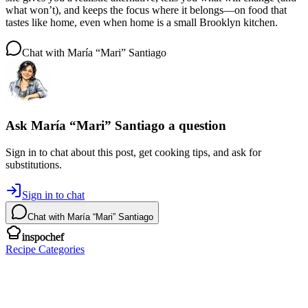
what won’t), and keeps the focus where it belongs—on food that
tastes like home, even when home is a small Brooklyn kitchen.
Chat with
María “Mari” Santiago
Ask
María “Mari” Santiago
a question
Sign in to chat about this
post
, get cooking tips, and ask for
substitutions.
Sign in to chat
Chat with
María “Mari” Santiago
inspochef
Recipe Categories