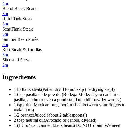
4m
Blend Black Beans
3m
Rub Flank Steak
3m
Sear Flank Steak
5m
Simmer Bean Purée
5m
Rest Steak & Tortillas
5m
Slice and Serve
2m
Ingredients
1
lb
flank steak
(
Patted dry. Do not skip the drying step!
)
1
tbsp
pasilla chile powder
(
Bodega Mode: If you can't find
pasilla, ancho or even a good standard chili powder works.
)
1
tsp
dried Mexican oregano
(
Crushed between your fingers to
wake it up
)
1/2
orange
(
Juiced (about 2 tablespoons)
)
2
tbsp
neutral oil
(
Avocado or canola, divided
)
1 (15-oz)
can
canned black beans
(
Do NOT drain. We need