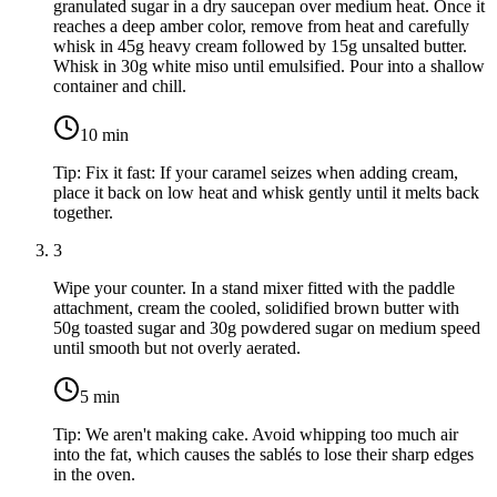
granulated sugar
in a dry saucepan over medium heat. Once it
reaches a deep amber color, remove from heat and carefully
whisk in
45g heavy cream
followed by
15g unsalted butter
.
Whisk in
30g white miso
until emulsified. Pour into a shallow
container and chill.
10
min
Tip:
Fix it fast: If your caramel seizes when adding cream,
place it back on low heat and whisk gently until it melts back
together.
3
Wipe your counter. In a stand mixer fitted with the paddle
attachment, cream the cooled, solidified brown butter with
50g toasted sugar
and
30g powdered sugar
on medium speed
until smooth but not overly aerated.
5
min
Tip:
We aren't making cake. Avoid whipping too much air
into the fat, which causes the sablés to lose their sharp edges
in the oven.