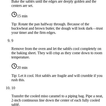
Bake the sablés until the edges are deeply golden and the
centers are set.
15
min
Tip:
Rotate the pan halfway through. Because of the
buckwheat and brown butter, the dough will look dark—trust
your timer and the firm edges.
9
Remove from the oven and let the sablés cool completely on
the baking sheet. They will crisp as they come down to room
temperature.
20
min
Tip:
Let it cool. Hot sablés are fragile and will crumble if you
rush this.
10
Transfer the cooled miso caramel to a piping bag. Pipe a neat,
2-inch continuous line down the center of each fully cooled
sablé.