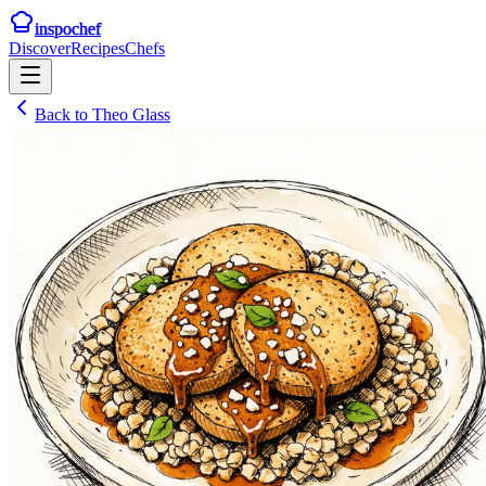
inspochef
Discover
Recipes
Chefs
Back to
Theo Glass