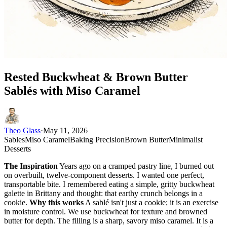
Rested Buckwheat & Brown Butter
Sablés with Miso Caramel
Theo Glass
·
May 11, 2026
Sables
Miso Caramel
Baking Precision
Brown Butter
Minimalist
Desserts
The Inspiration
Years ago on a cramped pastry line, I burned out
on overbuilt, twelve-component desserts. I wanted one perfect,
transportable bite. I remembered eating a simple, gritty buckwheat
galette in Brittany and thought: that earthy crunch belongs in a
cookie.
Why this works
A sablé isn't just a cookie; it is an exercise
in moisture control. We use buckwheat for texture and browned
butter for depth. The filling is a sharp, savory miso caramel. It is a