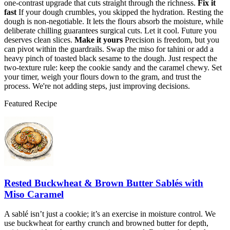
one-contrast upgrade that cuts straight through the richness.
Fix it
fast
If your dough crumbles, you skipped the hydration. Resting the
dough is non-negotiable. It lets the flours absorb the moisture, while
deliberate chilling guarantees surgical cuts. Let it cool. Future you
deserves clean slices.
Make it yours
Precision is freedom, but you
can pivot within the guardrails. Swap the miso for tahini or add a
heavy pinch of toasted black sesame to the dough. Just respect the
two-texture rule: keep the cookie sandy and the caramel chewy. Set
your timer, weigh your flours down to the gram, and trust the
process. We're not adding steps, just improving decisions.
Featured Recipe
Rested Buckwheat & Brown Butter Sablés with
Miso Caramel
A sablé isn’t just a cookie; it’s an exercise in moisture control. We
use buckwheat for earthy crunch and browned butter for depth,