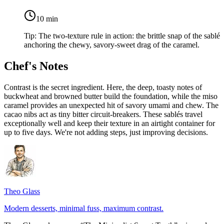
10
min
Tip:
The two-texture rule in action: the brittle snap of the sablé
anchoring the chewy, savory-sweet drag of the caramel.
Chef's Notes
Contrast is the secret ingredient. Here, the deep, toasty notes of
buckwheat and browned butter build the foundation, while the miso
caramel provides an unexpected hit of savory umami and chew. The
cacao nibs act as tiny bitter circuit-breakers. These sablés travel
exceptionally well and keep their texture in an airtight container for
up to five days. We're not adding steps, just improving decisions.
Theo Glass
Modern desserts, minimal fuss, maximum contrast.