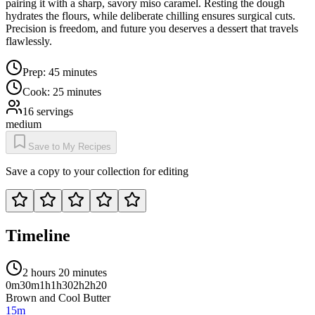
pairing it with a sharp, savory miso caramel. Resting the dough
hydrates the flours, while deliberate chilling ensures surgical cuts.
Precision is freedom, and future you deserves a dessert that travels
flawlessly.
Prep:
45 minutes
Cook:
25 minutes
16
servings
medium
Save to My Recipes
Save a copy to your collection for editing
Timeline
2 hours 20 minutes
0m
30m
1h
1h30
2h
2h20
Brown and Cool Butter
15m