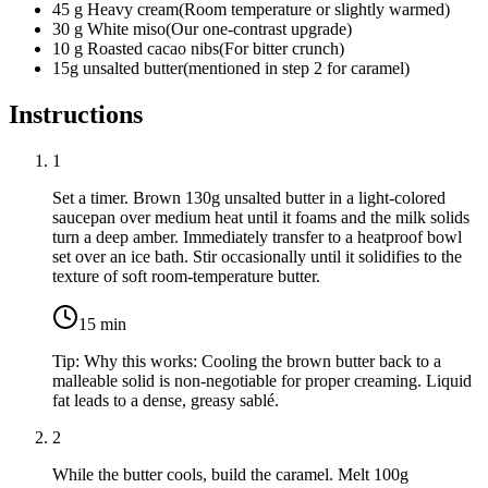
45
g
Heavy cream
(
Room temperature or slightly warmed
)
30
g
White miso
(
Our one-contrast upgrade
)
10
g
Roasted cacao nibs
(
For bitter crunch
)
15g
unsalted butter
(
mentioned in step 2 for caramel
)
Instructions
1
Set a timer. Brown
130g unsalted butter
in a light-colored
saucepan over medium heat until it foams and the milk solids
turn a deep amber. Immediately transfer to a heatproof bowl
set over an ice bath. Stir occasionally until it solidifies to the
texture of soft room-temperature butter.
15
min
Tip:
Why this works: Cooling the brown butter back to a
malleable solid is non-negotiable for proper creaming. Liquid
fat leads to a dense, greasy sablé.
2
While the butter cools, build the caramel. Melt
100g