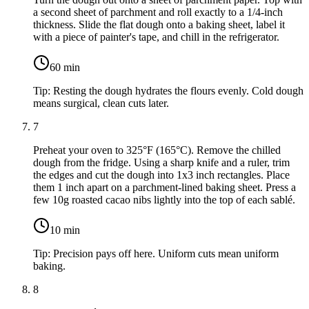
a second sheet of parchment and roll exactly to a 1/4-inch
thickness. Slide the flat dough onto a baking sheet, label it
with a piece of painter's tape, and chill in the refrigerator.
60
min
Tip:
Resting the dough hydrates the flours evenly. Cold dough
means surgical, clean cuts later.
7
Preheat your oven to 325°F (165°C). Remove the chilled
dough from the fridge. Using a sharp knife and a ruler, trim
the edges and cut the dough into 1x3 inch rectangles. Place
them 1 inch apart on a parchment-lined baking sheet. Press a
few
10g roasted cacao nibs
lightly into the top of each sablé.
10
min
Tip:
Precision pays off here. Uniform cuts mean uniform
baking.
8