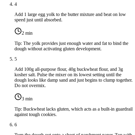
4
Add
1 large egg yolk
to the butter mixture and beat on low
speed just until absorbed.
2
min
Tip:
The yolk provides just enough water and fat to bind the
dough without activating gluten development.
5
Add
100g all-purpose flour
,
40g buckwheat flour
, and
3g
kosher salt
. Pulse the mixer on its lowest setting until the
dough looks like damp sand and just begins to clump together.
Do not overmix.
3
min
Tip:
Buckwheat lacks gluten, which acts as a built-in guardrail
against tough cookies.
6
Turn the dough out onto a sheet of parchment paper. Top with