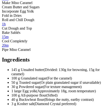
Make Miso Caramel
Cream Butter and Sugars
Incorporate Egg Yolk
Fold in Dries
Roll and Chill Dough
1h
Cut Dough and Top
Bake Sablés
15m
Cool Completely
20m
Pipe Miso Caramel
Ingredients
145
g
Unsalted butter
(
Divided: 130g for browning, 15g for
caramel
)
100
g
Granulated sugar
(
For the caramel
)
50
g
Toasted sugar
(
Or plain granulated sugar if unavailable
)
30
g
Powdered sugar
(
For texture management
)
1
large
Egg yolk
(
Approximately 18g, room temperature
)
100
g
All-purpose flour
(
Sifted
)
40
g
Buckwheat flour
(
Brings the nutty, earthy contrast
)
3
g
Kosher salt
(
Diamond Crystal preferred
)