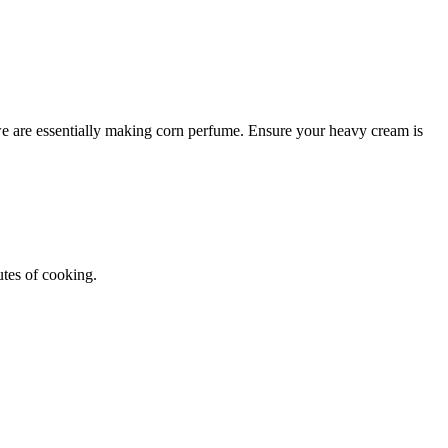
 we are essentially making corn perfume. Ensure your heavy cream is
tes of cooking.