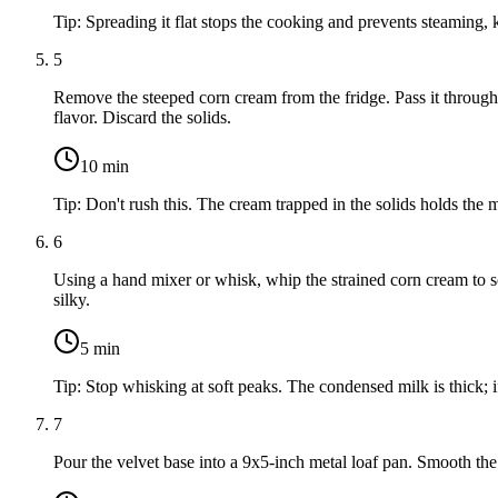
Tip:
Spreading it flat stops the cooking and prevents steaming, k
5
Remove the steeped corn cream from the fridge. Pass it through a
flavor. Discard the solids.
10
min
Tip:
Don't rush this. The cream trapped in the solids holds the 
6
Using a hand mixer or whisk, whip the strained corn cream to s
silky.
5
min
Tip:
Stop whisking at soft peaks. The condensed milk is thick; i
7
Pour the velvet base into a 9x5-inch metal loaf pan. Smooth the 