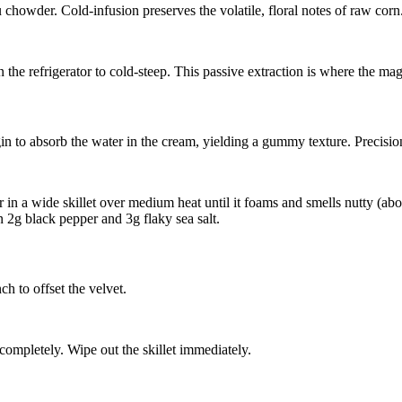
chowder. Cold-infusion preserves the volatile, floral notes of raw corn
n the refrigerator to cold-steep. This passive extraction is where the ma
in to absorb the water in the cream, yielding a gummy texture. Precisio
r
in a wide skillet over medium heat until it foams and smells nutty (a
in
2g black pepper
and
3g flaky sea salt
.
h to offset the velvet.
completely. Wipe out the skillet immediately.