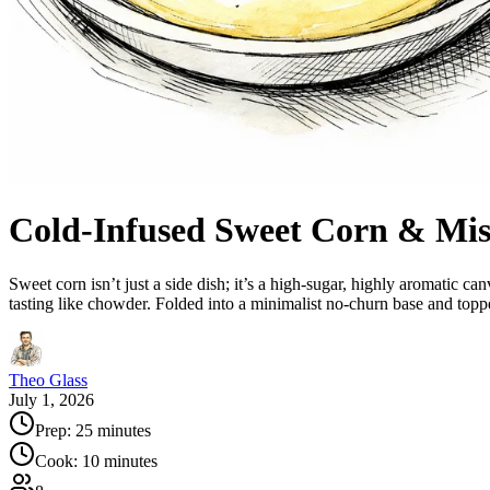
Cold-Infused Sweet Corn & Mis
Sweet corn isn’t just a side dish; it’s a high-sugar, highly aromatic c
tasting like chowder. Folded into a minimalist no-churn base and topp
Theo Glass
July 1, 2026
Prep:
25 minutes
Cook:
10 minutes