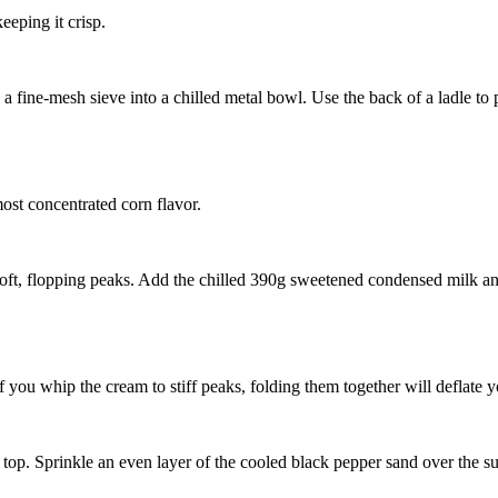
eeping it crisp.
 fine-mesh sieve into a chilled metal bowl. Use the back of a ladle to p
most concentrated corn flavor.
oft, flopping peaks. Add the chilled
390g sweetened condensed milk
an
f you whip the cream to stiff peaks, folding them together will deflate y
top. Sprinkle an even layer of the cooled black pepper sand over the sur