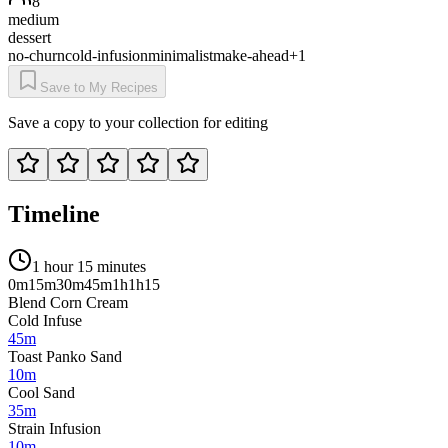
8
medium
dessert
no-churn
cold-infusion
minimalist
make-ahead
+
1
Save to My Recipes
Save a copy to your collection for editing
Timeline
1 hour 15 minutes
0m
15m
30m
45m
1h
1h15
Blend Corn Cream
Cold Infuse
45m
Toast Panko Sand
10m
Cool Sand
35m
Strain Infusion
10m