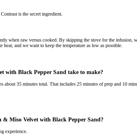
Contrast is the secret ingredient.
rently when raw versus cooked. By skipping the stove for the infusion,
te heat, and we want to keep the temperature as low as possible.
et with Black Pepper Sand take to make?
about 35 minutes total. That includes 25 minutes of prep and 10 minu
orn & Miso Velvet with Black Pepper Sand?
ng experience.