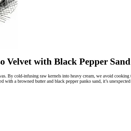
o Velvet with Black Pepper Sand
anvas. By cold-infusing raw kernels into heavy cream, we avoid cooking th
ed with a browned butter and black pepper panko sand, it’s unexpected 