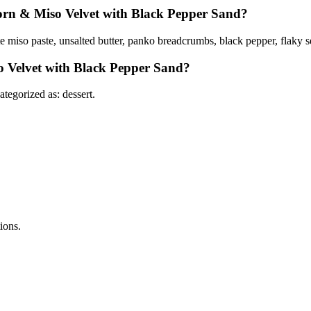
Corn & Miso Velvet with Black Pepper Sand?
e miso paste, unsalted butter, panko breadcrumbs, black pepper, flaky 
o Velvet with Black Pepper Sand?
egorized as: dessert.
tions.