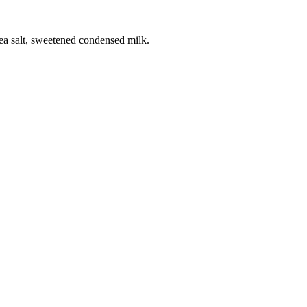
sea salt, sweetened condensed milk.