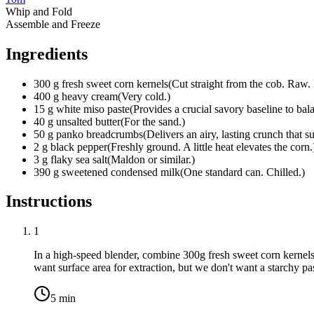
Whip and Fold
Assemble and Freeze
Ingredients
300
g
fresh sweet corn kernels
(
Cut straight from the cob. Raw.
400
g
heavy cream
(
Very cold.
)
15
g
white miso paste
(
Provides a crucial savory baseline to bal
40
g
unsalted butter
(
For the sand.
)
50
g
panko breadcrumbs
(
Delivers an airy, lasting crunch that su
2
g
black pepper
(
Freshly ground. A little heat elevates the corn.
3
g
flaky sea salt
(
Maldon or similar.
)
390
g
sweetened condensed milk
(
One standard can. Chilled.
)
Instructions
1
In a high-speed blender, combine
300g fresh sweet corn kernel
want surface area for extraction, but we don't want a starchy pa
5
min