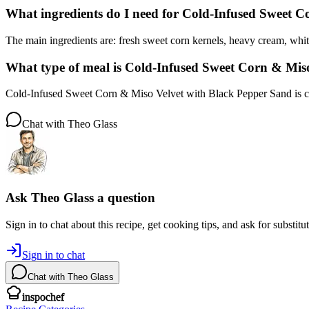
What ingredients do I need for Cold-Infused Sweet 
The main ingredients are: fresh sweet corn kernels, heavy cream, whit
What type of meal is Cold-Infused Sweet Corn & Mis
Cold-Infused Sweet Corn & Miso Velvet with Black Pepper Sand is cat
Chat with
Theo Glass
Ask
Theo Glass
a question
Sign in to chat about this
recipe
, get cooking tips, and ask for substitu
Sign in to chat
Chat with
Theo Glass
inspochef