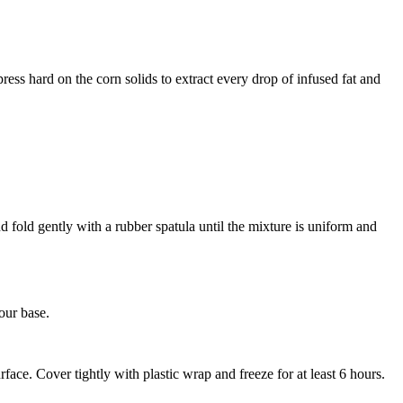
ress hard on the corn solids to extract every drop of infused fat and
d fold gently with a rubber spatula until the mixture is uniform and
our base.
face. Cover tightly with plastic wrap and freeze for at least 6 hours.