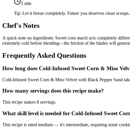
5
min
Tip:
Let it freeze completely. Future you deserves clean scoops. 
Chef's Notes
A quick note on ingredients: Sweet corn starch acts completely diffe
extremely cold before blending—the friction of the blades will genera
Frequently Asked Questions
How long does Cold-Infused Sweet Corn & Miso Velv
Cold-Infused Sweet Corn & Miso Velvet with Black Pepper Sand takes 
How many servings does this recipe make?
This recipe makes 8 servings.
What skill level is needed for Cold-Infused Sweet C
This recipe is rated medium — it's intermediate, requiring some cooki