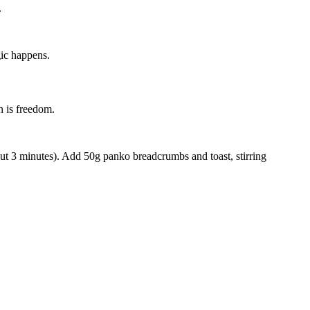
.
gic happens.
n is freedom.
bout 3 minutes). Add
50g panko breadcrumbs
and toast, stirring