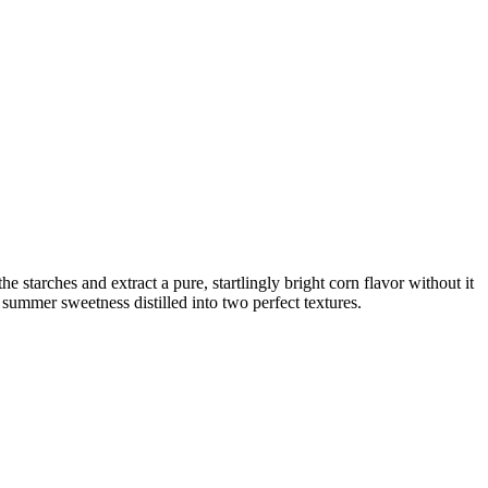
e starches and extract a pure, startlingly bright corn flavor without it
summer sweetness distilled into two perfect textures.