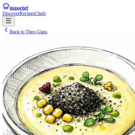
inspochef
Discover
Recipes
Chefs
Back to
Theo Glass