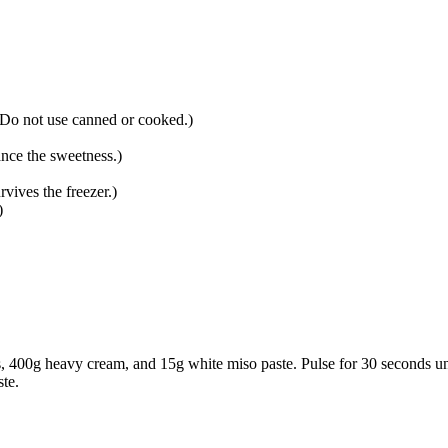
 Do not use canned or cooked.
)
ance the sweetness.
)
rvives the freezer.
)
)
s
,
400g heavy cream
, and
15g white miso paste
. Pulse for 30 seconds u
ste.