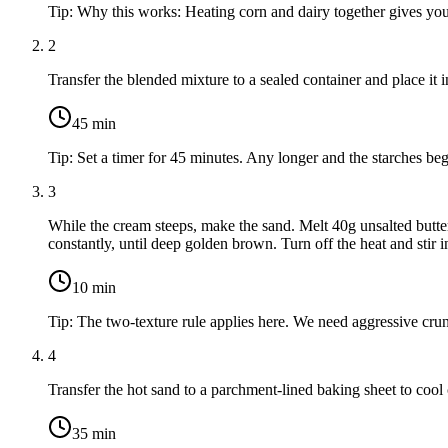
Tip:
Why this works: Heating corn and dairy together gives you 
2
Transfer the blended mixture to a sealed container and place it i
45
min
Tip:
Set a timer for 45 minutes. Any longer and the starches beg
3
While the cream steeps, make the sand. Melt
40g unsalted butte
constantly, until deep golden brown. Turn off the heat and stir 
10
min
Tip:
The two-texture rule applies here. We need aggressive crunc
4
Transfer the hot sand to a parchment-lined baking sheet to cool 
35
min