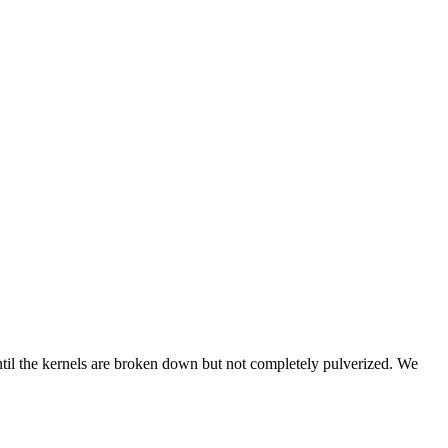
ntil the kernels are broken down but not completely pulverized. We