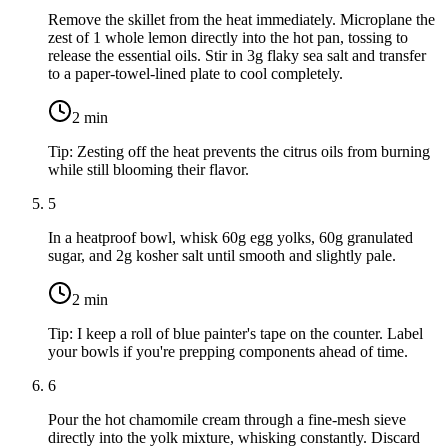
Remove the skillet from the heat immediately. Microplane the
zest of
1 whole lemon
directly into the hot pan, tossing to
release the essential oils. Stir in
3g flaky sea salt
and transfer
to a paper-towel-lined plate to cool completely.
2
min
Tip:
Zesting off the heat prevents the citrus oils from burning
while still blooming their flavor.
5
In a heatproof bowl, whisk
60g egg yolks
,
60g granulated
sugar
, and
2g kosher salt
until smooth and slightly pale.
2
min
Tip:
I keep a roll of blue painter's tape on the counter. Label
your bowls if you're prepping components ahead of time.
6
Pour the hot chamomile cream through a fine-mesh sieve
directly into the yolk mixture, whisking constantly. Discard