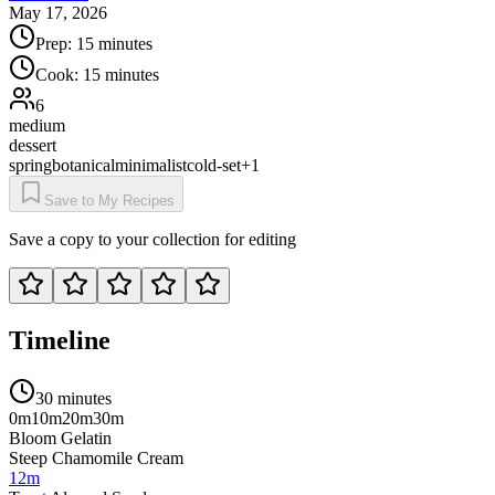
May 17, 2026
Prep:
15 minutes
Cook:
15 minutes
6
medium
dessert
spring
botanical
minimalist
cold-set
+
1
Save to My Recipes
Save a copy to your collection for editing
Timeline
30 minutes
0m
10m
20m
30m
Bloom Gelatin
Steep Chamomile Cream
12m