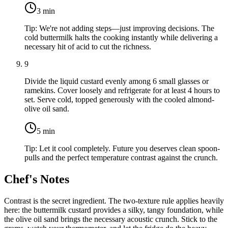
3
min
Tip:
We're not adding steps—just improving decisions. The
cold buttermilk halts the cooking instantly while delivering a
necessary hit of acid to cut the richness.
9
Divide the liquid custard evenly among 6 small glasses or
ramekins. Cover loosely and refrigerate for at least 4 hours to
set. Serve cold, topped generously with the cooled almond-
olive oil sand.
5
min
Tip:
Let it cool completely. Future you deserves clean spoon-
pulls and the perfect temperature contrast against the crunch.
Chef's Notes
Contrast is the secret ingredient. The two-texture rule applies heavily
here: the buttermilk custard provides a silky, tangy foundation, while
the olive oil sand brings the necessary acoustic crunch. Stick to the