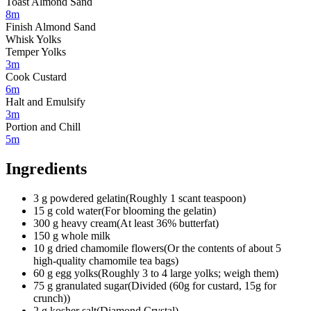
Toast Almond Sand
8m
Finish Almond Sand
Whisk Yolks
Temper Yolks
3m
Cook Custard
6m
Halt and Emulsify
3m
Portion and Chill
5m
Ingredients
3
g
powdered gelatin
(
Roughly 1 scant teaspoon
)
15
g
cold water
(
For blooming the gelatin
)
300
g
heavy cream
(
At least 36% butterfat
)
150
g
whole milk
10
g
dried chamomile flowers
(
Or the contents of about 5
high-quality chamomile tea bags
)
60
g
egg yolks
(
Roughly 3 to 4 large yolks; weigh them
)
75
g
granulated sugar
(
Divided (60g for custard, 15g for
crunch)
)
2
g
kosher salt
(
Diamond Crystal
)