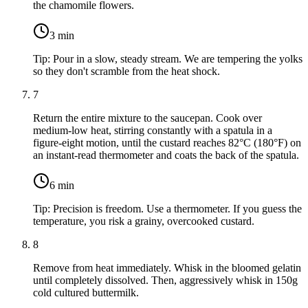
the chamomile flowers.
3
min
Tip:
Pour in a slow, steady stream. We are tempering the yolks
so they don't scramble from the heat shock.
7
Return the entire mixture to the saucepan. Cook over
medium-low heat, stirring constantly with a spatula in a
figure-eight motion, until the custard reaches 82°C (180°F) on
an instant-read thermometer and coats the back of the spatula.
6
min
Tip:
Precision is freedom. Use a thermometer. If you guess the
temperature, you risk a grainy, overcooked custard.
8
Remove from heat immediately. Whisk in the bloomed gelatin
until completely dissolved. Then, aggressively whisk in
150g
cold cultured buttermilk
.