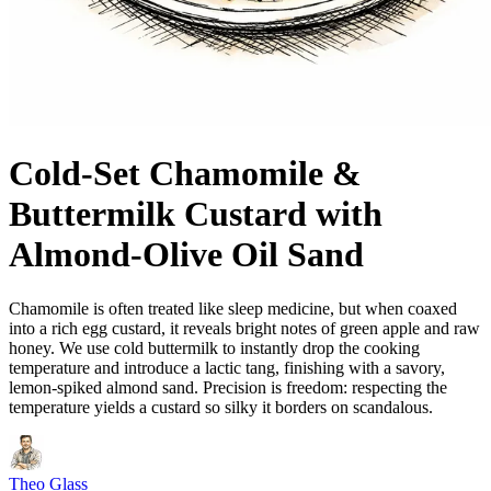
Cold-Set Chamomile &
Buttermilk Custard with
Almond-Olive Oil Sand
Chamomile is often treated like sleep medicine, but when coaxed
into a rich egg custard, it reveals bright notes of green apple and raw
honey. We use cold buttermilk to instantly drop the cooking
temperature and introduce a lactic tang, finishing with a savory,
lemon-spiked almond sand. Precision is freedom: respecting the
temperature yields a custard so silky it borders on scandalous.
Theo Glass