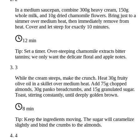
In a medium saucepan, combine
300g heavy cream
,
150g
whole milk
, and
10g dried chamomile flowers
. Bring just to a
simmer over medium heat, then immediately remove from
heat. Cover and let steep for exactly 10 minutes.
12
min
Tip:
Set a timer. Over-steeping chamomile extracts bitter
tannins; we only want the delicate floral and apple notes.
3
While the cream steeps, make the crunch. Heat
30g fruity
olive oil
in a skillet over medium heat. Add
75g chopped
almonds
,
30g panko breadcrumbs
, and
15g granulated sugar
.
Toast, stirring constantly, until deeply golden brown.
8
min
Tip:
Keep the ingredients moving. The sugar will caramelize
slightly and bind the crumbs to the almonds.
4