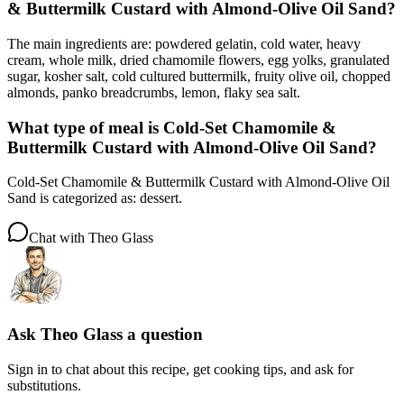
& Buttermilk Custard with Almond-Olive Oil Sand?
The main ingredients are: powdered gelatin, cold water, heavy
cream, whole milk, dried chamomile flowers, egg yolks, granulated
sugar, kosher salt, cold cultured buttermilk, fruity olive oil, chopped
almonds, panko breadcrumbs, lemon, flaky sea salt.
What type of meal is Cold-Set Chamomile &
Buttermilk Custard with Almond-Olive Oil Sand?
Cold-Set Chamomile & Buttermilk Custard with Almond-Olive Oil
Sand is categorized as: dessert.
Chat with
Theo Glass
Ask
Theo Glass
a question
Sign in to chat about this
recipe
, get cooking tips, and ask for
substitutions.