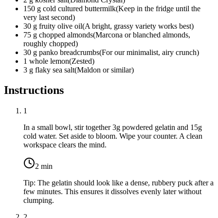
150
g
cold cultured buttermilk
(
Keep in the fridge until the
very last second
)
30
g
fruity olive oil
(
A bright, grassy variety works best
)
75
g
chopped almonds
(
Marcona or blanched almonds,
roughly chopped
)
30
g
panko breadcrumbs
(
For our minimalist, airy crunch
)
1
whole
lemon
(
Zested
)
3
g
flaky sea salt
(
Maldon or similar
)
Instructions
1
In a small bowl, stir together
3g powdered gelatin
and
15g
cold water
. Set aside to bloom. Wipe your counter. A clean
workspace clears the mind.
2
min
Tip:
The gelatin should look like a dense, rubbery puck after a
few minutes. This ensures it dissolves evenly later without
clumping.
2