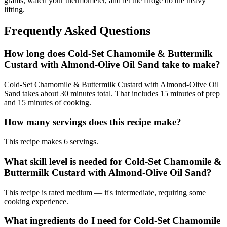
grams, watch your thermometer, and let the fridge do the heavy
lifting.
Frequently Asked Questions
How long does Cold-Set Chamomile & Buttermilk
Custard with Almond-Olive Oil Sand take to make?
Cold-Set Chamomile & Buttermilk Custard with Almond-Olive Oil
Sand takes about 30 minutes total. That includes 15 minutes of prep
and 15 minutes of cooking.
How many servings does this recipe make?
This recipe makes 6 servings.
What skill level is needed for Cold-Set Chamomile &
Buttermilk Custard with Almond-Olive Oil Sand?
This recipe is rated medium — it's intermediate, requiring some
cooking experience.
What ingredients do I need for Cold-Set Chamomile