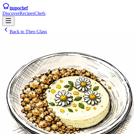
inspochef
Discover
Recipes
Chefs
Back to
Theo Glass