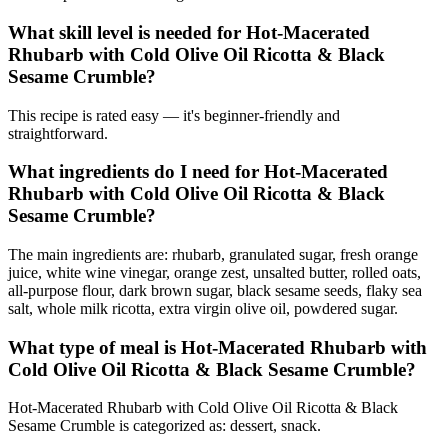
What skill level is needed for Hot-Macerated
Rhubarb with Cold Olive Oil Ricotta & Black
Sesame Crumble?
This recipe is rated easy — it's beginner-friendly and
straightforward.
What ingredients do I need for Hot-Macerated
Rhubarb with Cold Olive Oil Ricotta & Black
Sesame Crumble?
The main ingredients are: rhubarb, granulated sugar, fresh orange
juice, white wine vinegar, orange zest, unsalted butter, rolled oats,
all-purpose flour, dark brown sugar, black sesame seeds, flaky sea
salt, whole milk ricotta, extra virgin olive oil, powdered sugar.
What type of meal is Hot-Macerated Rhubarb with
Cold Olive Oil Ricotta & Black Sesame Crumble?
Hot-Macerated Rhubarb with Cold Olive Oil Ricotta & Black
Sesame Crumble is categorized as: dessert, snack.