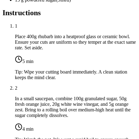
Instructions
1
Place
400g rhubarb
into a heatproof glass or ceramic bowl.
Ensure your cuts are uniform so they temper at the exact same
rate. Set aside.
5
min
Tip:
Wipe your cutting board immediately. A clean station
keeps the mind clear.
2
In a small saucepan, combine
100g granulated sugar
,
50g
fresh orange juice
,
20g white wine vinegar
, and
5g orange
zest
. Bring to a rolling boil over medium-high heat until the
sugar completely dissolves.
4
min