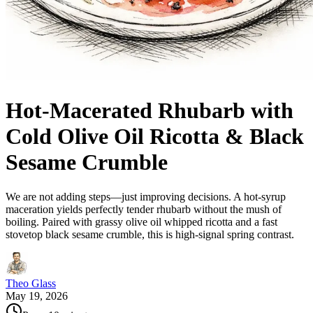
Hot-Macerated Rhubarb with
Cold Olive Oil Ricotta & Black
Sesame Crumble
We are not adding steps—just improving decisions. A hot-syrup
maceration yields perfectly tender rhubarb without the mush of
boiling. Paired with grassy olive oil whipped ricotta and a fast
stovetop black sesame crumble, this is high-signal spring contrast.
Theo Glass
May 19, 2026