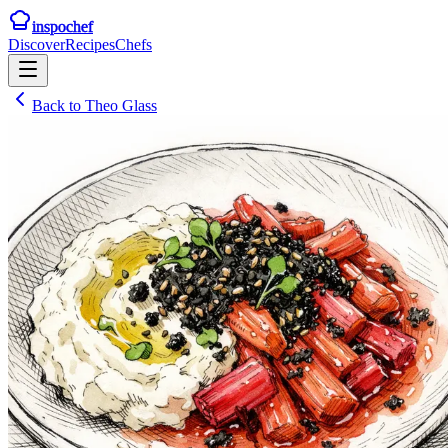
inspochef
Discover
Recipes
Chefs
Back to
Theo Glass