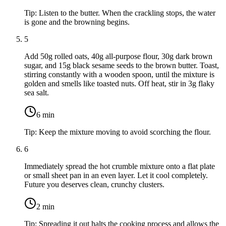
Tip:
Listen to the butter. When the crackling stops, the water
is gone and the browning begins.
5
Add
50g rolled oats
,
40g all-purpose flour
,
30g dark brown
sugar
, and
15g black sesame seeds
to the brown butter. Toast,
stirring constantly with a wooden spoon, until the mixture is
golden and smells like toasted nuts. Off heat, stir in
3g flaky
sea salt
.
6
min
Tip:
Keep the mixture moving to avoid scorching the flour.
6
Immediately spread the hot crumble mixture onto a flat plate
or small sheet pan in an even layer. Let it cool completely.
Future you deserves clean, crunchy clusters.
2
min
Tip:
Spreading it out halts the cooking process and allows the