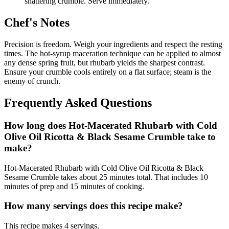
shattering crumble. Serve immediately.
Chef's Notes
Precision is freedom. Weigh your ingredients and respect the resting
times. The hot-syrup maceration technique can be applied to almost
any dense spring fruit, but rhubarb yields the sharpest contrast.
Ensure your crumble cools entirely on a flat surface; steam is the
enemy of crunch.
Frequently Asked Questions
How long does Hot-Macerated Rhubarb with Cold
Olive Oil Ricotta & Black Sesame Crumble take to
make?
Hot-Macerated Rhubarb with Cold Olive Oil Ricotta & Black
Sesame Crumble takes about 25 minutes total. That includes 10
minutes of prep and 15 minutes of cooking.
How many servings does this recipe make?
This recipe makes 4 servings.