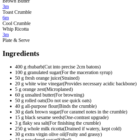
Brown Butter
3m
Toast Crumble
6m
Cool Crumble
Whip Ricotta
3m
Plate & Serve
Ingredients
400
g
rhubarb
(
Cut into precise 2cm batons
)
100
g
granulated sugar
(
For the maceration syrup
)
50
g
fresh orange juice
(
Strained
)
20
g
white wine vinegar
(
Provides necessary acidic backbone
)
5
g
orange zest
(
Microplaned
)
60
g
unsalted butter
(
For browning
)
50
g
rolled oats
(
Do not use quick oats
)
40
g
all-purpose flour
(
Binds the crumble
)
30
g
dark brown sugar
(
For caramel notes in the crumble
)
15
g
black sesame seeds
(
One-contrast upgrade
)
3
g
flaky sea salt
(
For finishing the crumble
)
250
g
whole milk ricotta
(
Drained if watery, kept cold
)
30
g
extra virgin olive oil
(
Fruity and grassy
)
15
g
powdered sugar
(
Sifted
)