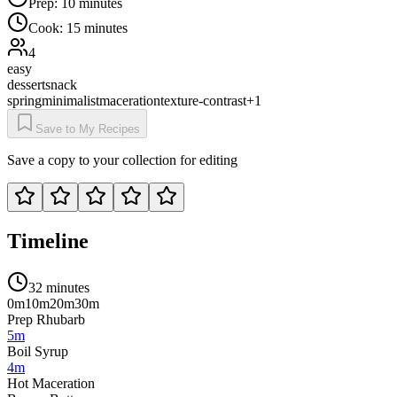
Prep:
10 minutes
Cook:
15 minutes
4
easy
dessert
snack
spring
minimalist
maceration
texture-contrast
+
1
Save to My Recipes
Save a copy to your collection for editing
Timeline
32 minutes
0m
10m
20m
30m
Prep Rhubarb
5m
Boil Syrup
4m
Hot Maceration