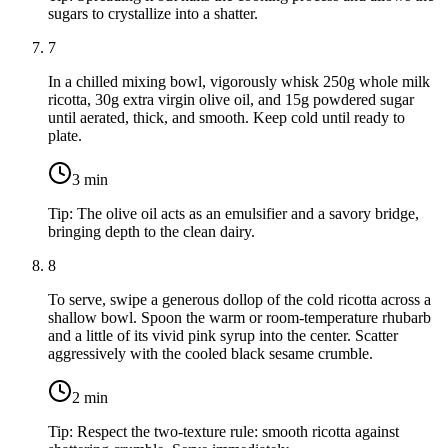
sugars to crystallize into a shatter.
7
In a chilled mixing bowl, vigorously whisk
250g whole milk
ricotta
,
30g extra virgin olive oil
, and
15g powdered sugar
until aerated, thick, and smooth. Keep cold until ready to
plate.
3
min
Tip:
The olive oil acts as an emulsifier and a savory bridge,
bringing depth to the clean dairy.
8
To serve, swipe a generous dollop of the cold ricotta across a
shallow bowl. Spoon the warm or room-temperature rhubarb
and a little of its vivid pink syrup into the center. Scatter
aggressively with the cooled black sesame crumble.
2
min
Tip:
Respect the two-texture rule: smooth ricotta against