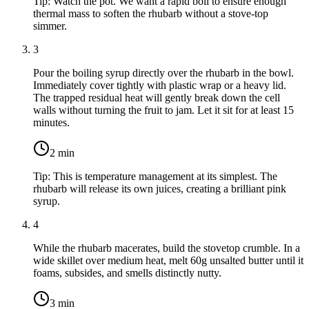
Tip:
Watch the pot. We want a rapid boil to ensure enough
thermal mass to soften the rhubarb without a stove-top
simmer.
3
Pour the boiling syrup directly over the rhubarb in the bowl.
Immediately cover tightly with plastic wrap or a heavy lid.
The trapped residual heat will gently break down the cell
walls without turning the fruit to jam. Let it sit for at least 15
minutes.
2
min
Tip:
This is temperature management at its simplest. The
rhubarb will release its own juices, creating a brilliant pink
syrup.
4
While the rhubarb macerates, build the stovetop crumble. In a
wide skillet over medium heat, melt
60g unsalted butter
until it
foams, subsides, and smells distinctly nutty.
3
min