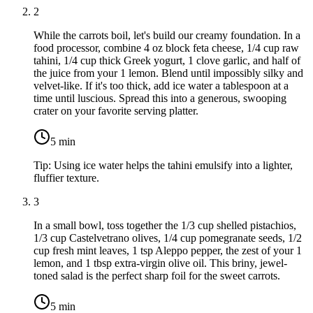
2
While the carrots boil, let's build our creamy foundation. In a
food processor, combine
4 oz block feta cheese
,
1/4 cup raw
tahini
,
1/4 cup thick Greek yogurt
,
1 clove garlic
, and half of
the juice from your
1 lemon
. Blend until impossibly silky and
velvet-like. If it's too thick, add ice water a tablespoon at a
time until luscious. Spread this into a generous, swooping
crater on your favorite serving platter.
5
min
Tip:
Using ice water helps the tahini emulsify into a lighter,
fluffier texture.
3
In a small bowl, toss together the
1/3 cup shelled pistachios
,
1/3 cup Castelvetrano olives
,
1/4 cup pomegranate seeds
,
1/2
cup fresh mint leaves
,
1 tsp Aleppo pepper
, the zest of your
1
lemon
, and
1 tbsp extra-virgin olive oil
. This briny, jewel-
toned salad is the perfect sharp foil for the sweet carrots.
5
min