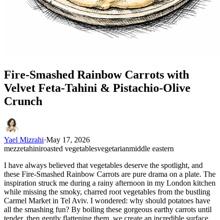
Fire-Smashed Rainbow Carrots with
Velvet Feta-Tahini & Pistachio-Olive
Crunch
Yael Mizrahi
·
May 17, 2026
mezze
tahini
roasted vegetables
vegetarian
middle eastern
I have always believed that vegetables deserve the spotlight, and
these Fire-Smashed Rainbow Carrots are pure drama on a plate. The
inspiration struck me during a rainy afternoon in my London kitchen
while missing the smoky, charred root vegetables from the bustling
Carmel Market in Tel Aviv. I wondered: why should potatoes have
all the smashing fun? By boiling these gorgeous earthy carrots until
tender, then gently flattening them, we create an incredible surface