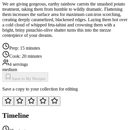
We are giving gorgeous, earthy rainbow carrots the smashed potato
treatment, taking them from humble to wildly dramatic. Flattening
them increases the surface area for maximum cast-iron scorching,
creating deeply caramelized, blackened edges. Laying them hot over
a cold cloud of whipped feta-tahini and crowning them with a
bright, briny pistachio-olive shatter turns this into the mezze
centerpiece of your dreams.
Prep:
15 minutes
Cook:
20 minutes
4
servings
medium
Save to My Recipes
Save a copy to your collection for editing
Timeline