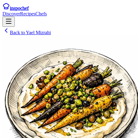
inspochef
Discover
Recipes
Chefs
Back to
Yael Mizrahi