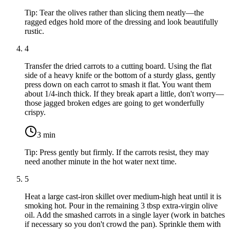
Tip:
Tear the olives rather than slicing them neatly—the
ragged edges hold more of the dressing and look beautifully
rustic.
4
Transfer the dried carrots to a cutting board. Using the flat
side of a heavy knife or the bottom of a sturdy glass, gently
press down on each carrot to smash it flat. You want them
about 1/4-inch thick. If they break apart a little, don't worry—
those jagged broken edges are going to get wonderfully
crispy.
3
min
Tip:
Press gently but firmly. If the carrots resist, they may
need another minute in the hot water next time.
5
Heat a large cast-iron skillet over medium-high heat until it is
smoking hot. Pour in the remaining
3 tbsp extra-virgin olive
oil
. Add the smashed carrots in a single layer (work in batches
if necessary so you don't crowd the pan). Sprinkle them with