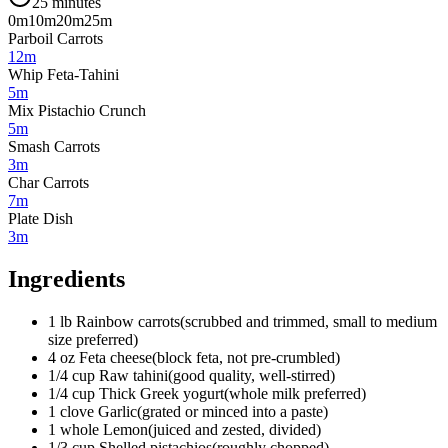
25 minutes
0m
10m
20m
25m
Parboil Carrots
12m
Whip Feta-Tahini
5m
Mix Pistachio Crunch
5m
Smash Carrots
3m
Char Carrots
7m
Plate Dish
3m
Ingredients
1
lb
Rainbow carrots
(
scrubbed and trimmed, small to medium
size preferred
)
4
oz
Feta cheese
(
block feta, not pre-crumbled
)
1/4
cup
Raw tahini
(
good quality, well-stirred
)
1/4
cup
Thick Greek yogurt
(
whole milk preferred
)
1
clove
Garlic
(
grated or minced into a paste
)
1
whole
Lemon
(
juiced and zested, divided
)
1/3
cup
Shelled pistachios
(
roughly chopped
)