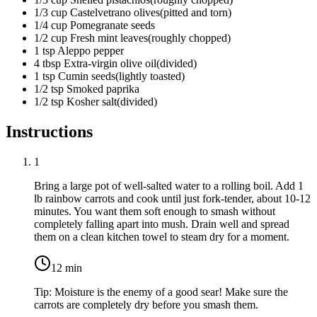
1/3
cup
Castelvetrano olives
(
pitted and torn
)
1/4
cup
Pomegranate seeds
1/2
cup
Fresh mint leaves
(
roughly chopped
)
1
tsp
Aleppo pepper
4
tbsp
Extra-virgin olive oil
(
divided
)
1
tsp
Cumin seeds
(
lightly toasted
)
1/2
tsp
Smoked paprika
1/2
tsp
Kosher salt
(
divided
)
Instructions
1
Bring a large pot of well-salted water to a rolling boil. Add
1
lb rainbow carrots
and cook until just fork-tender, about 10-12
minutes. You want them soft enough to smash without
completely falling apart into mush. Drain well and spread
them on a clean kitchen towel to steam dry for a moment.
12
min
Tip:
Moisture is the enemy of a good sear! Make sure the
carrots are completely dry before you smash them.