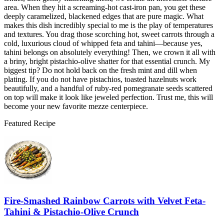
area. When they hit a screaming-hot cast-iron pan, you get these
deeply caramelized, blackened edges that are pure magic. What
makes this dish incredibly special to me is the play of temperatures
and textures. You drag those scorching hot, sweet carrots through a
cold, luxurious cloud of whipped feta and tahini—because yes,
tahini belongs on absolutely everything! Then, we crown it all with
a briny, bright pistachio-olive shatter for that essential crunch. My
biggest tip? Do not hold back on the fresh mint and dill when
plating. If you do not have pistachios, toasted hazelnuts work
beautifully, and a handful of ruby-red pomegranate seeds scattered
on top will make it look like jeweled perfection. Trust me, this will
become your new favorite mezze centerpiece.
Featured Recipe
Fire-Smashed Rainbow Carrots with Velvet Feta-
Tahini & Pistachio-Olive Crunch