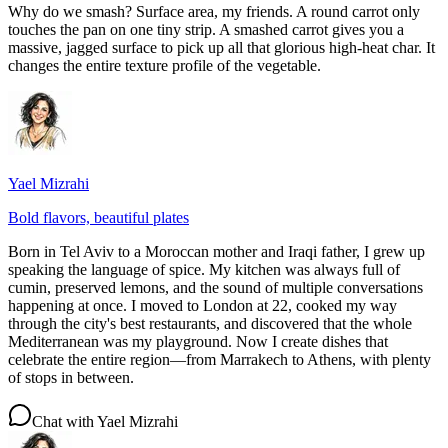
Why do we smash? Surface area, my friends. A round carrot only
touches the pan on one tiny strip. A smashed carrot gives you a
massive, jagged surface to pick up all that glorious high-heat char. It
changes the entire texture profile of the vegetable.
Yael Mizrahi
Bold flavors, beautiful plates
Born in Tel Aviv to a Moroccan mother and Iraqi father, I grew up
speaking the language of spice. My kitchen was always full of
cumin, preserved lemons, and the sound of multiple conversations
happening at once. I moved to London at 22, cooked my way
through the city's best restaurants, and discovered that the whole
Mediterranean was my playground. Now I create dishes that
celebrate the entire region—from Marrakech to Athens, with plenty
of stops in between.
Chat with
Yael Mizrahi