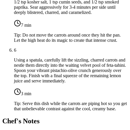
1/2 tsp kosher salt
,
1 tsp cumin seeds
, and
1/2 tsp smoked
paprika
. Sear aggressively for 3-4 minutes per side until
deeply blistered, charred, and caramelized.
7
min
Tip:
Do not move the carrots around once they hit the pan.
Let the high heat do its magic to create that intense crust.
6
Using a spatula, carefully lift the sizzling, charred carrots and
nestle them directly into the waiting velvet pool of feta-tahini.
Spoon your vibrant pistachio-olive crunch generously over
the top. Finish with a final squeeze of the remaining lemon
juice and serve immediately.
3
min
Tip:
Serve this dish while the carrots are piping hot so you get
that unbelievable contrast against the cool, creamy base.
Chef's Notes