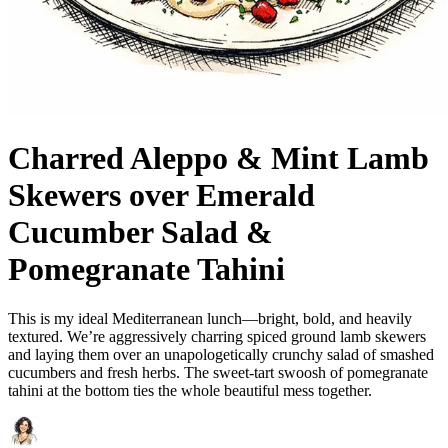
Charred Aleppo & Mint Lamb
Skewers over Emerald
Cucumber Salad &
Pomegranate Tahini
This is my ideal Mediterranean lunch—bright, bold, and heavily
textured. We’re aggressively charring spiced ground lamb skewers
and laying them over an unapologetically crunchy salad of smashed
cucumbers and fresh herbs. The sweet-tart swoosh of pomegranate
tahini at the bottom ties the whole beautiful mess together.