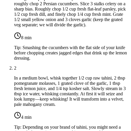
roughly chop
2 Persian cucumbers
. Slice
3 stalks celery
on a
sharp bias. Roughly chop
1/2 cup fresh flat-leaf parsley
, pick
1/2 cup fresh dill
, and finely chop
1/4 cup fresh mint
. Grate
1/2 small yellow onion
and
3 cloves garlic
(keep the grated
veg separate; we will divide the garlic).
8
min
Tip:
Smashing the cucumbers with the flat side of your knife
before chopping creates jagged edges that drink up the lemon
dressing.
2
In a medium bowl, whisk together
1/2 cup raw tahini
,
2 tbsp
pomegranate molasses
, 1 grated clove of the garlic,
1 tbsp
fresh lemon juice
, and
1/4 tsp kosher salt
. Slowly stream in
3
tbsp ice water
, whisking constantly. At first it will seize and
look lumpy—keep whisking! It will transform into a velvet,
pale mahogany cream.
4
min
Tip:
Depending on your brand of tahini, you might need a