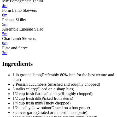
Mix Pomegranate Tahini
4m
Form Lamb Skewers
8m
Preheat Skillet
5m
Assemble Emerald Salad
5m
Char Lamb Skewers
8m
Plate and Serve
3m
Ingredients
1
lb
ground lamb
(
Preferably 80% lean for the best texture and
char
)
2
Persian cucumbers
(
Smashed and roughly chopped
)
3
stalks
celery
(
Sliced on a sharp bias
)
1/2
cup
fresh flat-leaf parsley
(
Roughly chopped
)
1/2
cup
fresh dill
(
Picked from stems
)
1/4
cup
fresh mint
(
Finely chopped
)
1/2
small
yellow onion
(
Grated on a box grater
)
3
cloves
garlic
(
Grated or minced into a paste
)