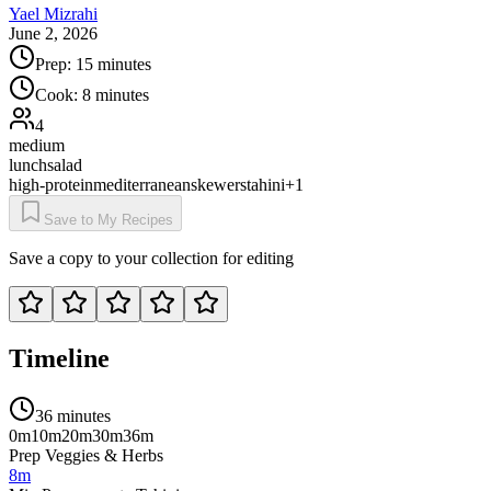
Yael Mizrahi
June 2, 2026
Prep:
15 minutes
Cook:
8 minutes
4
medium
lunch
salad
high-protein
mediterranean
skewers
tahini
+
1
Save to My Recipes
Save a copy to your collection for editing
Timeline
36 minutes
0m
10m
20m
30m
36m
Prep Veggies & Herbs
8m