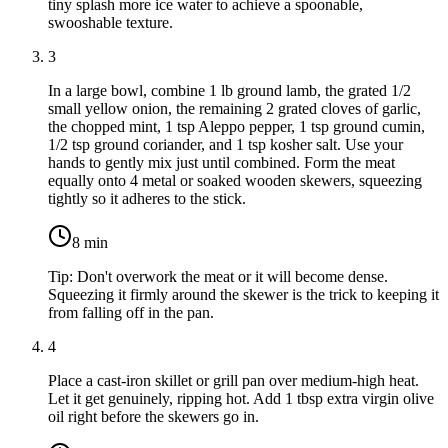
tiny splash more ice water to achieve a spoonable,
swooshable texture.
3
In a large bowl, combine
1 lb ground lamb
, the grated
1/2
small yellow onion
, the remaining 2 grated cloves of garlic,
the chopped mint,
1 tsp Aleppo pepper
,
1 tsp ground cumin
,
1/2 tsp ground coriander
, and
1 tsp kosher salt
. Use your
hands to gently mix just until combined. Form the meat
equally onto 4 metal or soaked wooden skewers, squeezing
tightly so it adheres to the stick.
8
min
Tip:
Don't overwork the meat or it will become dense.
Squeezing it firmly around the skewer is the trick to keeping it
from falling off in the pan.
4
Place a cast-iron skillet or grill pan over medium-high heat.
Let it get genuinely, ripping hot. Add
1 tbsp extra virgin olive
oil
right before the skewers go in.