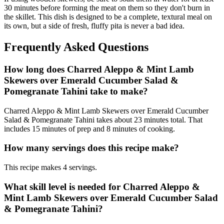
30 minutes before forming the meat on them so they don't burn in
the skillet. This dish is designed to be a complete, textural meal on
its own, but a side of fresh, fluffy pita is never a bad idea.
Frequently Asked Questions
How long does Charred Aleppo & Mint Lamb
Skewers over Emerald Cucumber Salad &
Pomegranate Tahini take to make?
Charred Aleppo & Mint Lamb Skewers over Emerald Cucumber
Salad & Pomegranate Tahini takes about 23 minutes total. That
includes 15 minutes of prep and 8 minutes of cooking.
How many servings does this recipe make?
This recipe makes 4 servings.
What skill level is needed for Charred Aleppo &
Mint Lamb Skewers over Emerald Cucumber Salad
& Pomegranate Tahini?