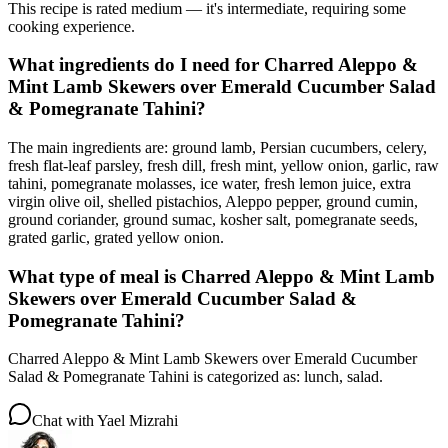
This recipe is rated medium — it's intermediate, requiring some
cooking experience.
What ingredients do I need for Charred Aleppo &
Mint Lamb Skewers over Emerald Cucumber Salad
& Pomegranate Tahini?
The main ingredients are: ground lamb, Persian cucumbers, celery,
fresh flat-leaf parsley, fresh dill, fresh mint, yellow onion, garlic, raw
tahini, pomegranate molasses, ice water, fresh lemon juice, extra
virgin olive oil, shelled pistachios, Aleppo pepper, ground cumin,
ground coriander, ground sumac, kosher salt, pomegranate seeds,
grated garlic, grated yellow onion.
What type of meal is Charred Aleppo & Mint Lamb
Skewers over Emerald Cucumber Salad &
Pomegranate Tahini?
Charred Aleppo & Mint Lamb Skewers over Emerald Cucumber
Salad & Pomegranate Tahini is categorized as: lunch, salad.
Chat with
Yael Mizrahi