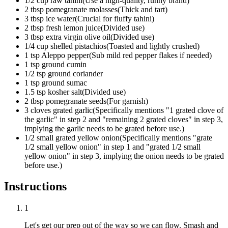
1/2
cup
raw tahini
(
Use a high-quality, runny brand
)
2
tbsp
pomegranate molasses
(
Thick and tart
)
3
tbsp
ice water
(
Crucial for fluffy tahini
)
2
tbsp
fresh lemon juice
(
Divided use
)
3
tbsp
extra virgin olive oil
(
Divided use
)
1/4
cup
shelled pistachios
(
Toasted and lightly crushed
)
1
tsp
Aleppo pepper
(
Sub mild red pepper flakes if needed
)
1
tsp
ground cumin
1/2
tsp
ground coriander
1
tsp
ground sumac
1.5
tsp
kosher salt
(
Divided use
)
2
tbsp
pomegranate seeds
(
For garnish
)
3
cloves
grated garlic
(
Specifically mentions "1 grated clove of
the garlic" in step 2 and "remaining 2 grated cloves" in step 3,
implying the garlic needs to be grated before use.
)
1/2
small
grated yellow onion
(
Specifically mentions "grate
1/2 small yellow onion" in step 1 and "grated 1/2 small
yellow onion" in step 3, implying the onion needs to be grated
before use.
)
Instructions
1
Let's get our prep out of the way so we can flow. Smash and