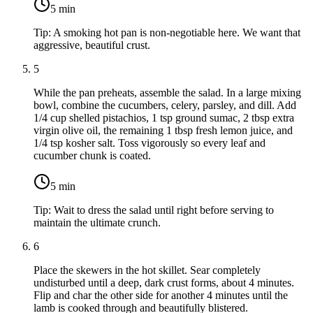
5
min
Tip:
A smoking hot pan is non-negotiable here. We want that
aggressive, beautiful crust.
5
While the pan preheats, assemble the salad. In a large mixing
bowl, combine the cucumbers, celery, parsley, and dill. Add
1/4 cup shelled pistachios
,
1 tsp ground sumac
,
2 tbsp extra
virgin olive oil
, the remaining
1 tbsp fresh lemon juice
, and
1/4 tsp kosher salt
. Toss vigorously so every leaf and
cucumber chunk is coated.
5
min
Tip:
Wait to dress the salad until right before serving to
maintain the ultimate crunch.
6
Place the skewers in the hot skillet. Sear completely
undisturbed until a deep, dark crust forms, about 4 minutes.
Flip and char the other side for another 4 minutes until the
lamb is cooked through and beautifully blistered.