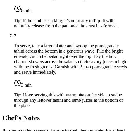
8
min
Tip:
If the lamb is sticking, it’s not ready to flip. It will
naturally release from the pan once the crust has formed.
7
To serve, take a large platter and swoop the pomegranate
tahini across the bottom in a generous wave. Pile the bright
emerald cucumber salad right over the top. Lay the hot,
charred skewers across the salad so their savory juices mingle
with the fresh greens. Garnish with
2 tbsp pomegranate seeds
and serve immediately.
3
min
Tip:
I love serving this with warm pita on the side to swipe
through any leftover tahini and lamb juices at the bottom of
the plate.
Chef's Notes
If using wooden skewers, be sure to soak them in water for at least