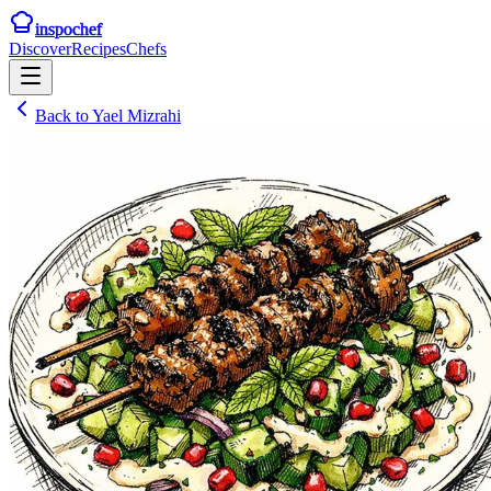
inspochef
Discover
Recipes
Chefs
Back to
Yael Mizrahi