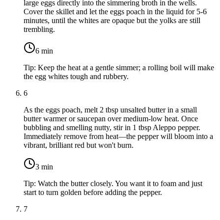
large eggs
directly into the simmering broth in the wells.
Cover the skillet and let the eggs poach in the liquid for 5-6
minutes, until the whites are opaque but the yolks are still
trembling.
6
min
Tip:
Keep the heat at a gentle simmer; a rolling boil will make
the egg whites tough and rubbery.
6
As the eggs poach, melt
2 tbsp unsalted butter
in a small
butter warmer or saucepan over medium-low heat. Once
bubbling and smelling nutty, stir in
1 tbsp Aleppo pepper
.
Immediately remove from heat—the pepper will bloom into a
vibrant, brilliant red but won't burn.
3
min
Tip:
Watch the butter closely. You want it to foam and just
start to turn golden before adding the pepper.
7