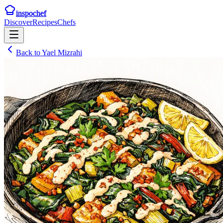
inspochef
Discover
Recipes
Chefs
Back to
Yael Mizrahi