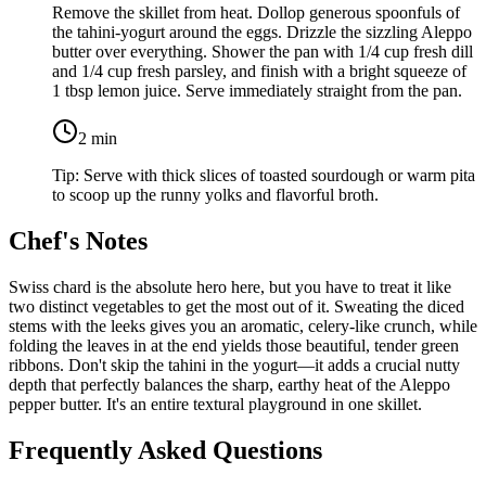
Remove the skillet from heat. Dollop generous spoonfuls of
the tahini-yogurt around the eggs. Drizzle the sizzling Aleppo
butter over everything. Shower the pan with
1/4 cup fresh dill
and
1/4 cup fresh parsley
, and finish with a bright squeeze of
1 tbsp lemon juice
. Serve immediately straight from the pan.
2
min
Tip:
Serve with thick slices of toasted sourdough or warm pita
to scoop up the runny yolks and flavorful broth.
Chef's Notes
Swiss chard is the absolute hero here, but you have to treat it like
two distinct vegetables to get the most out of it. Sweating the diced
stems with the leeks gives you an aromatic, celery-like crunch, while
folding the leaves in at the end yields those beautiful, tender green
ribbons. Don't skip the tahini in the yogurt—it adds a crucial nutty
depth that perfectly balances the sharp, earthy heat of the Aleppo
pepper butter. It's an entire textural playground in one skillet.
Frequently Asked Questions