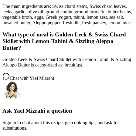
The main ingredients are: Swiss chard stems, Swiss chard leaves,
leeks, garlic, olive oil, ground cumin, ground turmeric, butter beans,
vegetable broth, eggs, Greek yogurt, tahini, lemon zest, sea salt,
unsalted butter, Aleppo pepper, fresh dill, fresh parsley, lemon juice.
What type of meal is Golden Leek & Swiss Chard
Skillet with Lemon-Tahini & Sizzling Aleppo
Butter?
Golden Leek & Swiss Chard Skillet with Lemon-Tahini & Sizzling
Aleppo Butter is categorized as: breakfast.
Chat with
Yael Mizrahi
Ask
Yael Mizrahi
a question
Sign in to chat about this
recipe
, get cooking tips, and ask for
substitutions.