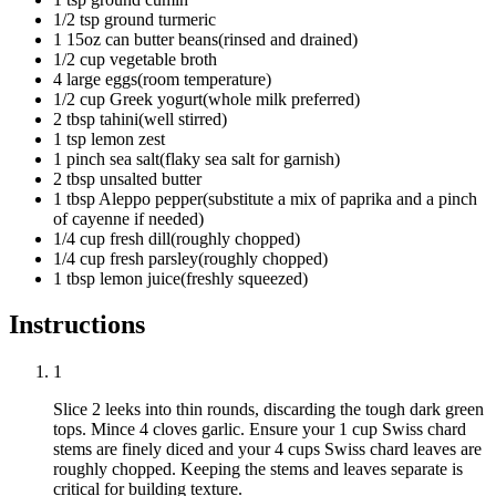
1/2
tsp
ground turmeric
1
15oz can
butter beans
(
rinsed and drained
)
1/2
cup
vegetable broth
4
large
eggs
(
room temperature
)
1/2
cup
Greek yogurt
(
whole milk preferred
)
2
tbsp
tahini
(
well stirred
)
1
tsp
lemon zest
1
pinch
sea salt
(
flaky sea salt for garnish
)
2
tbsp
unsalted butter
1
tbsp
Aleppo pepper
(
substitute a mix of paprika and a pinch
of cayenne if needed
)
1/4
cup
fresh dill
(
roughly chopped
)
1/4
cup
fresh parsley
(
roughly chopped
)
1
tbsp
lemon juice
(
freshly squeezed
)
Instructions
1
Slice
2 leeks
into thin rounds, discarding the tough dark green
tops. Mince
4 cloves garlic
. Ensure your
1 cup Swiss chard
stems
are finely diced and your
4 cups Swiss chard leaves
are
roughly chopped. Keeping the stems and leaves separate is
critical for building texture.