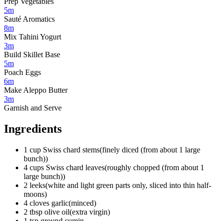
Prep Vegetables
5m
Sauté Aromatics
8m
Mix Tahini Yogurt
3m
Build Skillet Base
5m
Poach Eggs
6m
Make Aleppo Butter
3m
Garnish and Serve
Ingredients
1
cup
Swiss chard stems
(
finely diced (from about 1 large
bunch)
)
4
cups
Swiss chard leaves
(
roughly chopped (from about 1
large bunch)
)
2
leeks
(
white and light green parts only, sliced into thin half-
moons
)
4
cloves
garlic
(
minced
)
2
tbsp
olive oil
(
extra virgin
)
1
tsp
ground cumin