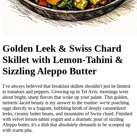
Golden Leek & Swiss Chard
Skillet with Lemon-Tahini &
Sizzling Aleppo Butter
I’ve always believed that breakfast skillets shouldn't just be limited
to tomatoes and peppers. Growing up in Tel Aviv, mornings were
about bright, sharp flavors that woke up your palate. This golden,
turmeric-laced beauty is my answer to the routine: we're poaching
eggs directly in a fragrant, bubbling broth of deeply caramelized
leeks, creamy butter beans, and mountains of Swiss chard. Finished
with velvet lemon-tahini yogurt and a dramatic pour of sizzling
Aleppo butter, it's a dish that absolutely demands to be scooped up
with warm pita.