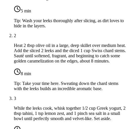
5
min
Tip:
Wash your leeks thoroughly after slicing, as dirt loves to
hide in the layers.
2
Heat
2 tbsp olive oil
in a large, deep skillet over medium heat.
Add the sliced
2 leeks
and the diced
1 cup Swiss chard stems
.
Sauté until softened, fragrant, and beginning to catch some
golden caramelization on the edges, about 8 minutes.
8
min
Tip:
Take your time here. Sweating down the chard stems
with the leeks builds an incredible aromatic base.
3
While the leeks cook, whisk together
1/2 cup Greek yogurt
,
2
tbsp tahini
,
1 tsp lemon zest
, and
1 pinch sea salt
in a small
bowl until perfectly smooth and velvet-like. Set aside.