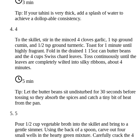
3
min
Tip:
If your tahini is very thick, add a splash of water to
achieve a dollop-able consistency.
4
To the skillet, stir in the minced
4 cloves garlic
,
1 tsp ground
cumin
, and
1/2 tsp ground turmeric
. Toast for 1 minute until
highly fragrant. Fold in the drained
1 15oz can butter beans
and the
4 cups Swiss chard leaves
. Toss continuously until the
leaves are completely wilted into silky ribbons, about 4
minutes.
5
min
Tip:
Let the butter beans sit undisturbed for 30 seconds before
tossing so they absorb the spices and catch a tiny bit of heat
from the pan.
5
Pour
1/2 cup vegetable broth
into the skillet and bring to a
gentle simmer. Using the back of a spoon, carve out four
small wells in the hearty green mixture. Carefully crack the
4