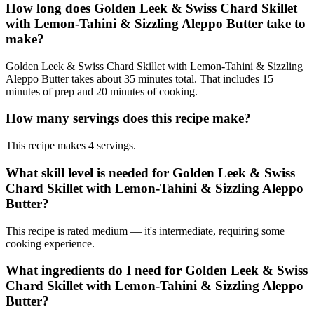
How long does Golden Leek & Swiss Chard Skillet
with Lemon-Tahini & Sizzling Aleppo Butter take to
make?
Golden Leek & Swiss Chard Skillet with Lemon-Tahini & Sizzling
Aleppo Butter takes about 35 minutes total. That includes 15
minutes of prep and 20 minutes of cooking.
How many servings does this recipe make?
This recipe makes 4 servings.
What skill level is needed for Golden Leek & Swiss
Chard Skillet with Lemon-Tahini & Sizzling Aleppo
Butter?
This recipe is rated medium — it's intermediate, requiring some
cooking experience.
What ingredients do I need for Golden Leek & Swiss
Chard Skillet with Lemon-Tahini & Sizzling Aleppo
Butter?