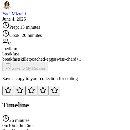
Yael Mizrahi
June 4, 2026
Prep:
15 minutes
Cook:
20 minutes
4
medium
breakfast
breakfast
skillet
poached-eggs
swiss-chard
+
1
Save to My Recipes
Save a copy to your collection for editing
Timeline
26 minutes
0m
10m
20m
26m