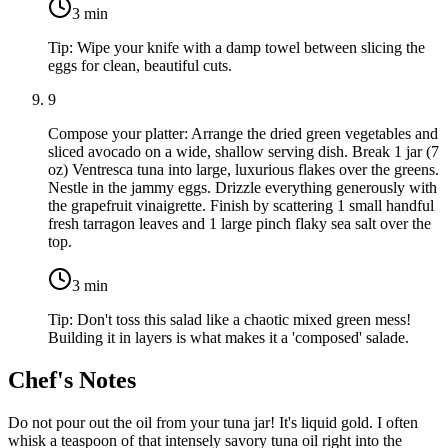
3
min
Tip:
Wipe your knife with a damp towel between slicing the
eggs for clean, beautiful cuts.
9
Compose your platter: Arrange the dried green vegetables and
sliced avocado on a wide, shallow serving dish. Break
1 jar (7
oz) Ventresca tuna
into large, luxurious flakes over the greens.
Nestle in the jammy eggs. Drizzle everything generously with
the grapefruit vinaigrette. Finish by scattering
1 small handful
fresh tarragon
leaves and
1 large pinch flaky sea salt
over the
top.
3
min
Tip:
Don't toss this salad like a chaotic mixed green mess!
Building it in layers is what makes it a 'composed' salade.
Chef's Notes
Do not pour out the oil from your tuna jar! It's liquid gold. I often
whisk a teaspoon of that intensely savory tuna oil right into the