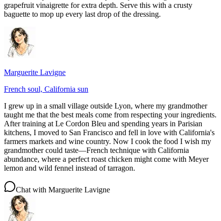
grapefruit vinaigrette for extra depth. Serve this with a crusty
baguette to mop up every last drop of the dressing.
Marguerite Lavigne
French soul, California sun
I grew up in a small village outside Lyon, where my grandmother
taught me that the best meals come from respecting your ingredients.
After training at Le Cordon Bleu and spending years in Parisian
kitchens, I moved to San Francisco and fell in love with California's
farmers markets and wine country. Now I cook the food I wish my
grandmother could taste—French technique with California
abundance, where a perfect roast chicken might come with Meyer
lemon and wild fennel instead of tarragon.
Chat with
Marguerite Lavigne