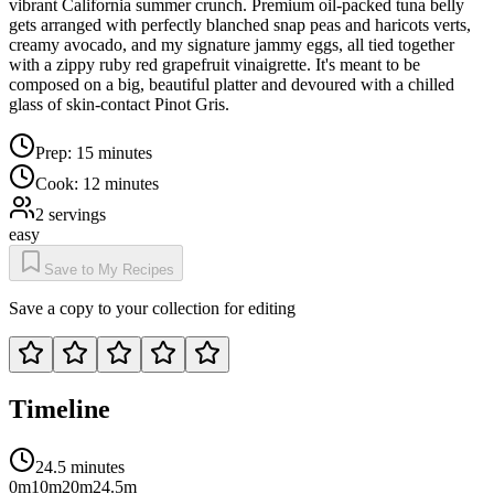
vibrant California summer crunch. Premium oil-packed tuna belly
gets arranged with perfectly blanched snap peas and haricots verts,
creamy avocado, and my signature jammy eggs, all tied together
with a zippy ruby red grapefruit vinaigrette. It's meant to be
composed on a big, beautiful platter and devoured with a chilled
glass of skin-contact Pinot Gris.
Prep:
15 minutes
Cook:
12 minutes
2
servings
easy
Save to My Recipes
Save a copy to your collection for editing
Timeline
24.5 minutes
0m
10m
20m
24.5m