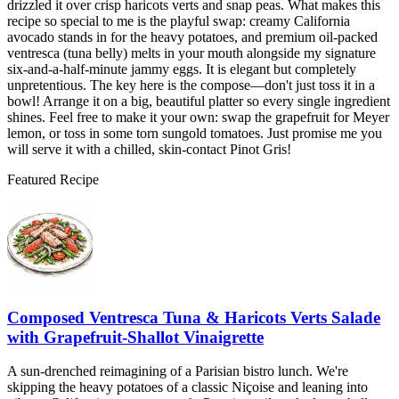
drizzled it over crisp haricots verts and snap peas. What makes this
recipe so special to me is the playful swap: creamy California
avocado stands in for the heavy potatoes, and premium oil-packed
ventresca (tuna belly) melts in your mouth alongside my signature
six-and-a-half-minute jammy eggs. It is elegant but completely
unpretentious. The key here is the compose—don't just toss it in a
bowl! Arrange it on a big, beautiful platter so every single ingredient
shines. Feel free to make it your own: swap the grapefruit for Meyer
lemon, or toss in some torn sungold tomatoes. Just promise me you
will serve it with a chilled, skin-contact Pinot Gris!
Featured Recipe
Composed Ventresca Tuna & Haricots Verts Salade
with Grapefruit-Shallot Vinaigrette
A sun-drenched reimagining of a Parisian bistro lunch. We're
skipping the heavy potatoes of a classic Niçoise and leaning into