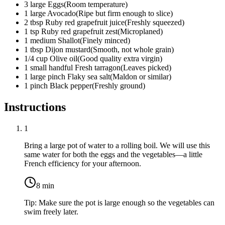
3
large
Eggs
(
Room temperature
)
1
large
Avocado
(
Ripe but firm enough to slice
)
2
tbsp
Ruby red grapefruit juice
(
Freshly squeezed
)
1
tsp
Ruby red grapefruit zest
(
Microplaned
)
1
medium
Shallot
(
Finely minced
)
1
tbsp
Dijon mustard
(
Smooth, not whole grain
)
1/4
cup
Olive oil
(
Good quality extra virgin
)
1
small handful
Fresh tarragon
(
Leaves picked
)
1
large pinch
Flaky sea salt
(
Maldon or similar
)
1
pinch
Black pepper
(
Freshly ground
)
Instructions
1
Bring a large pot of water to a rolling boil. We will use this
same water for both the eggs and the vegetables—a little
French efficiency for your afternoon.
8
min
Tip:
Make sure the pot is large enough so the vegetables can
swim freely later.