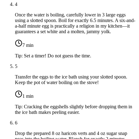
4
Once the water is boiling, carefully lower in
3 large eggs
using a slotted spoon. Boil for exactly 6.5 minutes. A six-and-
a-half minute egg is practically a religion in my kitchen—it
guarantees a set white and a molten, jammy yolk.
7
min
Tip:
Set a timer! Do not guess the time.
5
Transfer the eggs to the ice bath using your slotted spoon.
Keep the pot of water boiling on the stove!
1
min
Tip:
Cracking the eggshells slightly before dropping them in
the ice bath makes peeling easier.
6
Drop the prepared
8 oz haricots verts
and
4 oz sugar snap
peas
into the boiling water. Blanch for exactly 2 minutes.