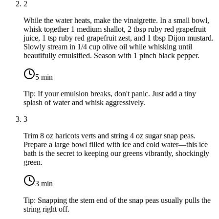
2
While the water heats, make the vinaigrette. In a small bowl,
whisk together
1 medium shallot
,
2 tbsp ruby red grapefruit
juice
,
1 tsp ruby red grapefruit zest
, and
1 tbsp Dijon mustard
.
Slowly stream in
1/4 cup olive oil
while whisking until
beautifully emulsified. Season with
1 pinch black pepper
.
5
min
Tip:
If your emulsion breaks, don't panic. Just add a tiny
splash of water and whisk aggressively.
3
Trim
8 oz haricots verts
and string
4 oz sugar snap peas
.
Prepare a large bowl filled with ice and cold water—this ice
bath is the secret to keeping our greens vibrantly, shockingly
green.
3
min
Tip:
Snapping the stem end of the snap peas usually pulls the
string right off.