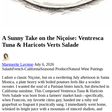
A Sunny Take on the Niçoise: Ventresca
Tuna & Haricots Verts Salade
Marguerite Lavigne
·
July 6, 2026
Salads
French-California
Seasonal Produce
Natural Wine Pairings
I adore a classic Niçoise, but on a sweltering July afternoon in Santa
Monica, a plate heavy with boiled potatoes feels like a woolen
sweater. I wanted the soul of a Parisian bistro lunch, but drenched in
California sunshine. This Composed Ventresca Tuna & Haricots
Verts Salade was born from a farmers' market haul—specifically,
when Francois, my favorite citrus guy, handed me a ruby red
grapefruit so fragrant it practically sang. I immediately went home,
whisked its bright juice with a mountain of minced shallots, and