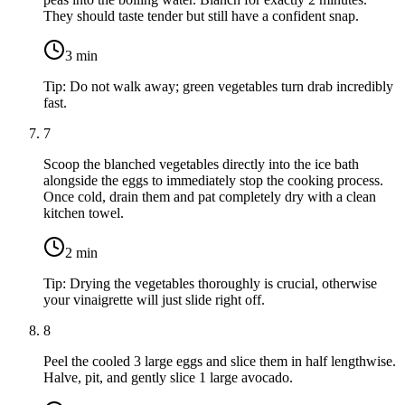
They should taste tender but still have a confident snap.
3
min
Tip:
Do not walk away; green vegetables turn drab incredibly
fast.
7
Scoop the blanched vegetables directly into the ice bath
alongside the eggs to immediately stop the cooking process.
Once cold, drain them and pat completely dry with a clean
kitchen towel.
2
min
Tip:
Drying the vegetables thoroughly is crucial, otherwise
your vinaigrette will just slide right off.
8
Peel the cooled
3 large eggs
and slice them in half lengthwise.
Halve, pit, and gently slice
1 large avocado
.