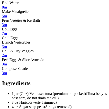
Boil Water
8m
Make Vinaigrette
5m
Prep Veggies & Ice Bath
3m
Boil Eggs
7m
Chill Eggs
Blanch Vegetables
3m
Chill & Dry Veggies
2m
Peel Eggs & Slice Avocado
3m
Compose Salade
3m
Ingredients
1
jar (7 oz)
Ventresca tuna (premium oil-packed)
(
Tuna belly is
best here, do not drain the oil!
)
8
oz
Haricots verts
(
Trimmed
)
4
oz
Sugar snap peas
(
Strings removed
)