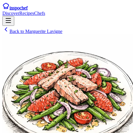
inspochef
Discover
Recipes
Chefs
Back to
Marguerite Lavigne